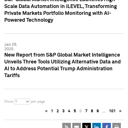
Scale Data Automation in iLEVEL, Transforming
Private Markets Portfolio Monitoring with AI-
Powered Technology
Jan 29,
2025
New Report from S&P Global Market Intelligence
Unveils Three Tools Utilizing Alternative Data and
AI to Address Potential Trump Administration
Tariffs
5
Show
per page
«
1
2
3
4
5
6
7
8
9
…
101
»