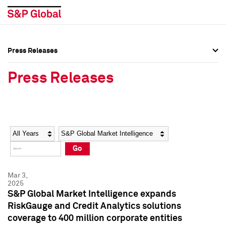
Press Releases
Press Overview
Press Overview
Press Releases
Press Releases
Press Releases
Media Contacts
Media Contacts
Year
Category
Keywords
Social Media Directory
Social Media Directory
Go
Press Kit
Press Kit
Mar 3,
2025
S&P Global Market Intelligence expands
RiskGauge and Credit Analytics solutions
coverage to 400 million corporate entities