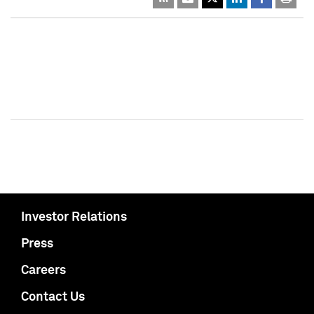
Investor Relations
Press
Careers
Contact Us