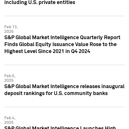
including U.S. private entities
Feb 13,
2025
S&P Global Market Intelligence Quarterly Report
Finds Global Equity Issuance Value Rose to the
Highest Level Since 2021 in Q4 2024
Feb 5,
2025
S&P Global Market Intelligence releases inaugural
deposit rankings for U.S. community banks
Feb 4,
2025
S&P Global Market Intelligence Launches High