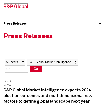
Press Releases
Press Overview
Press Overview
Press Releases
Press Releases
Press Releases
Media Contacts
Media Contacts
Year
Category
Keywords
Social Media Directory
Social Media Directory
Go
Press Kit
Press Kit
Dec 5,
2024
S&P Global Market Intelligence expects 2024
election outcomes and multidimensional risk
factors to define global landscape next year