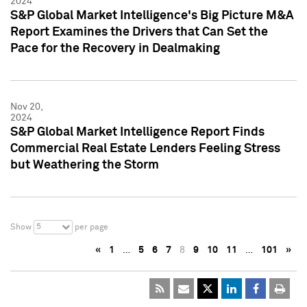
2024
S&P Global Market Intelligence's Big Picture M&A
Report Examines the Drivers that Can Set the
Pace for the Recovery in Dealmaking
Nov 20,
2024
S&P Global Market Intelligence Report Finds
Commercial Real Estate Lenders Feeling Stress
but Weathering the Storm
5
Show
per page
«
1
…
5
6
7
8
9
10
11
…
101
»