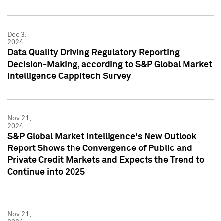
Dec 3,
2024
Data Quality Driving Regulatory Reporting
Decision-Making, according to S&P Global Market
Intelligence Cappitech Survey
Nov 21,
2024
S&P Global Market Intelligence's New Outlook
Report Shows the Convergence of Public and
Private Credit Markets and Expects the Trend to
Continue into 2025
Nov 21,