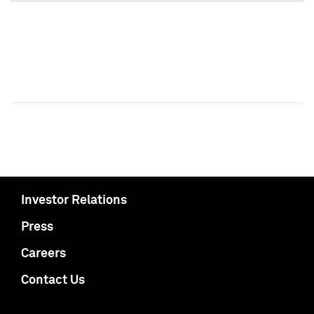
Investor Relations
Press
Careers
Contact Us