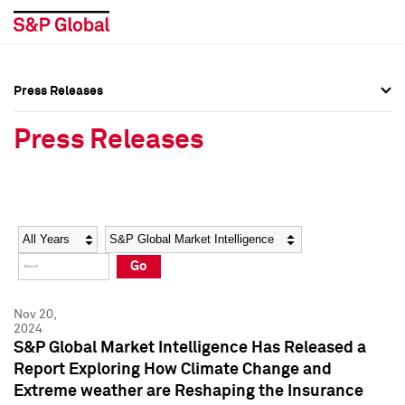
Press Releases
Press Overview
Press Overview
Press Releases
Press Releases
Press Releases
Media Contacts
Media Contacts
Year
Category
Keywords
Social Media Directory
Social Media Directory
Go
Press Kit
Press Kit
Nov 20,
2024
S&P Global Market Intelligence Has Released a
Report Exploring How Climate Change and
Extreme weather are Reshaping the Insurance