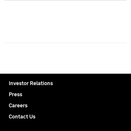
Investor Relations
Press
Careers
Contact Us