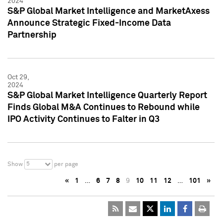
2024
S&P Global Market Intelligence and MarketAxess
Announce Strategic Fixed-Income Data
Partnership
Oct 29,
2024
S&P Global Market Intelligence Quarterly Report
Finds Global M&A Continues to Rebound while
IPO Activity Continues to Falter in Q3
5
Show
per page
«
1
…
6
7
8
9
10
11
12
…
101
»