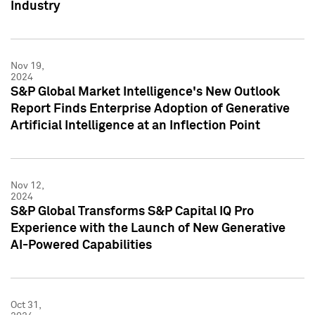
Industry
Nov 19,
2024
S&P Global Market Intelligence's New Outlook
Report Finds Enterprise Adoption of Generative
Artificial Intelligence at an Inflection Point
Nov 12,
2024
S&P Global Transforms S&P Capital IQ Pro
Experience with the Launch of New Generative
AI-Powered Capabilities
Oct 31,