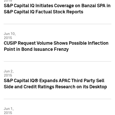
2015
S&P Capital IQ Initiates Coverage on Banzai SPA in
S&P Capital IQ Factual Stock Reports
Jun 10,
2015
CUSIP Request Volume Shows Possible Inflection
Point in Bond Issuance Frenzy
Jun 2,
2015
S&P Capital IQ® Expands APAC Third Party Sell
Side and Credit Ratings Research on its Desktop
Jun 1,
2015