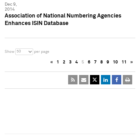
Dec 9,
2014
Association of National Numbering Agencies
Enhances ISIN Database
50
Show
per page
«
1
2
3
4
5
6
7
8
9
10
11
»