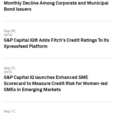
Monthly Decline Among Corporate and Municipal
Bond Issuers
Sep 28,
2015
S&P Capital IQ® Adds Fitch's Credit Ratings To Its
Xpressfeed Platform
Sep 21,
2015
S&P Capital IQ launches Enhanced SME
Scorecard to Measure Credit Risk for Women-led
SMEs in Emerging Markets
Sep 17,