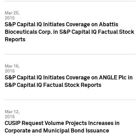
Mar 25,
2015
S&P Capital IQ Initiates Coverage on Abattis
Bioceuticals Corp. in S&P Capital IQ Factual Stock
Reports
Mar 16,
2015
S&P Capital IQ Initiates Coverage on ANGLE Plc in
S&P Capital IQ Factual Stock Reports
Mar 12,
2015
CUSIP Request Volume Projects Increases in
Corporate and Municipal Bond Issuance