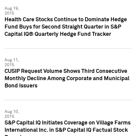
Aug 19,
2015
Health Care Stocks Continue to Dominate Hedge
Fund Buys for Second Straight Quarter in S&P
Capital IQ® Quarterly Hedge Fund Tracker
Aug 11,
2015
CUSIP Request Volume Shows Third Consecutive
Monthly Decline Among Corporate and Municipal
Bond Issuers
Aug 10,
2015
S&P Capital IQ Initiates Coverage on Village Farms
International Inc. in S&P Capital IQ Factual Stock