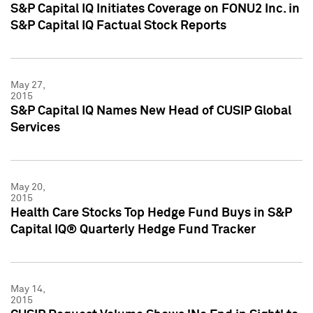
S&P Capital IQ Initiates Coverage on FONU2 Inc. in
S&P Capital IQ Factual Stock Reports
May 27,
2015
S&P Capital IQ Names New Head of CUSIP Global
Services
May 20,
2015
Health Care Stocks Top Hedge Fund Buys in S&P
Capital IQ® Quarterly Hedge Fund Tracker
May 14,
2015