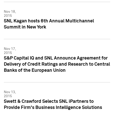
Nov 18,
2015
SNL Kagan hosts 6th Annual Multichannel
Summit in New York
Nov 17,
2015
S&P Capital IQ and SNL Announce Agreement for
Delivery of Credit Ratings and Research to Central
Banks of the European Union
Nov 13,
2015
Swett & Crawford Selects SNL iPartners to
Provide Firm's Business Intelligence Solutions