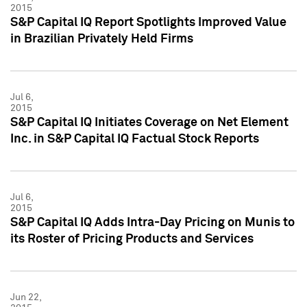
2015
S&P Capital IQ Report Spotlights Improved Value
in Brazilian Privately Held Firms
Jul 6,
2015
S&P Capital IQ Initiates Coverage on Net Element
Inc. in S&P Capital IQ Factual Stock Reports
Jul 6,
2015
S&P Capital IQ Adds Intra-Day Pricing on Munis to
its Roster of Pricing Products and Services
Jun 22,