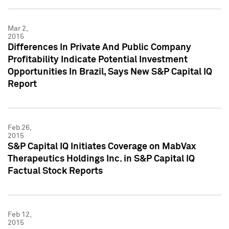
Mar 2,
2015
Differences In Private And Public Company
Profitability Indicate Potential Investment
Opportunities In Brazil, Says New S&P Capital IQ
Report
Feb 26,
2015
S&P Capital IQ Initiates Coverage on MabVax
Therapeutics Holdings Inc. in S&P Capital IQ
Factual Stock Reports
Feb 12,
2015