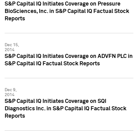
S&P Capital IQ Initiates Coverage on Pressure
BioSciences, Inc. in S&P Capital IQ Factual Stock
Reports
Dec 15,
2014
S&P Capital IQ Initiates Coverage on ADVFN PLC in
S&P Capital IQ Factual Stock Reports
Dec 9,
2014
S&P Capital IQ Initiates Coverage on SQI
Diagnostics Inc. in S&P Capital IQ Factual Stock
Reports