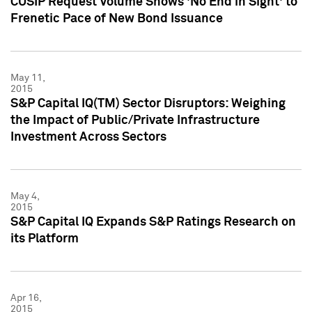
CUSIP Request Volume Shows 'No End in Sight' to
Frenetic Pace of New Bond Issuance
May 11,
2015
S&P Capital IQ(TM) Sector Disruptors: Weighing
the Impact of Public/Private Infrastructure
Investment Across Sectors
May 4,
2015
S&P Capital IQ Expands S&P Ratings Research on
its Platform
Apr 16,
2015