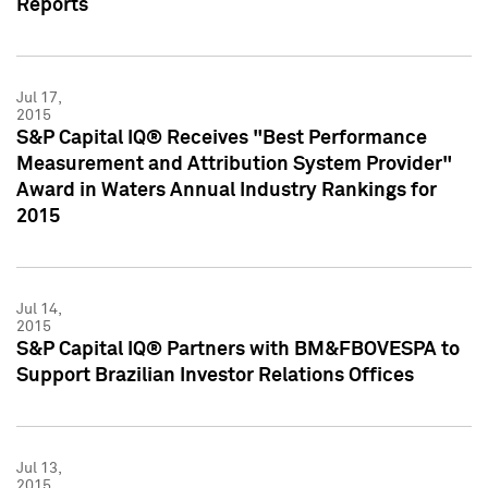
Reports
Jul 17,
2015
S&P Capital IQ® Receives "Best Performance
Measurement and Attribution System Provider"
Award in Waters Annual Industry Rankings for
2015
Jul 14,
2015
S&P Capital IQ® Partners with BM&FBOVESPA to
Support Brazilian Investor Relations Offices
Jul 13,
2015