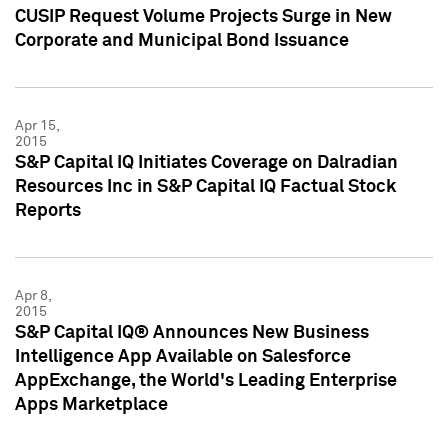
CUSIP Request Volume Projects Surge in New
Corporate and Municipal Bond Issuance
Apr 15,
2015
S&P Capital IQ Initiates Coverage on Dalradian
Resources Inc in S&P Capital IQ Factual Stock
Reports
Apr 8,
2015
S&P Capital IQ® Announces New Business
Intelligence App Available on Salesforce
AppExchange, the World's Leading Enterprise
Apps Marketplace