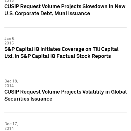
2015
CUSIP Request Volume Projects Slowdown in New
U.S. Corporate Debt, Muni Issuance
Jan 6,
2015
S&P Capital IQ Initiates Coverage on Till Capital
Ltd. in S&P Capital IQ Factual Stock Reports
Dec 18,
2014
CUSIP Request Volume Projects Volatility in Global
Securities Issuance
Dec 17,
2014