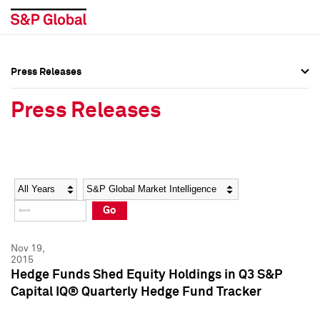
Press Releases
Press Overview
Press Overview
Press Releases
Press Releases
Press Releases
Media Contacts
Media Contacts
Year
Category
Keywords
Social Media Directory
Social Media Directory
Go
Press Kit
Press Kit
Nov 19,
2015
Hedge Funds Shed Equity Holdings in Q3 S&P
Capital IQ® Quarterly Hedge Fund Tracker