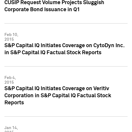
CUSIP Request Volume Projects Sluggish
Corporate Bond Issuance in Q1
Feb 10,
2015
S&P Capital IQ Initiates Coverage on CytoDyn Inc.
in S&P Capital IQ Factual Stock Reports
Feb 4,
2015
S&P Capital IQ Initiates Coverage on Veritiv
Corporation in S&P Capital IQ Factual Stock
Reports
Jan 14,