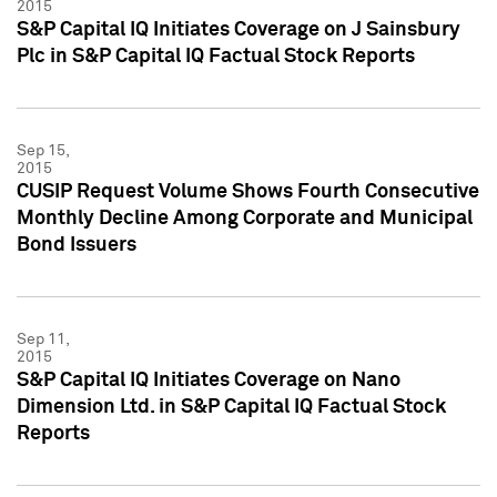
2015
S&P Capital IQ Initiates Coverage on J Sainsbury
Plc in S&P Capital IQ Factual Stock Reports
Sep 15,
2015
CUSIP Request Volume Shows Fourth Consecutive
Monthly Decline Among Corporate and Municipal
Bond Issuers
Sep 11,
2015
S&P Capital IQ Initiates Coverage on Nano
Dimension Ltd. in S&P Capital IQ Factual Stock
Reports