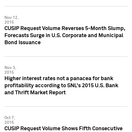
Nov 12,
2015
CUSIP Request Volume Reverses 5-Month Slump,
Forecasts Surge in U.S. Corporate and Municipal
Bond Issuance
Nov 3,
2015
Higher interest rates not a panacea for bank
profitability according to SNL's 2015 U.S. Bank
and Thrift Market Report
Oct 7,
2015
CUSIP Request Volume Shows Fifth Consecutive