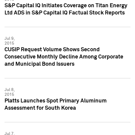
S&P Capital IQ Initiates Coverage on Titan Energy
Ltd ADS in S&P Capital IQ Factual Stock Reports
Jul 9,
2015
CUSIP Request Volume Shows Second
Consecutive Monthly Decline Among Corporate
and Municipal Bond Issuers
Jul 8,
2015
Platts Launches Spot Primary Aluminum
Assessment for South Korea
Jul 7,