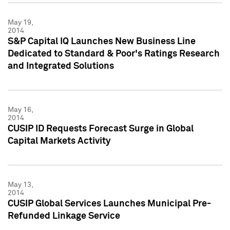
May 19,
2014
S&P Capital IQ Launches New Business Line
Dedicated to Standard & Poor's Ratings Research
and Integrated Solutions
May 16,
2014
CUSIP ID Requests Forecast Surge in Global
Capital Markets Activity
May 13,
2014
CUSIP Global Services Launches Municipal Pre-
Refunded Linkage Service