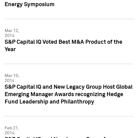
Energy Symposium
Mar 12,
2014
S&P Capital IQ Voted Best M&A Product of the
Year
Mar 10,
2014
S&P Capital IQ and New Legacy Group Host Global
Emerging Manager Awards recognizing Hedge
Fund Leadership and Philanthropy
Feb 21,
2014