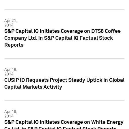
Apr 21,
2014
S&P Capital IQ Initiates Coverage on DTS8 Coffee
Company Ltd. in S&P Capital IQ Factual Stock
Reports
Apr 16,
2014
CUSIP ID Requests Project Steady Uptick in Global
Capital Markets Activity
Apr 16,
2014
S&P Capital IQ Initiates Coverage on White Energy