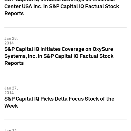
Center USA Inc. in S&P Capital IQ Factual Stock
Reports
Jan 28,
2014
S&P Capital IQ Initiates Coverage on OxySure
Systems, Inc. in S&P Capital IQ Factual Stock
Reports
Jan 27,
2014
S&P Capital IQ Picks Delta Focus Stock of the
Week
Jan 23,