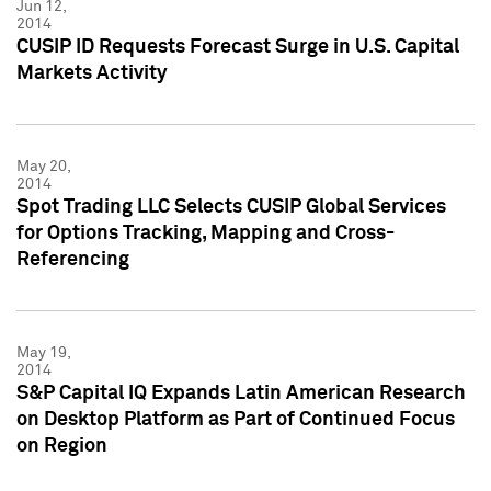
Jun 12,
2014
CUSIP ID Requests Forecast Surge in U.S. Capital
Markets Activity
May 20,
2014
Spot Trading LLC Selects CUSIP Global Services
for Options Tracking, Mapping and Cross-
Referencing
May 19,
2014
S&P Capital IQ Expands Latin American Research
on Desktop Platform as Part of Continued Focus
on Region