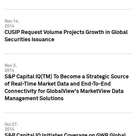
Nov 14,
2014
CUSIP Request Volume Projects Growth in Global
Securities Issuance
Nov 3,
2014
S&P Capital IQ(TM) To Become a Strategic Source
of Real-Time Market Data and End-To-End
Connectivity for GlobalView's MarketView Data
Management Solutions
Oct 27,
2014
S&P Capital IQ Initiates Coverage on GWR Global