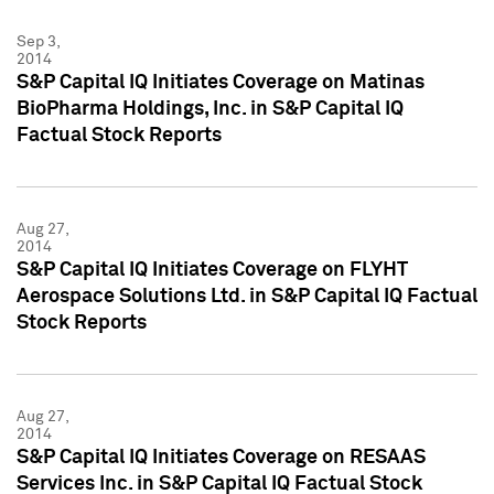
Sep 3,
2014
S&P Capital IQ Initiates Coverage on Matinas
BioPharma Holdings, Inc. in S&P Capital IQ
Factual Stock Reports
Aug 27,
2014
S&P Capital IQ Initiates Coverage on FLYHT
Aerospace Solutions Ltd. in S&P Capital IQ Factual
Stock Reports
Aug 27,
2014
S&P Capital IQ Initiates Coverage on RESAAS
Services Inc. in S&P Capital IQ Factual Stock