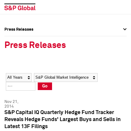
Press Releases
Press Overview
Press Overview
Press Releases
Press Releases
Press Releases
Media Contacts
Media Contacts
Year
Category
Keywords
Social Media Directory
Social Media Directory
Go
Press Kit
Press Kit
Nov 21,
2014
S&P Capital IQ Quarterly Hedge Fund Tracker
Reveals Hedge Funds' Largest Buys and Sells in
Latest 13F Filings