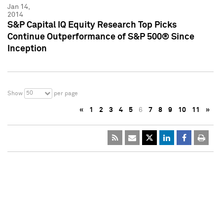
Jan 14,
2014
S&P Capital IQ Equity Research Top Picks
Continue Outperformance of S&P 500® Since
Inception
50
Show
per page
«
1
2
3
4
5
6
7
8
9
10
11
»