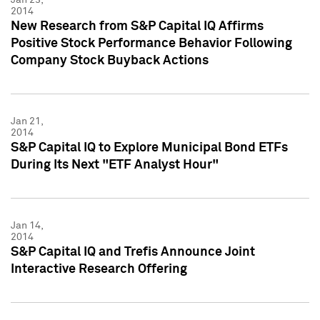
2014
New Research from S&P Capital IQ Affirms
Positive Stock Performance Behavior Following
Company Stock Buyback Actions
Jan 21,
2014
S&P Capital IQ to Explore Municipal Bond ETFs
During Its Next "ETF Analyst Hour"
Jan 14,
2014
S&P Capital IQ and Trefis Announce Joint
Interactive Research Offering