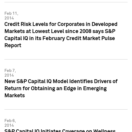
Feb 11,
2014
Credit Risk Levels for Corporates in Developed
Markets at Lowest Level since 2008 says S&P
Capital IQ in its February Credit Market Pulse
Report
Feb 7,
2014
New S&P Capital IQ Model Identifies Drivers of
Return for Obtaining an Edge in Emerging
Markets
Feb 6,
2014
S&P Capital IQ Initiates Coverage on Wellness