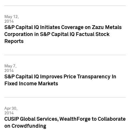
May 12,
2014
S&P Capital IQ Initiates Coverage on Zazu Metals
Corporation in S&P Capital IQ Factual Stock
Reports
May 7,
2014
S&P Capital IQ Improves Price Transparency In
Fixed Income Markets
Apr 30,
2014
CUSIP Global Services, WealthForge to Collaborate
on Crowdfunding