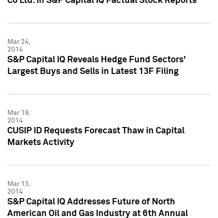
Co Ltd. in S&P Capital IQ Factual Stock Reports
Mar 24,
2014
S&P Capital IQ Reveals Hedge Fund Sectors'
Largest Buys and Sells in Latest 13F Filing
Mar 19,
2014
CUSIP ID Requests Forecast Thaw in Capital
Markets Activity
Mar 13,
2014
S&P Capital IQ Addresses Future of North
American Oil and Gas Industry at 6th Annual