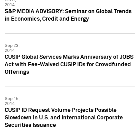
2014
S&P MEDIA ADVISORY: Seminar on Global Trends
in Economics, Credit and Energy
Sep 23,
2014
CUSIP Global Services Marks Anniversary of JOBS
Act with Fee-Waived CUSIP IDs for Crowdfunded
Offerings
Sep 15,
2014
CUSIP ID Request Volume Projects Possible
Slowdown in U.S. and International Corporate
Securities Issuance