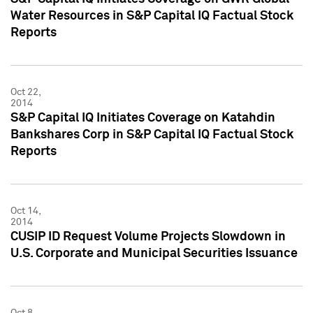
Water Resources in S&P Capital IQ Factual Stock
Reports
Oct 22,
2014
S&P Capital IQ Initiates Coverage on Katahdin
Bankshares Corp in S&P Capital IQ Factual Stock
Reports
Oct 14,
2014
CUSIP ID Request Volume Projects Slowdown in
U.S. Corporate and Municipal Securities Issuance
Oct 8,