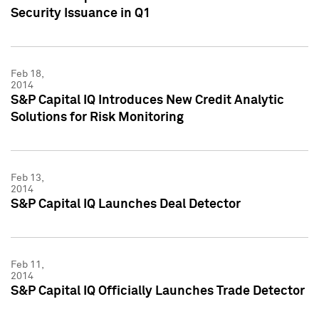
Security Issuance in Q1
Feb 18,
2014
S&P Capital IQ Introduces New Credit Analytic
Solutions for Risk Monitoring
Feb 13,
2014
S&P Capital IQ Launches Deal Detector
Feb 11,
2014
S&P Capital IQ Officially Launches Trade Detector