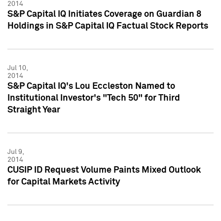
2014
S&P Capital IQ Initiates Coverage on Guardian 8
Holdings in S&P Capital IQ Factual Stock Reports
Jul 10,
2014
S&P Capital IQ's Lou Eccleston Named to
Institutional Investor's "Tech 50" for Third
Straight Year
Jul 9,
2014
CUSIP ID Request Volume Paints Mixed Outlook
for Capital Markets Activity