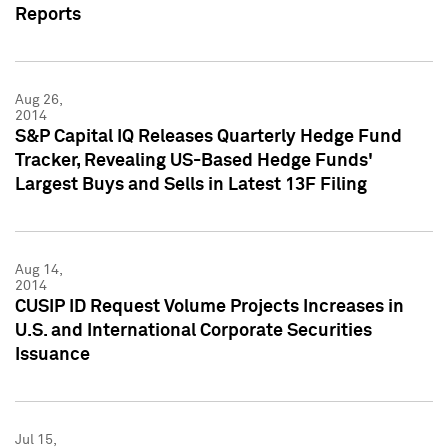
Reports
Aug 26,
2014
S&P Capital IQ Releases Quarterly Hedge Fund
Tracker, Revealing US-Based Hedge Funds'
Largest Buys and Sells in Latest 13F Filing
Aug 14,
2014
CUSIP ID Request Volume Projects Increases in
U.S. and International Corporate Securities
Issuance
Jul 15,