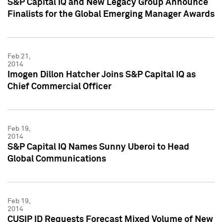
S&P Capital IQ and New Legacy Group Announce
Finalists for the Global Emerging Manager Awards
Feb 21,
2014
Imogen Dillon Hatcher Joins S&P Capital IQ as
Chief Commercial Officer
Feb 19,
2014
S&P Capital IQ Names Sunny Uberoi to Head
Global Communications
Feb 19,
2014
CUSIP ID Requests Forecast Mixed Volume of New