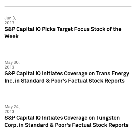
Jun 3,
2013
S&P Capital IQ Picks Target Focus Stock of the
Week
May 30,
2013
S&P Capital IQ Initiates Coverage on Trans Energy
Inc. in Standard & Poor's Factual Stock Reports
May 24,
2013
S&P Capital IQ Initiates Coverage on Tungsten
Corp. in Standard & Poor's Factual Stock Reports