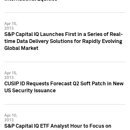
Apr 15,
2013
S&P Capital IQ Launches First in a Series of Real-
time Data Delivery Solutions for Rapidly Evolving
Global Market
Apr 15,
2013
CUSIP ID Requests Forecast Q2 Soft Patch in New
US Security Issuance
Apr 10,
2013
S&P Capital IQ ETF Analyst Hour to Focus on