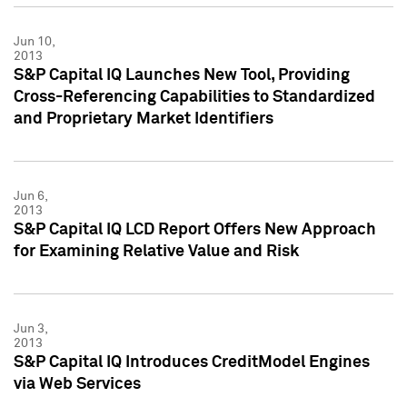
Jun 10,
2013
S&P Capital IQ Launches New Tool, Providing
Cross-Referencing Capabilities to Standardized
and Proprietary Market Identifiers
Jun 6,
2013
S&P Capital IQ LCD Report Offers New Approach
for Examining Relative Value and Risk
Jun 3,
2013
S&P Capital IQ Introduces CreditModel Engines
via Web Services