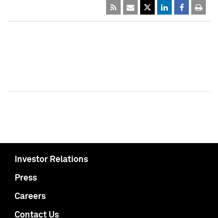
Investor Relations
Press
Careers
Contact Us