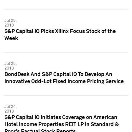
Jul 29,
2013
S&P Capital IQ Picks Xilinx Focus Stock of the
Week
Jul 25,
2013
BondDesk And S&P Capital IQ To Develop An
Innovative Odd-Lot Fixed Income Pricing Service
Jul 24,
2013
S&P Capital IQ Initiates Coverage on American
Hotel Income Properties REIT LP in Standard &
Poor's Factual Stock Reports