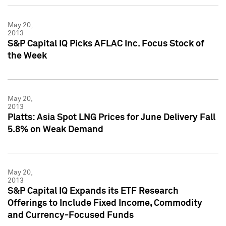
May 20,
2013
S&P Capital IQ Picks AFLAC Inc. Focus Stock of
the Week
May 20,
2013
Platts: Asia Spot LNG Prices for June Delivery Fall
5.8% on Weak Demand
May 20,
2013
S&P Capital IQ Expands its ETF Research
Offerings to Include Fixed Income, Commodity
and Currency-Focused Funds