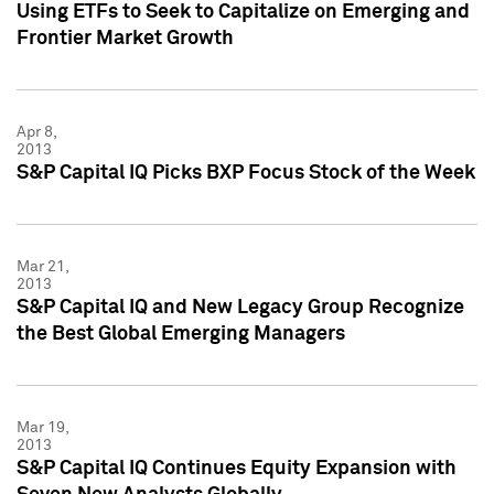
Using ETFs to Seek to Capitalize on Emerging and
Frontier Market Growth
Apr 8,
2013
S&P Capital IQ Picks BXP Focus Stock of the Week
Mar 21,
2013
S&P Capital IQ and New Legacy Group Recognize
the Best Global Emerging Managers
Mar 19,
2013
S&P Capital IQ Continues Equity Expansion with