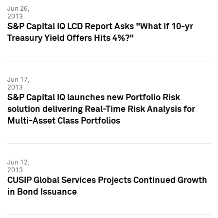
Jun 26,
2013
S&P Capital IQ LCD Report Asks "What if 10-yr
Treasury Yield Offers Hits 4%?"
Jun 17,
2013
S&P Capital IQ launches new Portfolio Risk
solution delivering Real-Time Risk Analysis for
Multi-Asset Class Portfolios
Jun 12,
2013
CUSIP Global Services Projects Continued Growth
in Bond Issuance