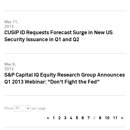
Mar 11,
2013
CUSIP ID Requests Forecast Surge in New US
Security Issuance in Q1 and Q2
Mar 6,
2013
S&P Capital IQ Equity Research Group Announces
Q1 2013 Webinar: "Don't Fight the Fed"
50
Show
per page
«
1
2
3
4
5
6
7
8
9
10
11
»