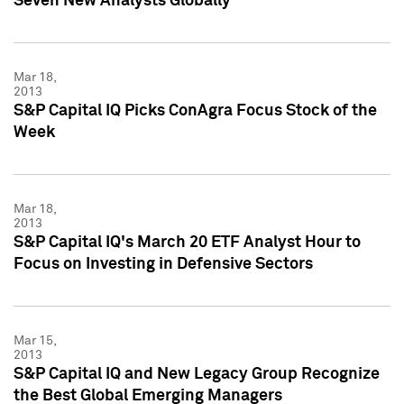
Seven New Analysts Globally
Mar 18,
2013
S&P Capital IQ Picks ConAgra Focus Stock of the
Week
Mar 18,
2013
S&P Capital IQ's March 20 ETF Analyst Hour to
Focus on Investing in Defensive Sectors
Mar 15,
2013
S&P Capital IQ and New Legacy Group Recognize
the Best Global Emerging Managers