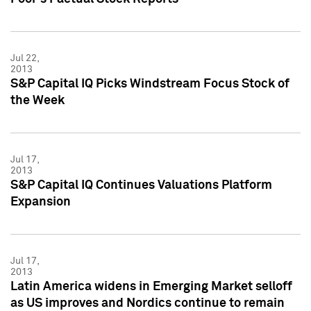
Jul 22,
2013
S&P Capital IQ Picks Windstream Focus Stock of
the Week
Jul 17,
2013
S&P Capital IQ Continues Valuations Platform
Expansion
Jul 17,
2013
Latin America widens in Emerging Market selloff
as US improves and Nordics continue to remain