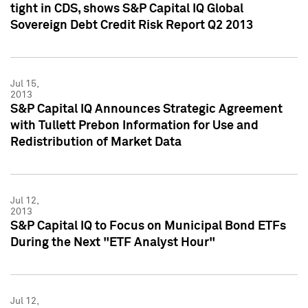
tight in CDS, shows S&P Capital IQ Global
Sovereign Debt Credit Risk Report Q2 2013
Jul 15,
2013
S&P Capital IQ Announces Strategic Agreement
with Tullett Prebon Information for Use and
Redistribution of Market Data
Jul 12,
2013
S&P Capital IQ to Focus on Municipal Bond ETFs
During the Next "ETF Analyst Hour"
Jul 12,