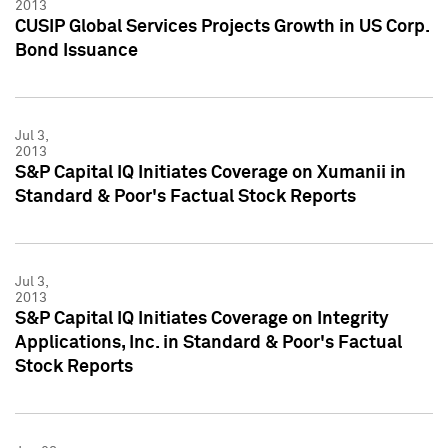
2013
CUSIP Global Services Projects Growth in US Corp.
Bond Issuance
Jul 3,
2013
S&P Capital IQ Initiates Coverage on Xumanii in
Standard & Poor's Factual Stock Reports
Jul 3,
2013
S&P Capital IQ Initiates Coverage on Integrity
Applications, Inc. in Standard & Poor's Factual
Stock Reports