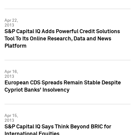
Apr 22,
2013
S&P Capital IQ Adds Powerful Credit Solutions
Tool To Its Online Research, Data and News
Platform
Apr 16,
2013
European CDS Spreads Remain Stable Despite
Cypriot Banks' Insolvency
Apr 15,
2013
S&P Capital IQ Says Think Beyond BRIC for
International Equities