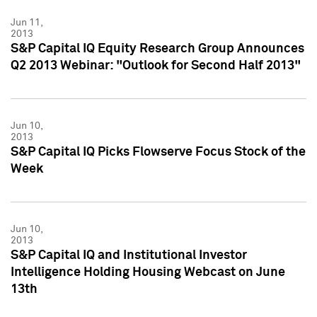
Jun 11,
2013
S&P Capital IQ Equity Research Group Announces
Q2 2013 Webinar: "Outlook for Second Half 2013"
Jun 10,
2013
S&P Capital IQ Picks Flowserve Focus Stock of the
Week
Jun 10,
2013
S&P Capital IQ and Institutional Investor
Intelligence Holding Housing Webcast on June
13th