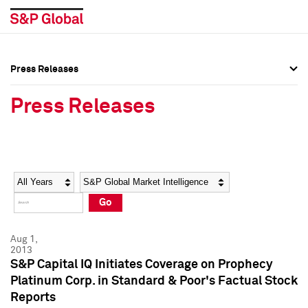
Press Releases
Press Overview
Press Overview
Press Releases
Press Releases
Press Releases
Media Contacts
Media Contacts
Year
Category
Keywords
Social Media Directory
Social Media Directory
Go
Press Kit
Press Kit
Aug 1,
2013
S&P Capital IQ Initiates Coverage on Prophecy
Platinum Corp. in Standard & Poor's Factual Stock
Reports