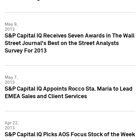
May 9,
2013
S&P Capital IQ Receives Seven Awards in The Wall
Street Journal's Best on the Street Analysts
Survey For 2013
May 7,
2013
S&P Capital IQ Appoints Rocco Sta. Maria to Lead
EMEA Sales and Client Services
Apr 22,
2013
S&P Capital IQ Picks AOS Focus Stock of the Week