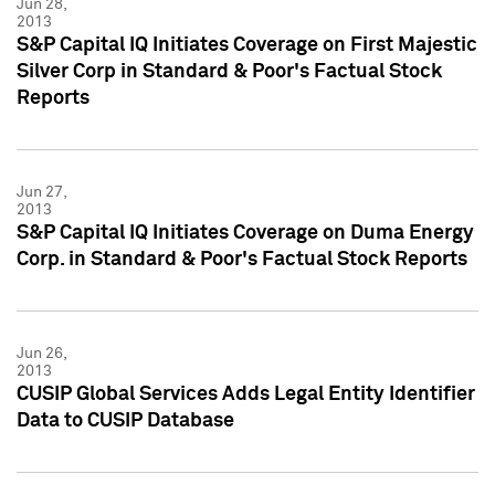
Jun 28,
2013
S&P Capital IQ Initiates Coverage on First Majestic
Silver Corp in Standard & Poor's Factual Stock
Reports
Jun 27,
2013
S&P Capital IQ Initiates Coverage on Duma Energy
Corp. in Standard & Poor's Factual Stock Reports
Jun 26,
2013
CUSIP Global Services Adds Legal Entity Identifier
Data to CUSIP Database