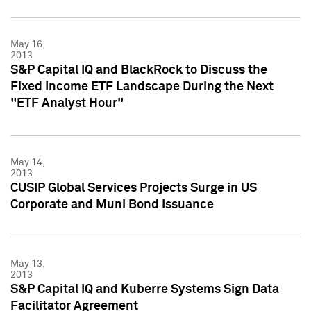
May 16,
2013
S&P Capital IQ and BlackRock to Discuss the
Fixed Income ETF Landscape During the Next
"ETF Analyst Hour"
May 14,
2013
CUSIP Global Services Projects Surge in US
Corporate and Muni Bond Issuance
May 13,
2013
S&P Capital IQ and Kuberre Systems Sign Data
Facilitator Agreement