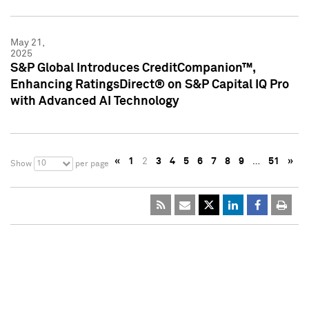
May 21,
2025
S&P Global Introduces CreditCompanion™,
Enhancing RatingsDirect® on S&P Capital IQ Pro
with Advanced AI Technology
«
1
2
3
4
5
6
7
8
9
…
51
»
10
Show
per page