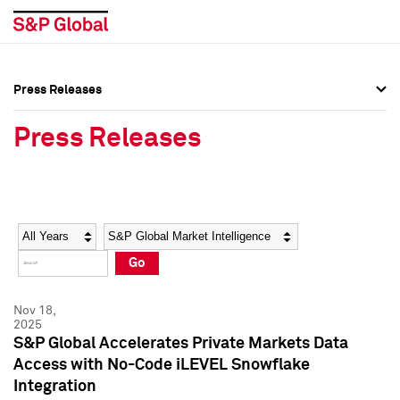
Press Releases
Press Overview
Press Overview
Press Releases
Press Releases
Press Releases
Media Contacts
Media Contacts
Year
Category
Keywords
Social Media Directory
Social Media Directory
Go
Press Kit
Press Kit
Nov 18,
2025
S&P Global Accelerates Private Markets Data
Access with No-Code iLEVEL Snowflake
Integration