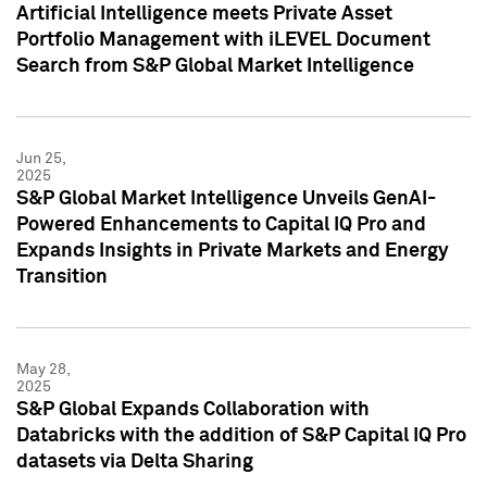
Artificial Intelligence meets Private Asset
Portfolio Management with iLEVEL Document
Search from S&P Global Market Intelligence
Jun 25,
2025
S&P Global Market Intelligence Unveils GenAI-
Powered Enhancements to Capital IQ Pro and
Expands Insights in Private Markets and Energy
Transition
May 28,
2025
S&P Global Expands Collaboration with
Databricks with the addition of S&P Capital IQ Pro
datasets via Delta Sharing