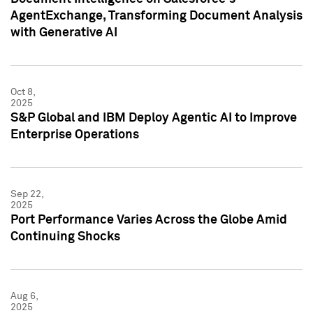
AgentExchange, Transforming Document Analysis
with Generative AI
Oct 8,
2025
S&P Global and IBM Deploy Agentic AI to Improve
Enterprise Operations
Sep 22,
2025
Port Performance Varies Across the Globe Amid
Continuing Shocks
Aug 6,
2025