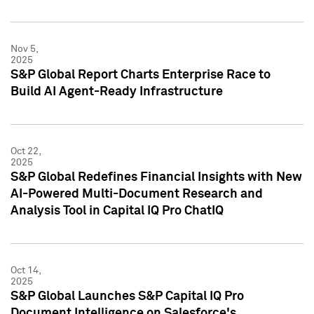
Nov 5,
2025
S&P Global Report Charts Enterprise Race to
Build AI Agent-Ready Infrastructure
Oct 22,
2025
S&P Global Redefines Financial Insights with New
AI-Powered Multi-Document Research and
Analysis Tool in Capital IQ Pro ChatIQ
Oct 14,
2025
S&P Global Launches S&P Capital IQ Pro
Document Intelligence on Salesforce's