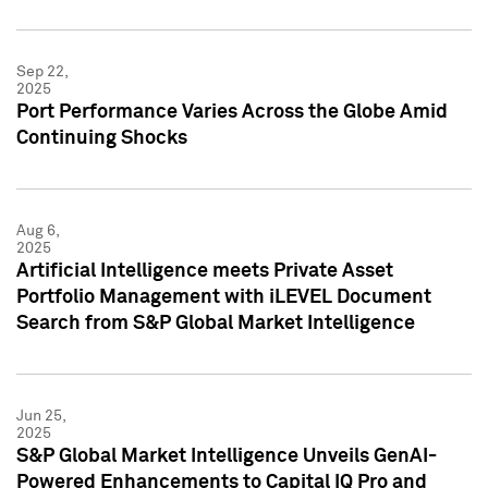
Sep 22,
2025
Port Performance Varies Across the Globe Amid
Continuing Shocks
Aug 6,
2025
Artificial Intelligence meets Private Asset
Portfolio Management with iLEVEL Document
Search from S&P Global Market Intelligence
Jun 25,
2025
S&P Global Market Intelligence Unveils GenAI-
Powered Enhancements to Capital IQ Pro and