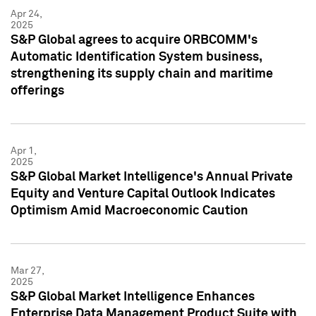
Apr 24,
2025
S&P Global agrees to acquire ORBCOMM's
Automatic Identification System business,
strengthening its supply chain and maritime
offerings
Apr 1,
2025
S&P Global Market Intelligence's Annual Private
Equity and Venture Capital Outlook Indicates
Optimism Amid Macroeconomic Caution
Mar 27,
2025
S&P Global Market Intelligence Enhances
Enterprise Data Management Product Suite with