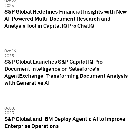
Oct 22,
2025
S&P Global Redefines Financial Insights with New
AI-Powered Multi-Document Research and
Analysis Tool in Capital IQ Pro ChatIQ
Oct 14,
2025
S&P Global Launches S&P Capital IQ Pro
Document Intelligence on Salesforce's
AgentExchange, Transforming Document Analysis
with Generative AI
Oct 8,
2025
S&P Global and IBM Deploy Agentic AI to Improve
Enterprise Operations