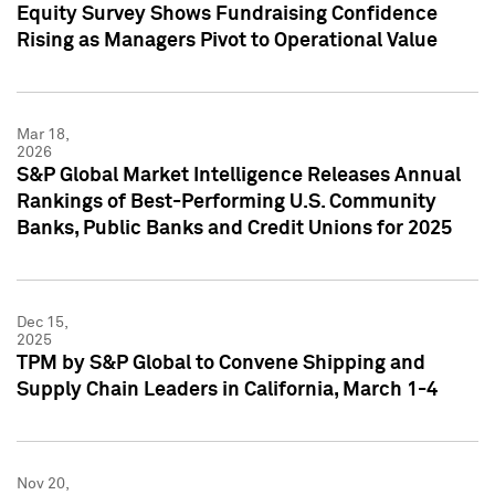
Equity Survey Shows Fundraising Confidence
Rising as Managers Pivot to Operational Value
Mar 18,
2026
S&P Global Market Intelligence Releases Annual
Rankings of Best-Performing U.S. Community
Banks, Public Banks and Credit Unions for 2025
Dec 15,
2025
TPM by S&P Global to Convene Shipping and
Supply Chain Leaders in California, March 1-4
Nov 20,