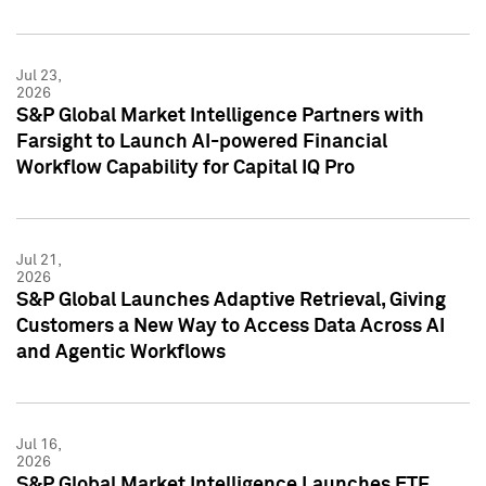
Jul 23,
2026
S&P Global Market Intelligence Partners with
Farsight to Launch AI-powered Financial
Workflow Capability for Capital IQ Pro
Jul 21,
2026
S&P Global Launches Adaptive Retrieval, Giving
Customers a New Way to Access Data Across AI
and Agentic Workflows
Jul 16,
2026
S&P Global Market Intelligence Launches ETF