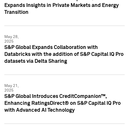
Expands Insights in Private Markets and Energy
Transition
May 28,
2025
S&P Global Expands Collaboration with
Databricks with the addition of S&P Capital IQ Pro
datasets via Delta Sharing
May 21,
2025
S&P Global Introduces CreditCompanion™,
Enhancing RatingsDirect® on S&P Capital IQ Pro
with Advanced AI Technology