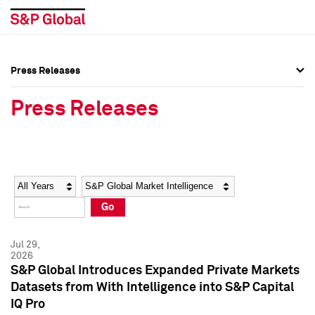
Press Releases
Press Overview
Press Overview
Press Releases
Press Releases
Press Releases
Media Contacts
Media Contacts
Year
Category
Keywords
Social Media Directory
Social Media Directory
Go
Press Kit
Press Kit
Jul 29,
2026
S&P Global Introduces Expanded Private Markets
Datasets from With Intelligence into S&P Capital
IQ Pro