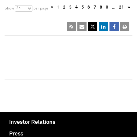
«
1
2
3
4
5
6
7
8
9
…
21
»
25
Show
per page
Investor Relations
Press