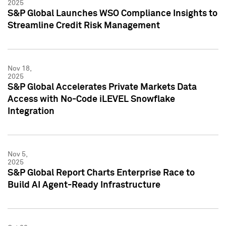
2025
S&P Global Launches WSO Compliance Insights to
Streamline Credit Risk Management
Nov 18,
2025
S&P Global Accelerates Private Markets Data
Access with No-Code iLEVEL Snowflake
Integration
Nov 5,
2025
S&P Global Report Charts Enterprise Race to
Build AI Agent-Ready Infrastructure