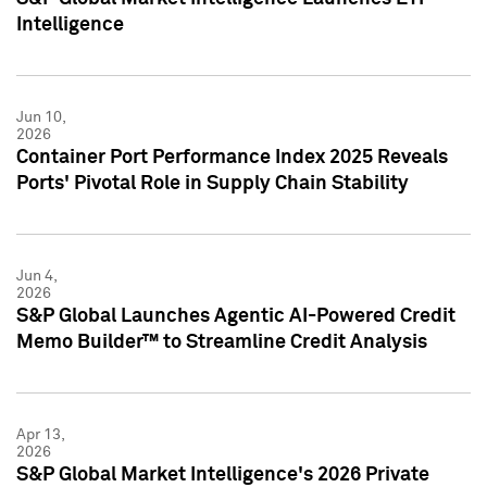
Intelligence
Jun 10,
2026
Container Port Performance Index 2025 Reveals
Ports' Pivotal Role in Supply Chain Stability
Jun 4,
2026
S&P Global Launches Agentic AI-Powered Credit
Memo Builder™ to Streamline Credit Analysis
Apr 13,
2026
S&P Global Market Intelligence's 2026 Private