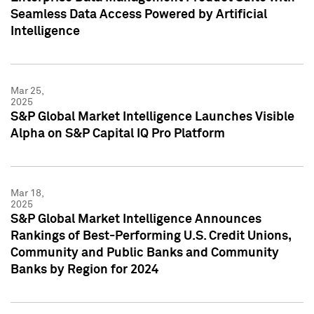
Seamless Data Access Powered by Artificial
Intelligence
Mar 25,
2025
S&P Global Market Intelligence Launches Visible
Alpha on S&P Capital IQ Pro Platform
Mar 18,
2025
S&P Global Market Intelligence Announces
Rankings of Best-Performing U.S. Credit Unions,
Community and Public Banks and Community
Banks by Region for 2024