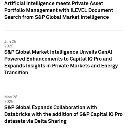
Artificial Intelligence meets Private Asset
Portfolio Management with iLEVEL Document
Search from S&P Global Market Intelligence
Jun 25,
2025
S&P Global Market Intelligence Unveils GenAI-
Powered Enhancements to Capital IQ Pro and
Expands Insights in Private Markets and Energy
Transition
May 28,
2025
S&P Global Expands Collaboration with
Databricks with the addition of S&P Capital IQ Pro
datasets via Delta Sharing