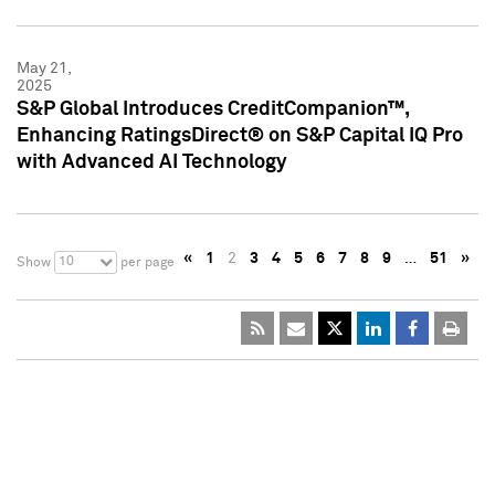
May 21,
2025
S&P Global Introduces CreditCompanion™,
Enhancing RatingsDirect® on S&P Capital IQ Pro
with Advanced AI Technology
«
1
2
3
4
5
6
7
8
9
…
51
»
10
Show
per page