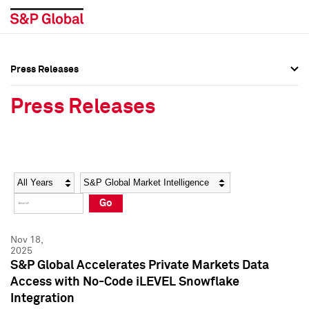
Press Releases
Press Overview
Press Overview
Press Releases
Press Releases
Press Releases
Media Contacts
Media Contacts
Year
Category
Keywords
Social Media Directory
Social Media Directory
Go
Press Kit
Press Kit
Nov 18,
2025
S&P Global Accelerates Private Markets Data
Access with No-Code iLEVEL Snowflake
Integration