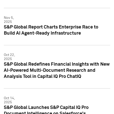
Nov 5,
2025
S&P Global Report Charts Enterprise Race to
Build AI Agent-Ready Infrastructure
Oct 22,
2025
S&P Global Redefines Financial Insights with New
AI-Powered Multi-Document Research and
Analysis Tool in Capital IQ Pro ChatIQ
Oct 14,
2025
S&P Global Launches S&P Capital IQ Pro
Document Intelligence on Salesforce's