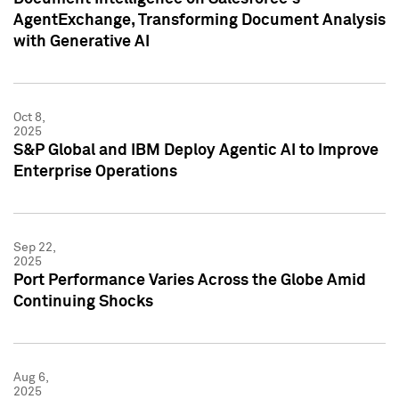
AgentExchange, Transforming Document Analysis
with Generative AI
Oct 8,
2025
S&P Global and IBM Deploy Agentic AI to Improve
Enterprise Operations
Sep 22,
2025
Port Performance Varies Across the Globe Amid
Continuing Shocks
Aug 6,
2025