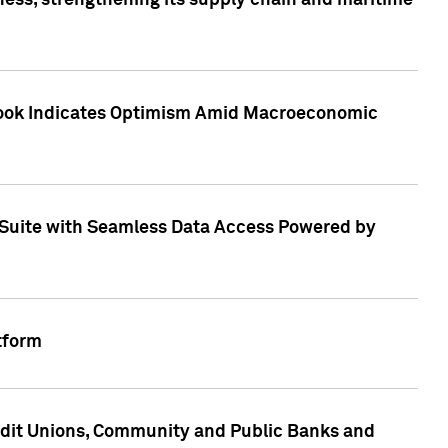
ess, strengthening its supply chain and maritime
utlook Indicates Optimism Amid Macroeconomic
Suite with Seamless Data Access Powered by
tform
edit Unions, Community and Public Banks and