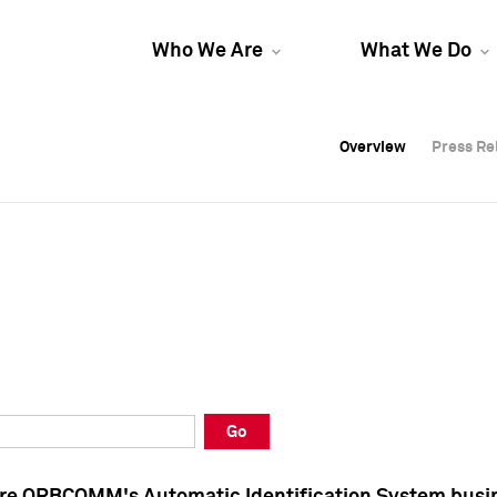
Who We Are
What We Do
Overview
Overview
Press Re
Press Re
Overview
Press Re
Go