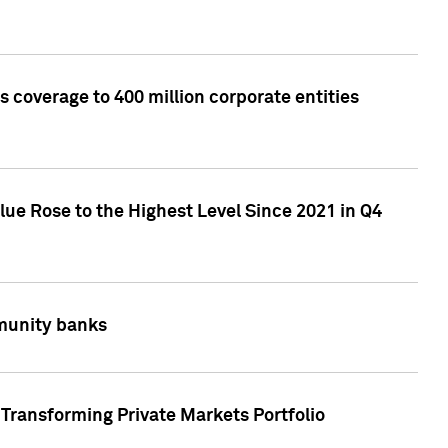
 coverage to 400 million corporate entities
lue Rose to the Highest Level Since 2021 in Q4
mmunity banks
Transforming Private Markets Portfolio