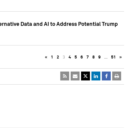
ternative Data and AI to Address Potential Trump
«
1
2
3
4
5
6
7
8
9
…
51
»