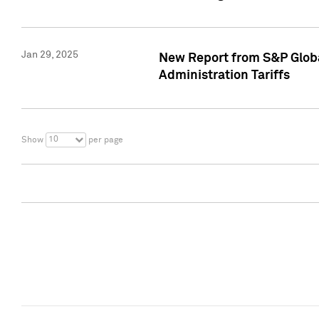
Jan 29, 2025
New Report from S&P Global
Administration Tariffs
10
Show
per page