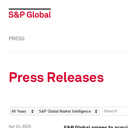
PRESS
Press Releases
Year
Category
Keywords
Apr 24, 2025