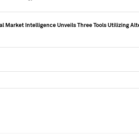
 Market Intelligence Unveils Three Tools Utilizing Al