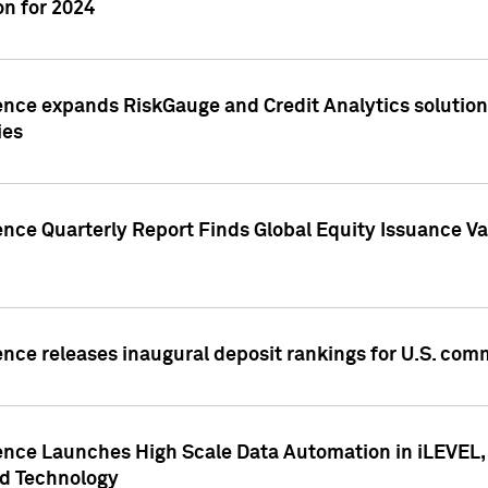
n for 2024
ence expands RiskGauge and Credit Analytics solutions
ies
ence Quarterly Report Finds Global Equity Issuance Va
ence releases inaugural deposit rankings for U.S. co
ence Launches High Scale Data Automation in iLEVEL, 
ed Technology