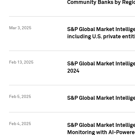
Community Banks by Regio
Mar 3, 2025
S&P Global Market Intellig
including U.S. private entit
Feb 13, 2025
S&P Global Market Intellig
2024
Feb 5, 2025
S&P Global Market Intellig
Feb 4, 2025
S&P Global Market Intellig
Monitoring with AI-Power