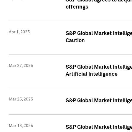
S&P Global agrees to acqu
offerings
Apr 1, 2025
S&P Global Market Intelli
Caution
Mar 27, 2025
S&P Global Market Intelli
Artificial Intelligence
Mar 25, 2025
S&P Global Market Intellig
Mar 18, 2025
S&P Global Market Intelli