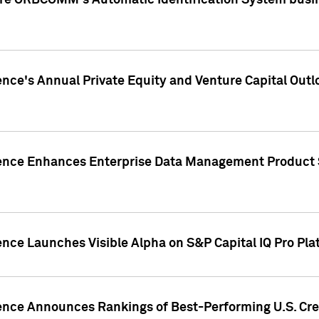
ire ORBCOMM's Automatic Identification System busin
gence's Annual Private Equity and Venture Capital O
gence Enhances Enterprise Data Management Product 
ence Launches Visible Alpha on S&P Capital IQ Pro Pla
gence Announces Rankings of Best-Performing U.S. Cr