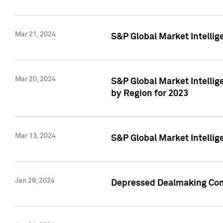
Mar 21, 2024
S&P Global Market Intelli
Mar 20, 2024
S&P Global Market Intelli
by Region for 2023
Mar 13, 2024
S&P Global Market Intellig
Jan 29, 2024
Depressed Dealmaking Cont