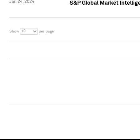
Jan 24, 2024
S&P Global Market Intellig
10
Show
per page