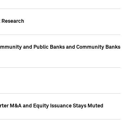
t Research
, Community and Public Banks and Community Banks
arter M&A and Equity Issuance Stays Muted