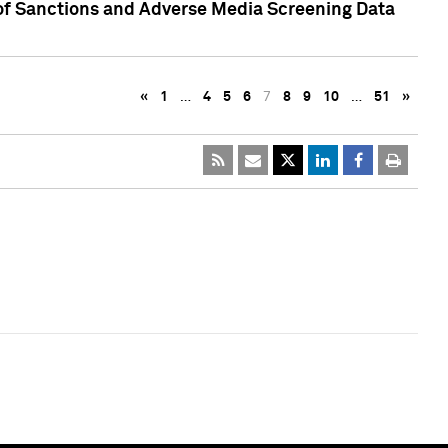
 of Sanctions and Adverse Media Screening Data
«
1
…
4
5
6
7
8
9
10
…
51
»