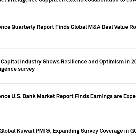
et Intelligence Cappitech extend collaboration to co
ence Quarterly Report Finds Global M&A Deal Value Ro
e Capital Industry Shows Resilience and Optimism in 
ligence survey
ence U.S. Bank Market Report Finds Earnings are Expec
Global Kuwait PMI®, Expanding Survey Coverage in G