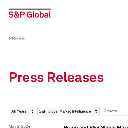
PRESS
Press Releases
Year
Category
Keywords
May 2, 2024