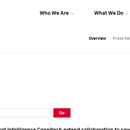
Who We Are
What We Do
Overview
Overview
Press Re
Press Re
Overview
Press Re
Go