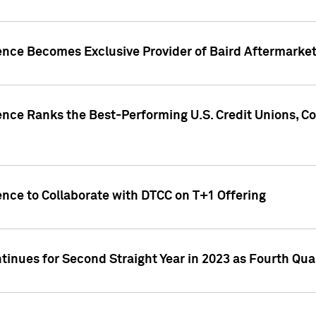
gence Becomes Exclusive Provider of Baird Aftermarke
gence Ranks the Best-Performing U.S. Credit Unions
ence to Collaborate with DTCC on T+1 Offering
inues for Second Straight Year in 2023 as Fourth Qu