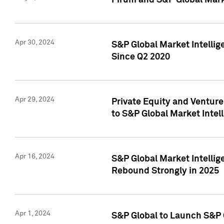
Pirum and S&P Global Mark
Apr 30, 2024
S&P Global Market Intellig
Since Q2 2020
Apr 29, 2024
Private Equity and Ventur
to S&P Global Market Intel
Apr 16, 2024
S&P Global Market Intellig
Rebound Strongly in 2025
Apr 1, 2024
S&P Global to Launch S&P 