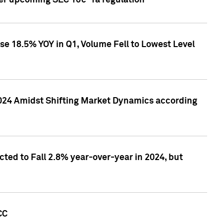
ver upcoming SEC 10c-1a regulation
se 18.5% YOY in Q1, Volume Fell to Lowest Level
2024 Amidst Shifting Market Dynamics according
ted to Fall 2.8% year-over-year in 2024, but
CC