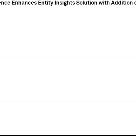
ence Enhances Entity Insights Solution with Addition