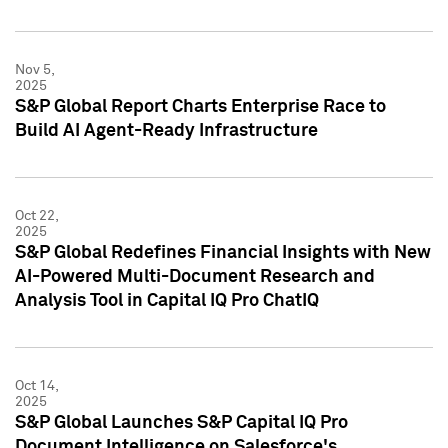
Nov 5,
2025
S&P Global Report Charts Enterprise Race to
Build AI Agent-Ready Infrastructure
Oct 22,
2025
S&P Global Redefines Financial Insights with New
AI-Powered Multi-Document Research and
Analysis Tool in Capital IQ Pro ChatIQ
Oct 14,
2025
S&P Global Launches S&P Capital IQ Pro
Document Intelligence on Salesforce's