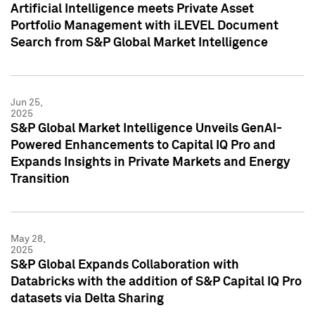
Artificial Intelligence meets Private Asset
Portfolio Management with iLEVEL Document
Search from S&P Global Market Intelligence
Jun 25,
2025
S&P Global Market Intelligence Unveils GenAI-
Powered Enhancements to Capital IQ Pro and
Expands Insights in Private Markets and Energy
Transition
May 28,
2025
S&P Global Expands Collaboration with
Databricks with the addition of S&P Capital IQ Pro
datasets via Delta Sharing