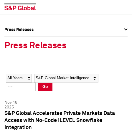
Press Releases
Press Overview
Press Overview
Press Releases
Press Releases
Press Releases
Media Contacts
Media Contacts
Year
Category
Keywords
Social Media Directory
Social Media Directory
Go
Press Kit
Press Kit
Nov 18,
2025
S&P Global Accelerates Private Markets Data
Access with No-Code iLEVEL Snowflake
Integration