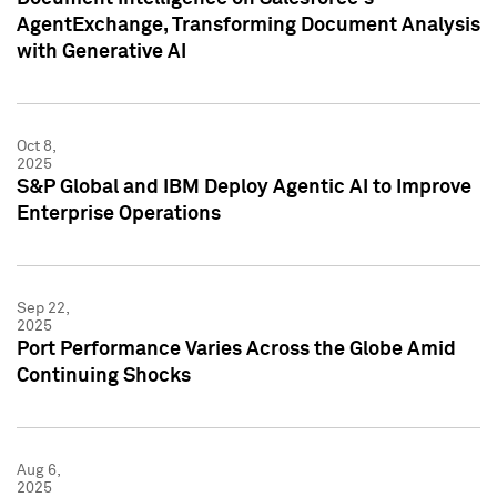
AgentExchange, Transforming Document Analysis
with Generative AI
Oct 8,
2025
S&P Global and IBM Deploy Agentic AI to Improve
Enterprise Operations
Sep 22,
2025
Port Performance Varies Across the Globe Amid
Continuing Shocks
Aug 6,
2025