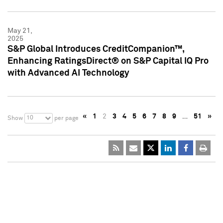
May 21,
2025
S&P Global Introduces CreditCompanion™,
Enhancing RatingsDirect® on S&P Capital IQ Pro
with Advanced AI Technology
«
1
2
3
4
5
6
7
8
9
…
51
»
10
Show
per page