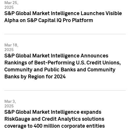
Mar 25,
2025
S&P Global Market Intelligence Launches Visible
Alpha on S&P Capital IQ Pro Platform
Mar 18,
2025
S&P Global Market Intelligence Announces
Rankings of Best-Performing U.S. Credit Unions,
Community and Public Banks and Community
Banks by Region for 2024
Mar 3,
2025
S&P Global Market Intelligence expands
RiskGauge and Credit Analytics solutions
coverage to 400 million corporate entities