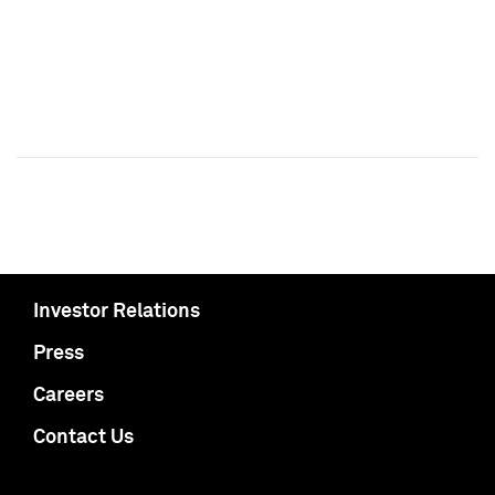
Investor Relations
Press
Careers
Contact Us