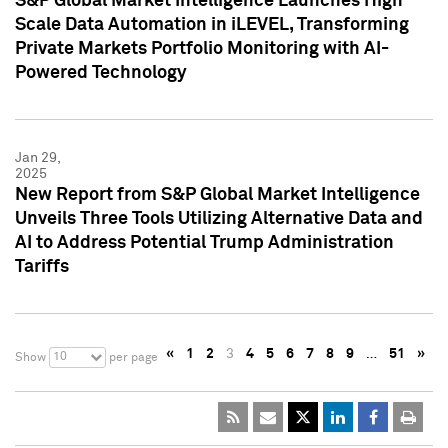
S&P Global Market Intelligence Launches High
Scale Data Automation in iLEVEL, Transforming
Private Markets Portfolio Monitoring with AI-
Powered Technology
Jan 29,
2025
New Report from S&P Global Market Intelligence
Unveils Three Tools Utilizing Alternative Data and
AI to Address Potential Trump Administration
Tariffs
«
1
2
3
4
5
6
7
8
9
…
51
»
10
Show
per page