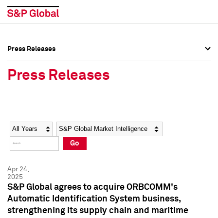
Press Releases
Press Overview
Press Overview
Press Releases
Press Releases
Press Releases
Media Contacts
Media Contacts
Year
Category
Keywords
Social Media Directory
Social Media Directory
Go
Press Kit
Press Kit
Apr 24,
2025
S&P Global agrees to acquire ORBCOMM's
Automatic Identification System business,
strengthening its supply chain and maritime