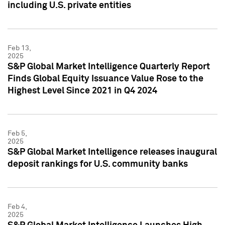
including U.S. private entities
Feb 13,
2025
S&P Global Market Intelligence Quarterly Report
Finds Global Equity Issuance Value Rose to the
Highest Level Since 2021 in Q4 2024
Feb 5,
2025
S&P Global Market Intelligence releases inaugural
deposit rankings for U.S. community banks
Feb 4,
2025