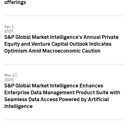
offerings
Apr 1,
2025
S&P Global Market Intelligence's Annual Private
Equity and Venture Capital Outlook Indicates
Optimism Amid Macroeconomic Caution
Mar 27,
2025
S&P Global Market Intelligence Enhances
Enterprise Data Management Product Suite with
Seamless Data Access Powered by Artificial
Intelligence