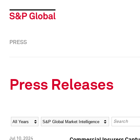
PRESS
Press Releases
Year
Category
Keywords
Jul 10, 2024