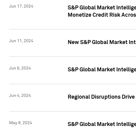
Jun 17, 2024
S&P Global Market Intelli
Monetize Credit Risk Acros
Jun 11, 2024
New S&P Global Market Int
Jun 6, 2024
S&P Global Market Intellig
Jun 4, 2024
Regional Disruptions Driv
May 8, 2024
S&P Global Market Intelli