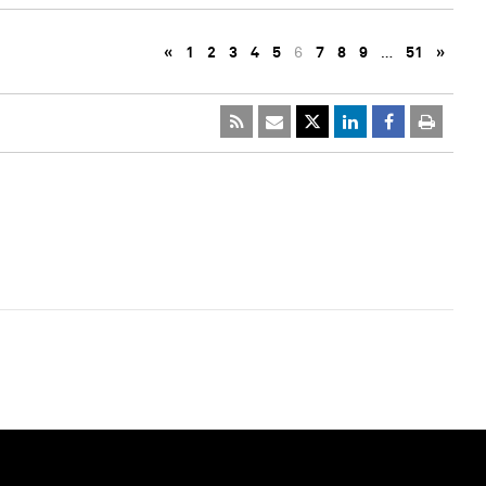
«
1
2
3
4
5
6
7
8
9
…
51
»