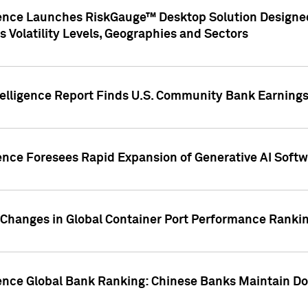
gence Launches RiskGauge™ Desktop Solution Designed
s Volatility Levels, Geographies and Sectors
elligence Report Finds U.S. Community Bank Earnings 
ence Foresees Rapid Expansion of Generative AI Softwa
e Changes in Global Container Port Performance Ranki
gence Global Bank Ranking: Chinese Banks Maintain 