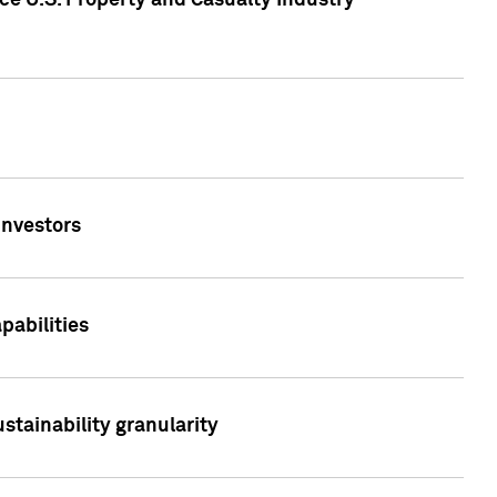
ce U.S. Property and Casualty Industry
Investors
abilities
stainability granularity