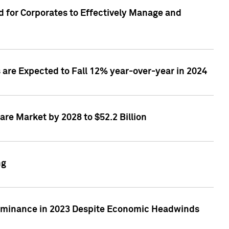
 for Corporates to Effectively Manage and
are Expected to Fall 12% year-over-year in 2024
re Market by 2028 to $52.2 Billion
ng
Dominance in 2023 Despite Economic Headwinds