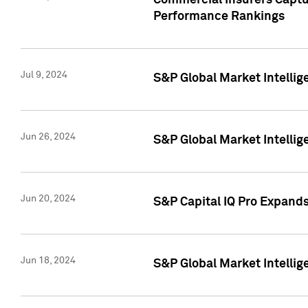
Commercial Insurers Captur
Performance Rankings
Jul 9, 2024
S&P Global Market Intellig
Jun 26, 2024
S&P Global Market Intelli
Jun 20, 2024
S&P Capital IQ Pro Expand
Jun 18, 2024
S&P Global Market Intellig