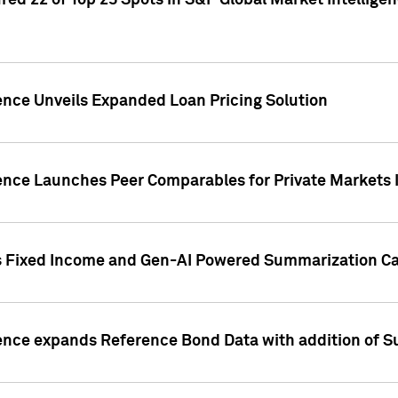
ed 22 of Top 25 Spots in S&P Global Market Intelligen
ence Unveils Expanded Loan Pricing Solution
gence Launches Peer Comparables for Private Markets 
s Fixed Income and Gen-AI Powered Summarization Cap
ence expands Reference Bond Data with addition of Su