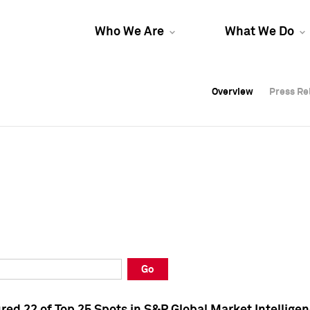
Who We Are
What We Do
Overview
Overview
Press Re
Press Re
Overview
Press Re
Go