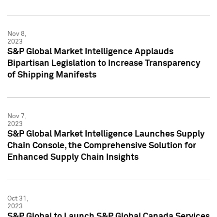
Nov 8,
2023
S&P Global Market Intelligence Applauds
Bipartisan Legislation to Increase Transparency
of Shipping Manifests
Nov 7,
2023
S&P Global Market Intelligence Launches Supply
Chain Console, the Comprehensive Solution for
Enhanced Supply Chain Insights
Oct 31,
2023
S&P Global to Launch S&P Global Canada Services