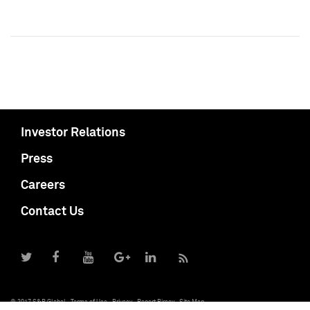
Investor Relations
Press
Careers
Contact Us
© 2017 S&P Global
Terms of Use
Privacy
Report Piracy
Site Map