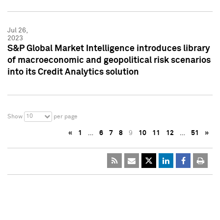
Jul 26,
2023
S&P Global Market Intelligence introduces library
of macroeconomic and geopolitical risk scenarios
into its Credit Analytics solution
10
Show
per page
«
1
…
6
7
8
9
10
11
12
…
51
»