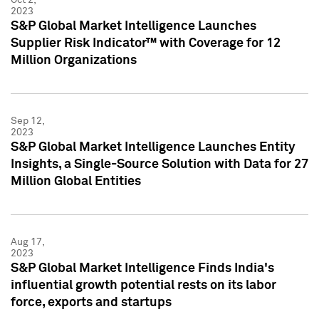
2023
S&P Global Market Intelligence Launches
Supplier Risk Indicator™ with Coverage for 12
Million Organizations
Sep 12,
2023
S&P Global Market Intelligence Launches Entity
Insights, a Single-Source Solution with Data for 27
Million Global Entities
Aug 17,
2023
S&P Global Market Intelligence Finds India's
influential growth potential rests on its labor
force, exports and startups