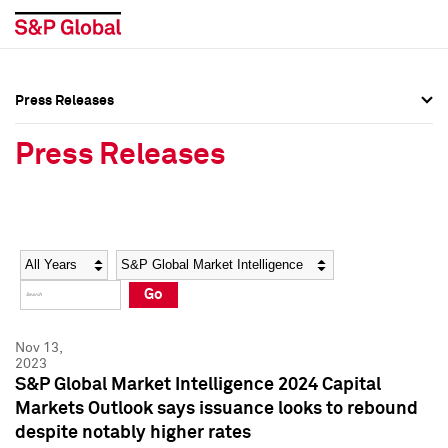
Press Releases
Press Overview
Press Overview
Press Releases
Press Releases
Press Releases
Media Contacts
Media Contacts
Year
Category
Keywords
Social Media Directory
Social Media Directory
Go
Press Kit
Press Kit
Nov 13,
2023
S&P Global Market Intelligence 2024 Capital
Markets Outlook says issuance looks to rebound
despite notably higher rates