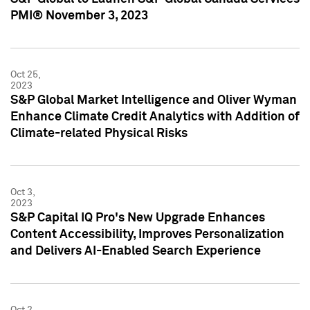
PMI® November 3, 2023
Oct 25,
2023
S&P Global Market Intelligence and Oliver Wyman
Enhance Climate Credit Analytics with Addition of
Climate-related Physical Risks
Oct 3,
2023
S&P Capital IQ Pro's New Upgrade Enhances
Content Accessibility, Improves Personalization
and Delivers AI-Enabled Search Experience
Oct 2,