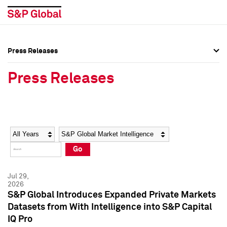
Press Releases
Press Overview
Press Overview
Press Releases
Press Releases
Press Releases
Media Contacts
Media Contacts
Year
Category
Keywords
Social Media Directory
Social Media Directory
Go
Press Kit
Press Kit
Jul 29,
2026
S&P Global Introduces Expanded Private Markets
Datasets from With Intelligence into S&P Capital
IQ Pro