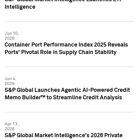
Intelligence
Jun 10,
2026
Container Port Performance Index 2025 Reveals
Ports' Pivotal Role in Supply Chain Stability
Jun 4,
2026
S&P Global Launches Agentic AI-Powered Credit
Memo Builder™ to Streamline Credit Analysis
Apr 13,
2026
S&P Global Market Intelligence's 2026 Private