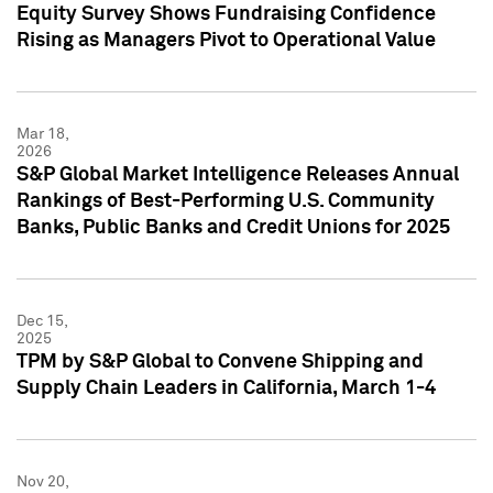
Equity Survey Shows Fundraising Confidence
Rising as Managers Pivot to Operational Value
Mar 18,
2026
S&P Global Market Intelligence Releases Annual
Rankings of Best-Performing U.S. Community
Banks, Public Banks and Credit Unions for 2025
Dec 15,
2025
TPM by S&P Global to Convene Shipping and
Supply Chain Leaders in California, March 1-4
Nov 20,