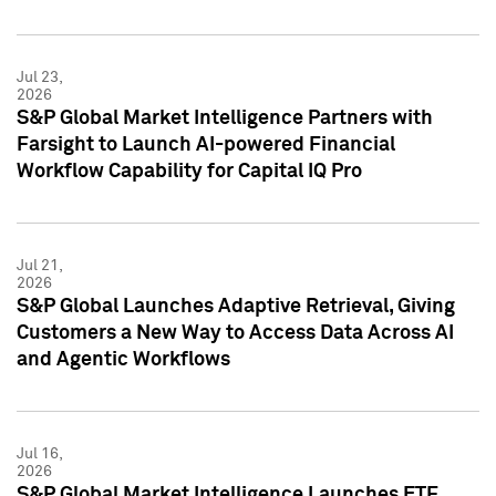
Jul 23,
2026
S&P Global Market Intelligence Partners with
Farsight to Launch AI-powered Financial
Workflow Capability for Capital IQ Pro
Jul 21,
2026
S&P Global Launches Adaptive Retrieval, Giving
Customers a New Way to Access Data Across AI
and Agentic Workflows
Jul 16,
2026
S&P Global Market Intelligence Launches ETF