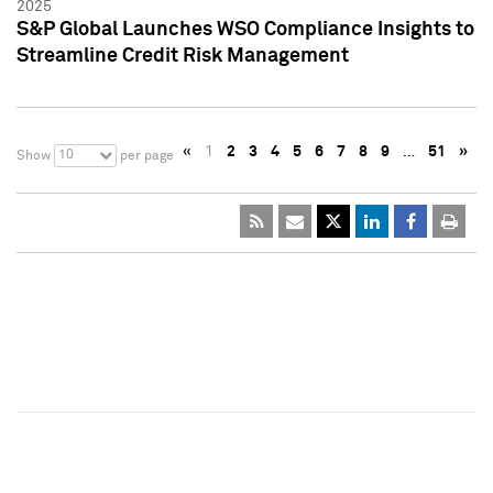
2025
S&P Global Launches WSO Compliance Insights to
Streamline Credit Risk Management
«
1
2
3
4
5
6
7
8
9
…
51
»
10
Show
per page