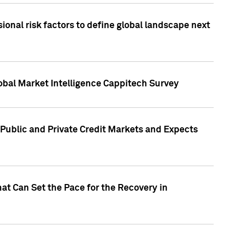
onal risk factors to define global landscape next
obal Market Intelligence Cappitech Survey
Public and Private Credit Markets and Expects
at Can Set the Pace for the Recovery in