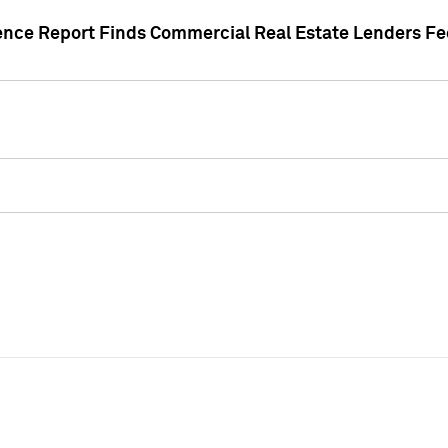
gence Report Finds Commercial Real Estate Lenders Fe