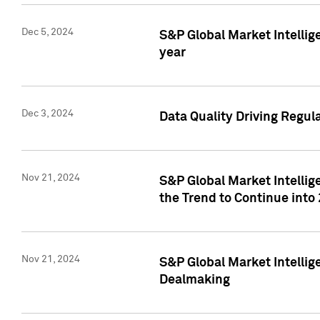
Dec 5, 2024
S&P Global Market Intellig
year
Dec 3, 2024
Data Quality Driving Regul
Nov 21, 2024
S&P Global Market Intelli
the Trend to Continue into
Nov 21, 2024
S&P Global Market Intellig
Dealmaking