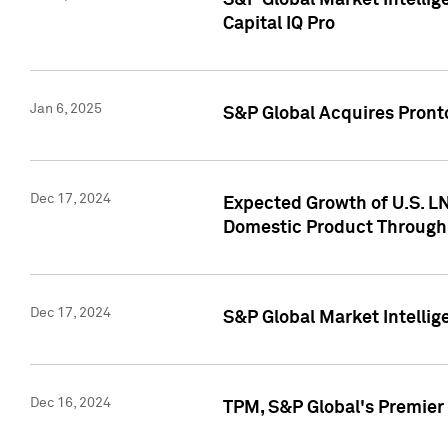
S&P Global Market Intellig
Capital IQ Pro
Jan 6, 2025
S&P Global Acquires Pronto
Dec 17, 2024
Expected Growth of U.S. LN
Domestic Product Through
Dec 17, 2024
S&P Global Market Intelli
Dec 16, 2024
TPM, S&P Global's Premier 