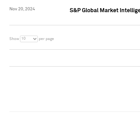
Nov 20, 2024
S&P Global Market Intelli
10
Show
per page