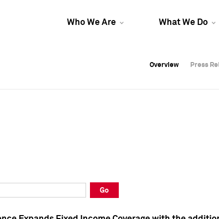
Who We Are
What We Do
Overview
Overview
Press Re
Press Re
Overview
Press Re
Go