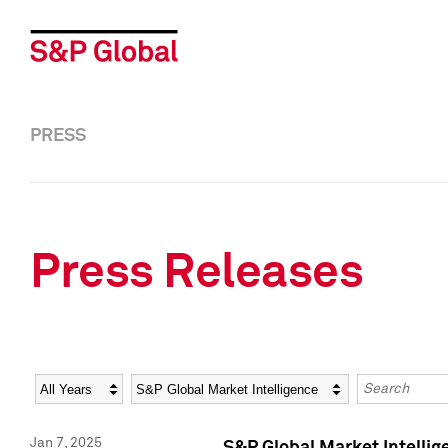
PRESS
Press Releases
Year
Category
Keywords
Jan 7, 2025