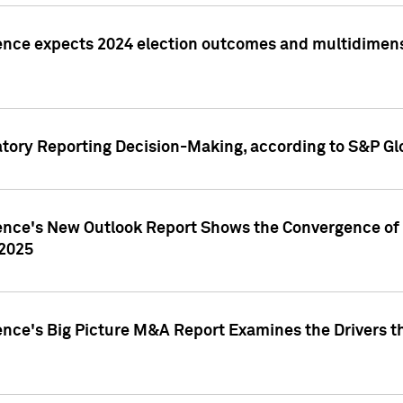
ence expects 2024 election outcomes and multidimensi
atory Reporting Decision-Making, according to S&P Gl
gence's New Outlook Report Shows the Convergence of 
 2025
ence's Big Picture M&A Report Examines the Drivers th