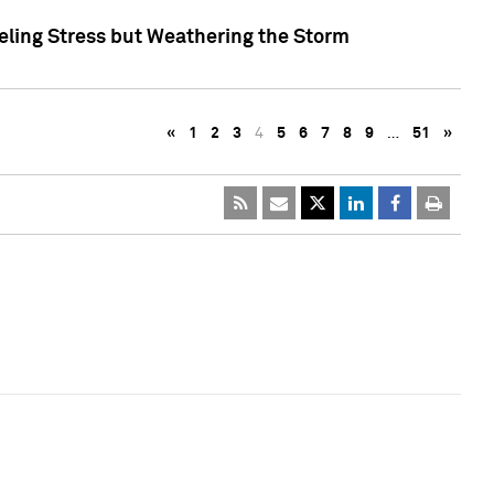
eling Stress but Weathering the Storm
«
1
2
3
4
5
6
7
8
9
…
51
»