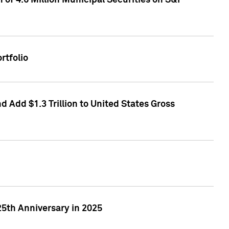
of 4.6 Million Municipal Securities on S&P
rtfolio
 Add $1.3 Trillion to United States Gross
25th Anniversary in 2025