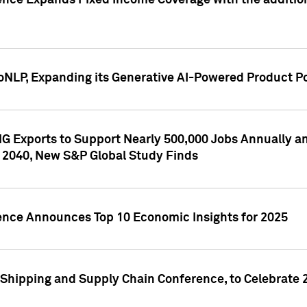
ence Expands Fixed Income Coverage with the addition 
NLP, Expanding its Generative AI-Powered Product Po
G Exports to Support Nearly 500,000 Jobs Annually and
 2040, New S&P Global Study Finds
gence Announces Top 10 Economic Insights for 2025
Shipping and Supply Chain Conference, to Celebrate 