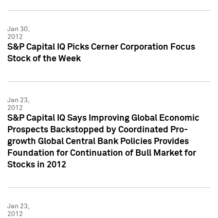
Jan 30,
2012
S&P Capital IQ Picks Cerner Corporation Focus
Stock of the Week
Jan 23,
2012
S&P Capital IQ Says Improving Global Economic
Prospects Backstopped by Coordinated Pro-
growth Global Central Bank Policies Provides
Foundation for Continuation of Bull Market for
Stocks in 2012
Jan 23,
2012