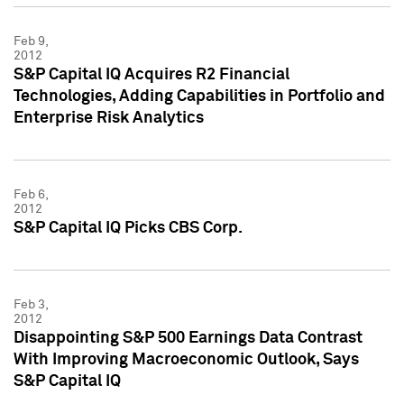
Feb 9,
2012
S&P Capital IQ Acquires R2 Financial
Technologies, Adding Capabilities in Portfolio and
Enterprise Risk Analytics
Feb 6,
2012
S&P Capital IQ Picks CBS Corp.
Feb 3,
2012
Disappointing S&P 500 Earnings Data Contrast
With Improving Macroeconomic Outlook, Says
S&P Capital IQ