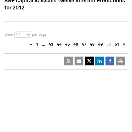
S&P Capital IQ Issues Twelve Internet Predictions
for 2012
10
Show
per page
«
1
…
43
44
45
46
47
48
49
50
51
»