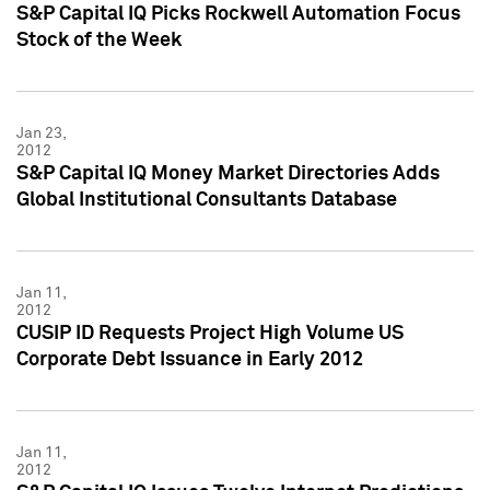
S&P Capital IQ Picks Rockwell Automation Focus
Stock of the Week
Jan 23,
2012
S&P Capital IQ Money Market Directories Adds
Global Institutional Consultants Database
Jan 11,
2012
CUSIP ID Requests Project High Volume US
Corporate Debt Issuance in Early 2012
Jan 11,
2012