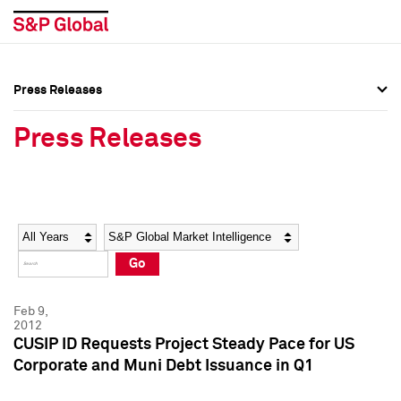
Press Releases
Press Overview
Press Overview
Press Releases
Press Releases
Press Releases
Media Contacts
Media Contacts
Year
Category
Keywords
Social Media Directory
Social Media Directory
Go
Press Kit
Press Kit
Feb 9,
2012
CUSIP ID Requests Project Steady Pace for US
Corporate and Muni Debt Issuance in Q1