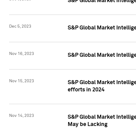
S&P Global Market Intelli
Dec 5, 2023
S&P Global Market Intellig
Nov 16, 2023
S&P Global Market Intellig
Nov 15, 2023
S&P Global Market Intellig
efforts in 2024
Nov 14, 2023
S&P Global Market Intellige
May be Lacking