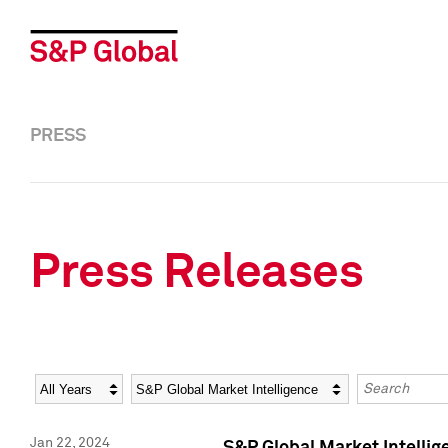
PRESS
Press Releases
Year
Category
Keywords
Jan 22, 2024