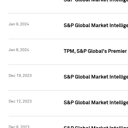
S&P Global Market Intellig
Jan 9, 2024
S&P Global Market Intellig
Jan 8, 2024
TPM, S&P Global's Premier
Dec 19, 2023
S&P Global Market Intellig
Dec 12, 2023
S&P Global Market Intellig
Dec 6, 2023