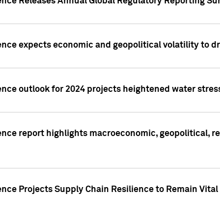
gence Releases Annual Global Regulatory Reporting Su
ence expects economic and geopolitical volatility to d
ence outlook for 2024 projects heightened water stres
ence report highlights macroeconomic, geopolitical, re
nce Projects Supply Chain Resilience to Remain Vital in