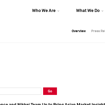
Who We Are
What We Do
Overview
Overview
Press Re
Press Re
Overview
Press Re
Go