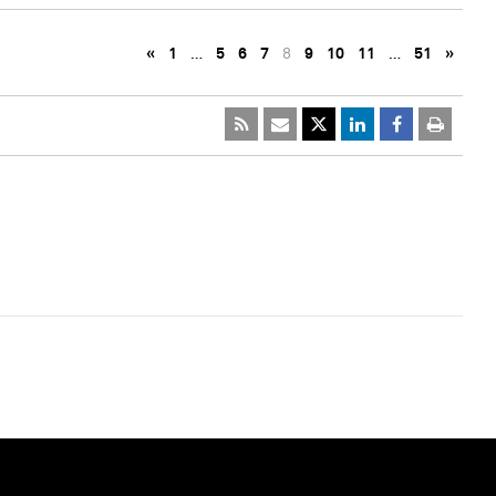
«
1
…
5
6
7
8
9
10
11
…
51
»