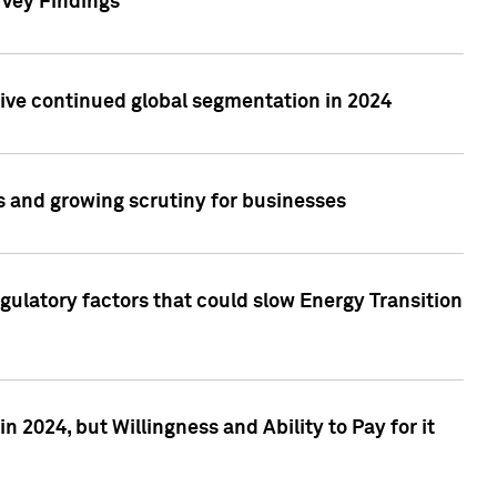
rvey Findings
rive continued global segmentation in 2024
s and growing scrutiny for businesses
gulatory factors that could slow Energy Transition
 2024, but Willingness and Ability to Pay for it