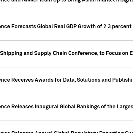
ence and Nikkei Team Up to Bring Asian Market Insigh
ence Forecasts Global Real GDP Growth of 2.3 percent 
 Shipping and Supply Chain Conference, to Focus on E
ence Receives Awards for Data, Solutions and Publish
ence Releases Inaugural Global Rankings of the Larges