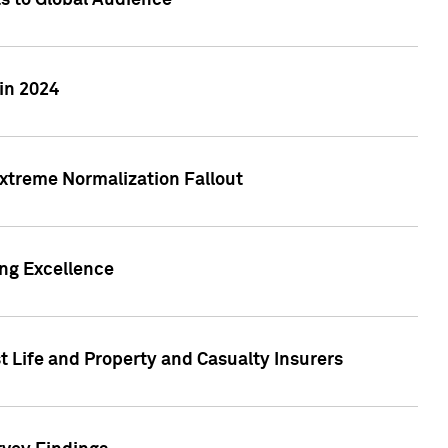
ts to Global Audience
in 2024
xtreme Normalization Fallout
ing Excellence
t Life and Property and Casualty Insurers