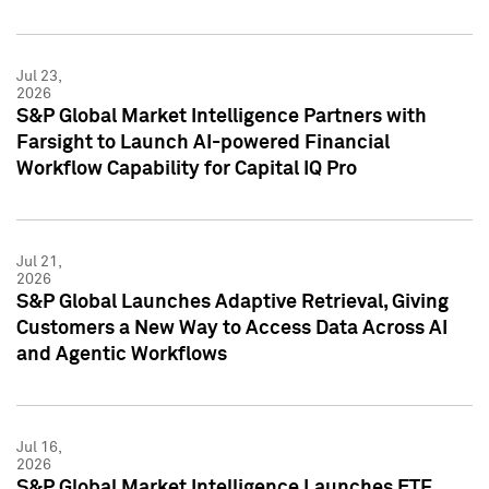
Jul 23,
2026
S&P Global Market Intelligence Partners with
Farsight to Launch AI-powered Financial
Workflow Capability for Capital IQ Pro
Jul 21,
2026
S&P Global Launches Adaptive Retrieval, Giving
Customers a New Way to Access Data Across AI
and Agentic Workflows
Jul 16,
2026
S&P Global Market Intelligence Launches ETF