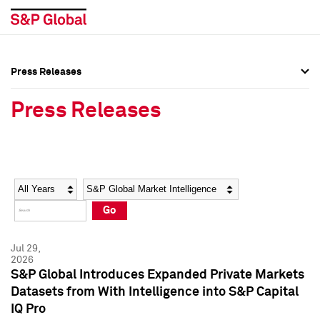
Press Releases
Press Overview
Press Overview
Press Releases
Press Releases
Press Releases
Media Contacts
Media Contacts
Year
Category
Keywords
Social Media Directory
Social Media Directory
Go
Press Kit
Press Kit
Jul 29,
2026
S&P Global Introduces Expanded Private Markets
Datasets from With Intelligence into S&P Capital
IQ Pro