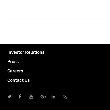
Investor Relations
Press
Careers
Contact Us