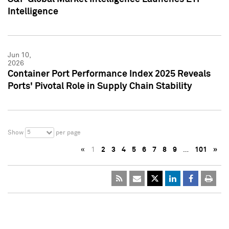
Intelligence
Jun 10,
2026
Container Port Performance Index 2025 Reveals
Ports' Pivotal Role in Supply Chain Stability
5
Show
per page
«
1
2
3
4
5
6
7
8
9
…
101
»