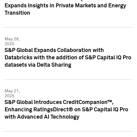
Expands Insights in Private Markets and Energy
Transition
May 28,
2025
S&P Global Expands Collaboration with
Databricks with the addition of S&P Capital IQ Pro
datasets via Delta Sharing
May 21,
2025
S&P Global Introduces CreditCompanion™,
Enhancing RatingsDirect® on S&P Capital IQ Pro
with Advanced AI Technology