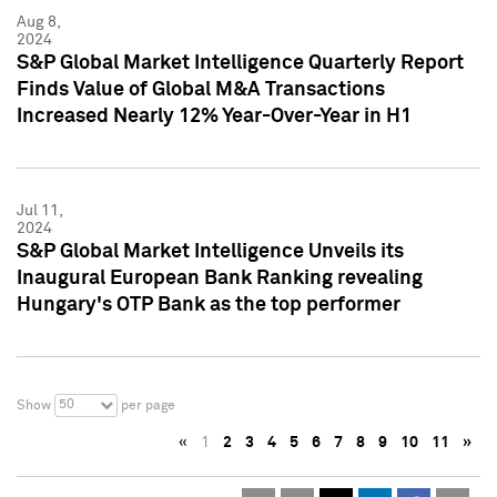
Aug 8,
2024
S&P Global Market Intelligence Quarterly Report
Finds Value of Global M&A Transactions
Increased Nearly 12% Year-Over-Year in H1
Jul 11,
2024
S&P Global Market Intelligence Unveils its
Inaugural European Bank Ranking revealing
Hungary's OTP Bank as the top performer
50
Show
per page
«
1
2
3
4
5
6
7
8
9
10
11
»