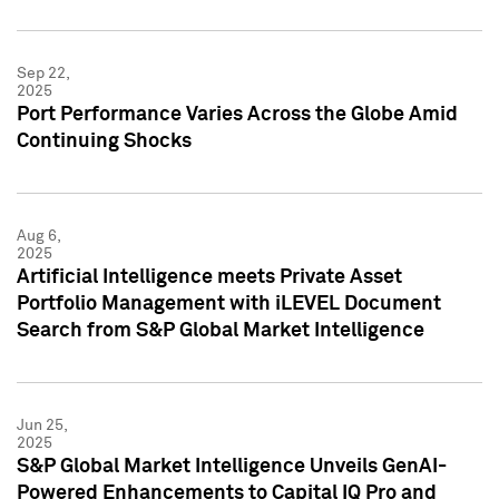
Sep 22,
2025
Port Performance Varies Across the Globe Amid
Continuing Shocks
Aug 6,
2025
Artificial Intelligence meets Private Asset
Portfolio Management with iLEVEL Document
Search from S&P Global Market Intelligence
Jun 25,
2025
S&P Global Market Intelligence Unveils GenAI-
Powered Enhancements to Capital IQ Pro and