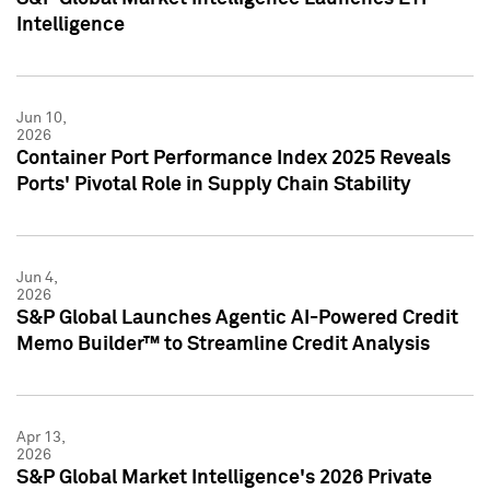
Intelligence
Jun 10,
2026
Container Port Performance Index 2025 Reveals
Ports' Pivotal Role in Supply Chain Stability
Jun 4,
2026
S&P Global Launches Agentic AI-Powered Credit
Memo Builder™ to Streamline Credit Analysis
Apr 13,
2026
S&P Global Market Intelligence's 2026 Private