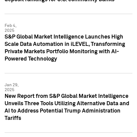
Feb 4,
2025
S&P Global Market Intelligence Launches High
Scale Data Automation in iLEVEL, Transforming
Private Markets Portfolio Monitoring with AI-
Powered Technology
Jan 29,
2025
New Report from S&P Global Market Intelligence
Unveils Three Tools Utilizing Alternative Data and
AI to Address Potential Trump Administration
Tariffs