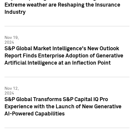
Extreme weather are Reshaping the Insurance
Industry
Nov 19,
2024
S&P Global Market Intelligence's New Outlook
Report Finds Enterprise Adoption of Generative
Artificial Intelligence at an Inflection Point
Nov 12,
2024
S&P Global Transforms S&P Capital IQ Pro
Experience with the Launch of New Generative
AI-Powered Capabilities