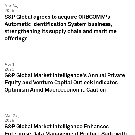
Apr 24,
2025
S&P Global agrees to acquire ORBCOMM's
Automatic Identification System business,
strengthening its supply chain and maritime
offerings
Apr 1,
2025
S&P Global Market Intelligence's Annual Private
Equity and Venture Capital Outlook Indicates
Optimism Amid Macroeconomic Caution
Mar 27,
2025
S&P Global Market Intelligence Enhances
Enterprise Data Management Product Suite with