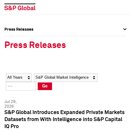
Press Releases
Press Overview
Press Overview
Press Releases
Press Releases
Press Releases
Media Contacts
Media Contacts
Year
Category
Keywords
Social Media Directory
Social Media Directory
Go
Press Kit
Press Kit
Jul 29,
2026
S&P Global Introduces Expanded Private Markets
Datasets from With Intelligence into S&P Capital
IQ Pro