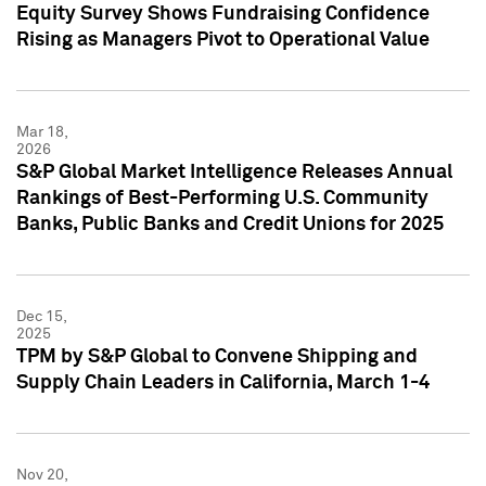
Equity Survey Shows Fundraising Confidence
Rising as Managers Pivot to Operational Value
Mar 18,
2026
S&P Global Market Intelligence Releases Annual
Rankings of Best-Performing U.S. Community
Banks, Public Banks and Credit Unions for 2025
Dec 15,
2025
TPM by S&P Global to Convene Shipping and
Supply Chain Leaders in California, March 1-4
Nov 20,