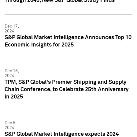
Through 2040, New S&P Global Study Finds
Dec 17,
2024
S&P Global Market Intelligence Announces Top 10
Economic Insights for 2025
Dec 16,
2024
TPM, S&P Global's Premier Shipping and Supply
Chain Conference, to Celebrate 25th Anniversary
in 2025
Dec 5,
2024
S&P Global Market Intelligence expects 2024