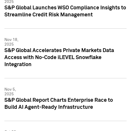
2025
S&P Global Launches WSO Compliance Insights to
Streamline Credit Risk Management
Nov 18,
2025
S&P Global Accelerates Private Markets Data
Access with No-Code iLEVEL Snowflake
Integration
Nov 5,
2025
S&P Global Report Charts Enterprise Race to
Build AI Agent-Ready Infrastructure