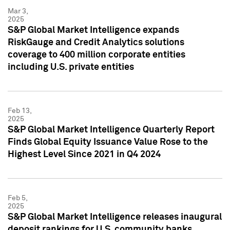
Mar 3,
2025
S&P Global Market Intelligence expands
RiskGauge and Credit Analytics solutions
coverage to 400 million corporate entities
including U.S. private entities
Feb 13,
2025
S&P Global Market Intelligence Quarterly Report
Finds Global Equity Issuance Value Rose to the
Highest Level Since 2021 in Q4 2024
Feb 5,
2025
S&P Global Market Intelligence releases inaugural
deposit rankings for U.S. community banks