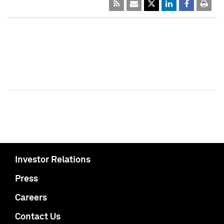
Investor Relations
Press
Careers
Contact Us