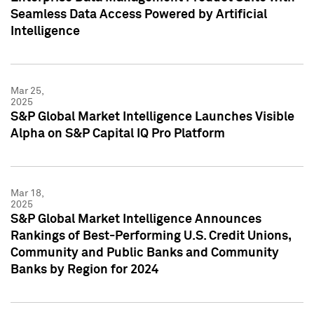
Seamless Data Access Powered by Artificial
Intelligence
Mar 25,
2025
S&P Global Market Intelligence Launches Visible
Alpha on S&P Capital IQ Pro Platform
Mar 18,
2025
S&P Global Market Intelligence Announces
Rankings of Best-Performing U.S. Credit Unions,
Community and Public Banks and Community
Banks by Region for 2024