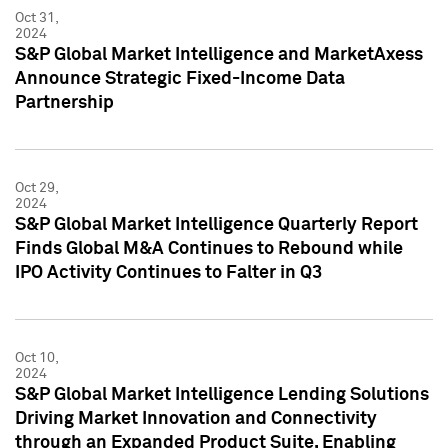
Oct 31,
2024
S&P Global Market Intelligence and MarketAxess
Announce Strategic Fixed-Income Data
Partnership
Oct 29,
2024
S&P Global Market Intelligence Quarterly Report
Finds Global M&A Continues to Rebound while
IPO Activity Continues to Falter in Q3
Oct 10,
2024
S&P Global Market Intelligence Lending Solutions
Driving Market Innovation and Connectivity
through an Expanded Product Suite, Enabling