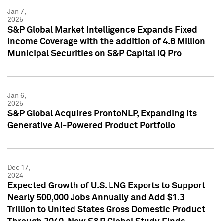
Jan 7,
2025
S&P Global Market Intelligence Expands Fixed
Income Coverage with the addition of 4.6 Million
Municipal Securities on S&P Capital IQ Pro
Jan 6,
2025
S&P Global Acquires ProntoNLP, Expanding its
Generative AI-Powered Product Portfolio
Dec 17,
2024
Expected Growth of U.S. LNG Exports to Support
Nearly 500,000 Jobs Annually and Add $1.3
Trillion to United States Gross Domestic Product