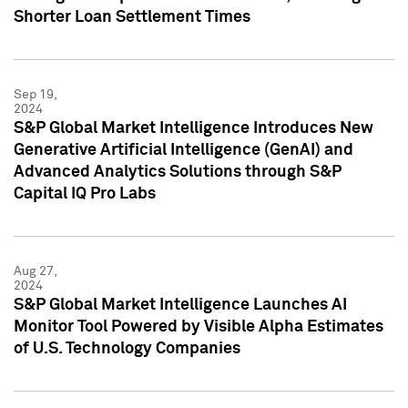
Shorter Loan Settlement Times
Sep 19,
2024
S&P Global Market Intelligence Introduces New
Generative Artificial Intelligence (GenAI) and
Advanced Analytics Solutions through S&P
Capital IQ Pro Labs
Aug 27,
2024
S&P Global Market Intelligence Launches AI
Monitor Tool Powered by Visible Alpha Estimates
of U.S. Technology Companies