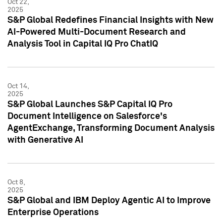
Oct 22,
2025
S&P Global Redefines Financial Insights with New
AI-Powered Multi-Document Research and
Analysis Tool in Capital IQ Pro ChatIQ
Oct 14,
2025
S&P Global Launches S&P Capital IQ Pro
Document Intelligence on Salesforce's
AgentExchange, Transforming Document Analysis
with Generative AI
Oct 8,
2025
S&P Global and IBM Deploy Agentic AI to Improve
Enterprise Operations