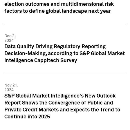
election outcomes and multidimensional risk
factors to define global landscape next year
Dec 3,
2024
Data Quality Driving Regulatory Reporting
Decision-Making, according to S&P Global Market
Intelligence Cappitech Survey
Nov 21,
2024
S&P Global Market Intelligence's New Outlook
Report Shows the Convergence of Public and
Private Credit Markets and Expects the Trend to
Continue into 2025