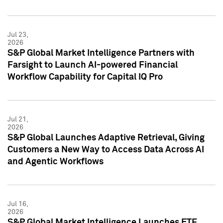
Jul 23,
2026
S&P Global Market Intelligence Partners with
Farsight to Launch AI-powered Financial
Workflow Capability for Capital IQ Pro
Jul 21,
2026
S&P Global Launches Adaptive Retrieval, Giving
Customers a New Way to Access Data Across AI
and Agentic Workflows
Jul 16,
2026
S&P Global Market Intelligence Launches ETF