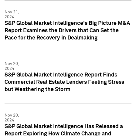
Nov 21,
2024
S&P Global Market Intelligence's Big Picture M&A
Report Examines the Drivers that Can Set the
Pace for the Recovery in Dealmaking
Nov 20,
2024
S&P Global Market Intelligence Report Finds
Commercial Real Estate Lenders Feeling Stress
but Weathering the Storm
Nov 20,
2024
S&P Global Market Intelligence Has Released a
Report Exploring How Climate Change and