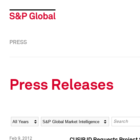
PRESS
Press Releases
Year
Category
Keywords
Feb 9, 2012