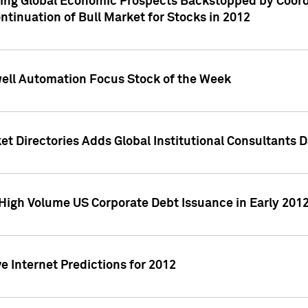
ving Global Economic Prospects Backstopped by Coord
ntinuation of Bull Market for Stocks in 2012
well Automation Focus Stock of the Week
t Directories Adds Global Institutional Consultants 
High Volume US Corporate Debt Issuance in Early 201
e Internet Predictions for 2012