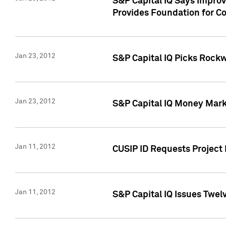
S&P Capital IQ Says Impro
Provides Foundation for Co
Jan 23, 2012
S&P Capital IQ Picks Rock
Jan 23, 2012
S&P Capital IQ Money Marke
Jan 11, 2012
CUSIP ID Requests Project 
Jan 11, 2012
S&P Capital IQ Issues Twelv