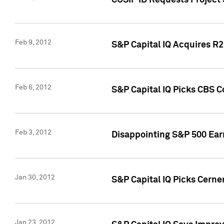
CUSIP ID Requests Project
Feb 9, 2012
S&P Capital IQ Acquires R2 
Feb 6, 2012
S&P Capital IQ Picks CBS C
Feb 3, 2012
Disappointing S&P 500 Ear
Jan 30, 2012
S&P Capital IQ Picks Cerne
Jan 23, 2012