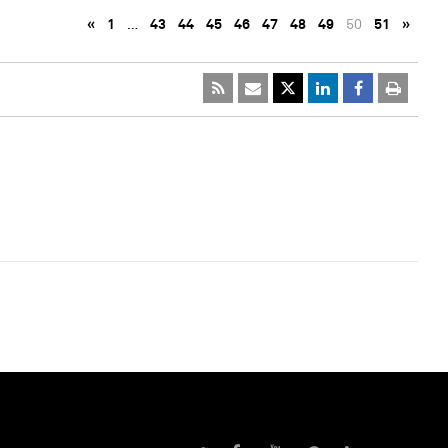
«
1
…
43
44
45
46
47
48
49
50
51
»