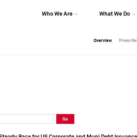
Who We Are
What We Do
Overview
Overview
Press Re
Press Re
Overview
Press Re
Go