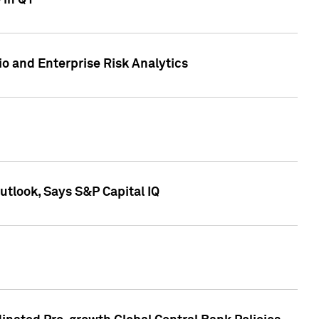
 in Q1
io and Enterprise Risk Analytics
tlook, Says S&P Capital IQ