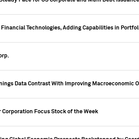
 Steady Pace for US Corporate and Muni Debt Issuance
Financial Technologies, Adding Capabilities in Portfol
orp.
nings Data Contrast With Improving Macroeconomic Ou
r Corporation Focus Stock of the Week