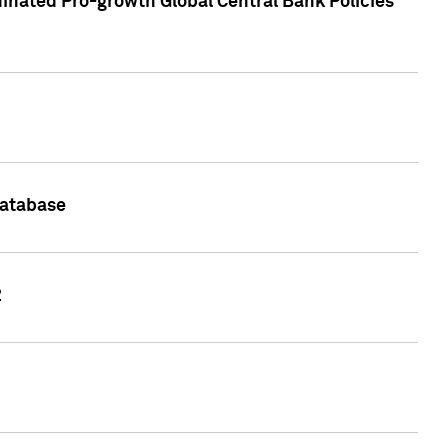
inated Pro-growth Global Central Bank Policies
Database
2