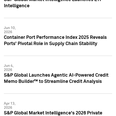
Intelligence
Jun 10,
2026
Container Port Performance Index 2025 Reveals
Ports' Pivotal Role in Supply Chain Stability
Jun 4,
2026
S&P Global Launches Agentic AI-Powered Credit
Memo Builder™ to Streamline Credit Analysis
Apr 13,
2026
S&P Global Market Intelligence's 2026 Private