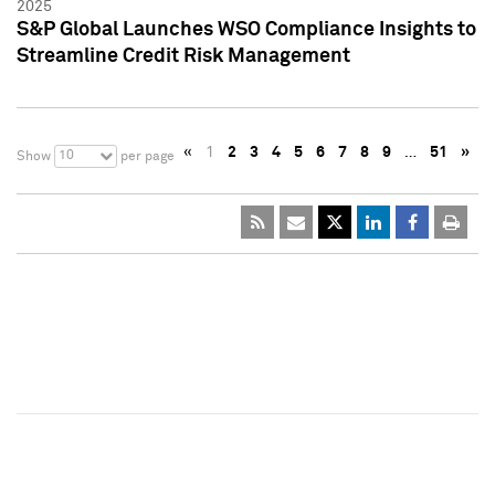
2025
S&P Global Launches WSO Compliance Insights to
Streamline Credit Risk Management
«
1
2
3
4
5
6
7
8
9
…
51
»
10
Show
per page