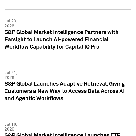
Jul 23,
2026
S&P Global Market Intelligence Partners with
Farsight to Launch AI-powered Financial
Workflow Capability for Capital IQ Pro
Jul 21,
2026
S&P Global Launches Adaptive Retrieval, Giving
Customers a New Way to Access Data Across AI
and Agentic Workflows
Jul 16,
2026
S&P Global Market Intelligence Launches ETF