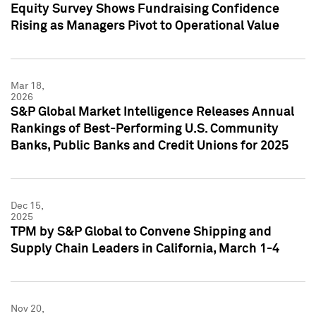
Equity Survey Shows Fundraising Confidence
Rising as Managers Pivot to Operational Value
Mar 18,
2026
S&P Global Market Intelligence Releases Annual
Rankings of Best-Performing U.S. Community
Banks, Public Banks and Credit Unions for 2025
Dec 15,
2025
TPM by S&P Global to Convene Shipping and
Supply Chain Leaders in California, March 1-4
Nov 20,