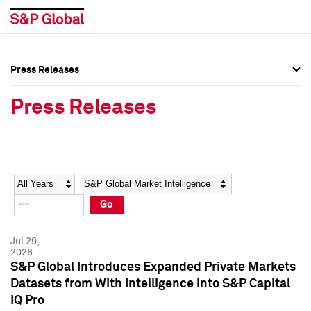
Press Releases
Press Overview
Press Overview
Press Releases
Press Releases
Press Releases
Media Contacts
Media Contacts
Year
Category
Keywords
Social Media Directory
Social Media Directory
Go
Press Kit
Press Kit
Jul 29,
2026
S&P Global Introduces Expanded Private Markets
Datasets from With Intelligence into S&P Capital
IQ Pro