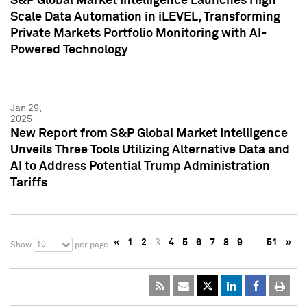
S&P Global Market Intelligence Launches High
Scale Data Automation in iLEVEL, Transforming
Private Markets Portfolio Monitoring with AI-
Powered Technology
Jan 29,
2025
New Report from S&P Global Market Intelligence
Unveils Three Tools Utilizing Alternative Data and
AI to Address Potential Trump Administration
Tariffs
«
1
2
3
4
5
6
7
8
9
…
51
»
10
Show
per page