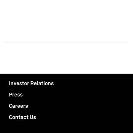
Investor Relations
Press
Careers
Contact Us