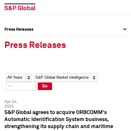
Press Releases
Press Overview
Press Overview
Press Releases
Press Releases
Press Releases
Media Contacts
Media Contacts
Year
Category
Keywords
Social Media Directory
Social Media Directory
Go
Press Kit
Press Kit
Apr 24,
2025
S&P Global agrees to acquire ORBCOMM's
Automatic Identification System business,
strengthening its supply chain and maritime