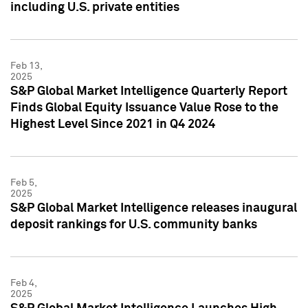
including U.S. private entities
Feb 13,
2025
S&P Global Market Intelligence Quarterly Report
Finds Global Equity Issuance Value Rose to the
Highest Level Since 2021 in Q4 2024
Feb 5,
2025
S&P Global Market Intelligence releases inaugural
deposit rankings for U.S. community banks
Feb 4,
2025