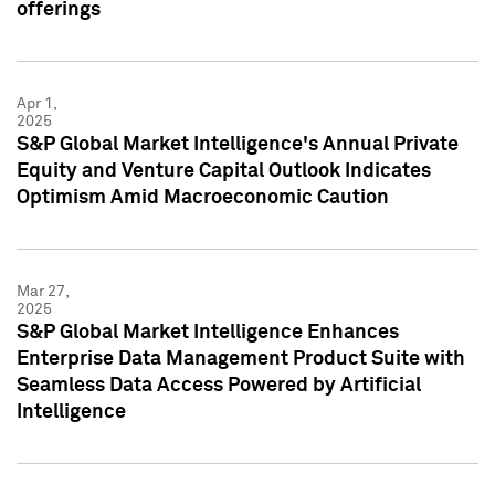
offerings
Apr 1,
2025
S&P Global Market Intelligence's Annual Private
Equity and Venture Capital Outlook Indicates
Optimism Amid Macroeconomic Caution
Mar 27,
2025
S&P Global Market Intelligence Enhances
Enterprise Data Management Product Suite with
Seamless Data Access Powered by Artificial
Intelligence