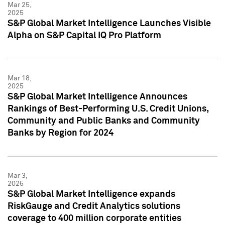
Mar 25,
2025
S&P Global Market Intelligence Launches Visible
Alpha on S&P Capital IQ Pro Platform
Mar 18,
2025
S&P Global Market Intelligence Announces
Rankings of Best-Performing U.S. Credit Unions,
Community and Public Banks and Community
Banks by Region for 2024
Mar 3,
2025
S&P Global Market Intelligence expands
RiskGauge and Credit Analytics solutions
coverage to 400 million corporate entities