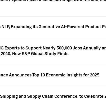
ence Expands Fixed Income Coverage with the addition 
NLP, Expanding its Generative AI-Powered Product Po
G Exports to Support Nearly 500,000 Jobs Annually and
 2040, New S&P Global Study Finds
gence Announces Top 10 Economic Insights for 2025
Shipping and Supply Chain Conference, to Celebrate 