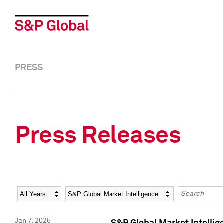
PRESS
Press Releases
Year
Category
Keywords
Jan 7, 2025