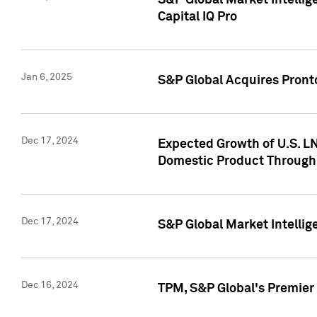
S&P Global Market Intellig
Capital IQ Pro
Jan 6, 2025
S&P Global Acquires Pronto
Dec 17, 2024
Expected Growth of U.S. LN
Domestic Product Through
Dec 17, 2024
S&P Global Market Intelli
Dec 16, 2024
TPM, S&P Global's Premier 