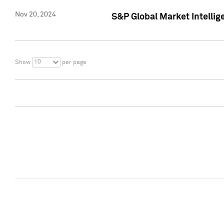
Nov 20, 2024
S&P Global Market Intelli
10
Show
per page