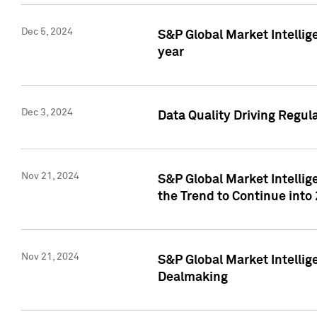
Dec 5, 2024
S&P Global Market Intellig
year
Dec 3, 2024
Data Quality Driving Regul
Nov 21, 2024
S&P Global Market Intelli
the Trend to Continue into
Nov 21, 2024
S&P Global Market Intellig
Dealmaking