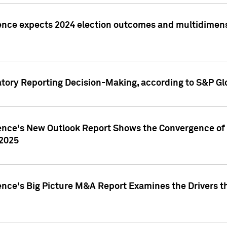
ence expects 2024 election outcomes and multidimensi
atory Reporting Decision-Making, according to S&P Gl
gence's New Outlook Report Shows the Convergence of 
 2025
ence's Big Picture M&A Report Examines the Drivers th