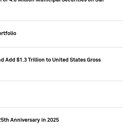
of 4.6 Million Municipal Securities on S&P
rtfolio
 Add $1.3 Trillion to United States Gross
25th Anniversary in 2025