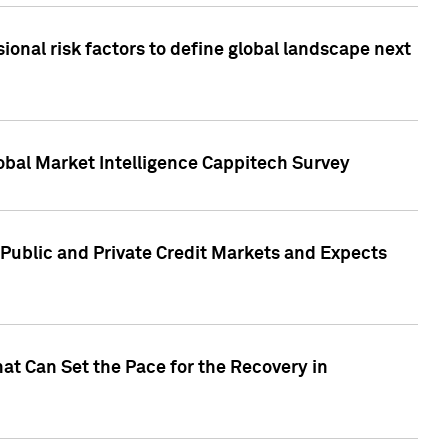
onal risk factors to define global landscape next
obal Market Intelligence Cappitech Survey
Public and Private Credit Markets and Expects
at Can Set the Pace for the Recovery in