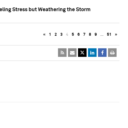
eling Stress but Weathering the Storm
«
1
2
3
4
5
6
7
8
9
…
51
»