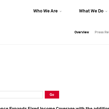
Who We Are
What We Do
Overview
Overview
Press Re
Press Re
Overview
Press Re
Go