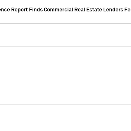
gence Report Finds Commercial Real Estate Lenders Fe