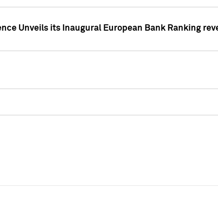
ence Unveils its Inaugural European Bank Ranking rev