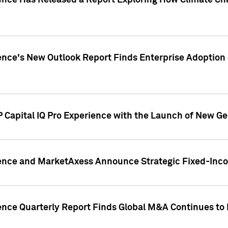
gence Has Released a Report Exploring How Climate C
nce's New Outlook Report Finds Enterprise Adoption of
 Capital IQ Pro Experience with the Launch of New Ge
gence and MarketAxess Announce Strategic Fixed-Inc
ence Quarterly Report Finds Global M&A Continues to R