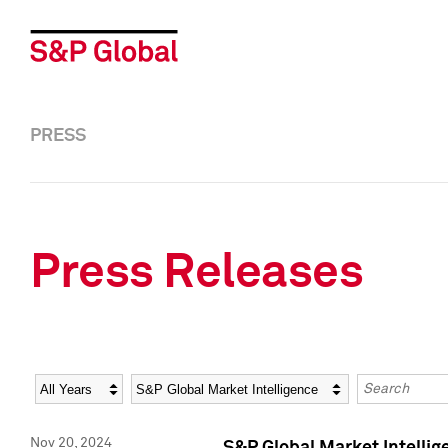
PRESS
Press Releases
Year
Category
Keywords
Nov 20, 2024