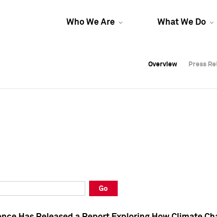
Who We Are
What We Do
Overview
Overview
Press Re
Press Re
Overview
Press Re
Go