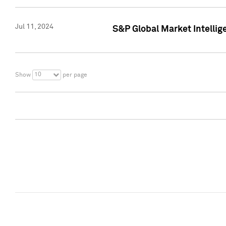
Jul 11, 2024
S&P Global Market Intellig
10
Show
per page