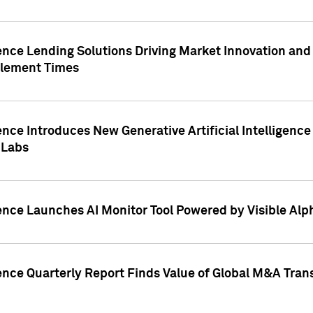
ence Lending Solutions Driving Market Innovation and
tlement Times
ence Introduces New Generative Artificial Intelligenc
 Labs
ence Launches AI Monitor Tool Powered by Visible Al
ence Quarterly Report Finds Value of Global M&A Tran