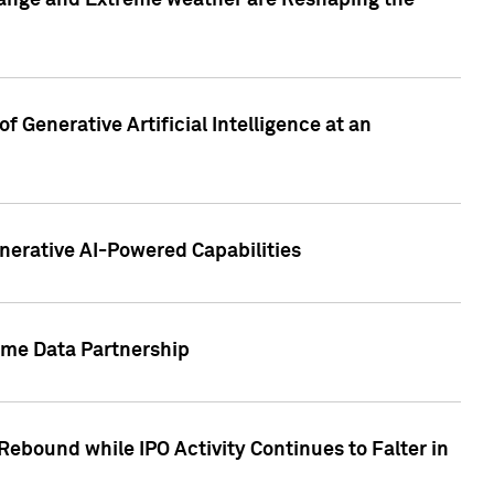
hange and Extreme weather are Reshaping the
 Generative Artificial Intelligence at an
nerative AI-Powered Capabilities
ome Data Partnership
ebound while IPO Activity Continues to Falter in