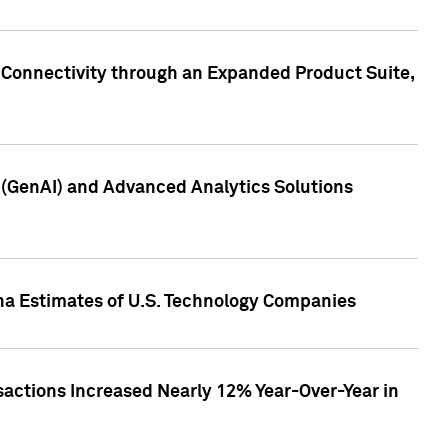
 Connectivity through an Expanded Product Suite,
e (GenAI) and Advanced Analytics Solutions
pha Estimates of U.S. Technology Companies
sactions Increased Nearly 12% Year-Over-Year in