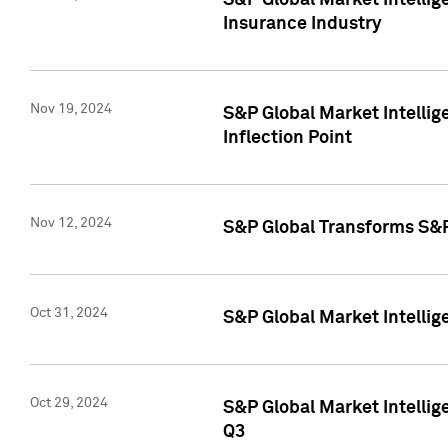
S&P Global Market Intelli
Insurance Industry
Nov 19, 2024
S&P Global Market Intellige
Inflection Point
Nov 12, 2024
S&P Global Transforms S&P
Oct 31, 2024
S&P Global Market Intelli
Oct 29, 2024
S&P Global Market Intellig
Q3