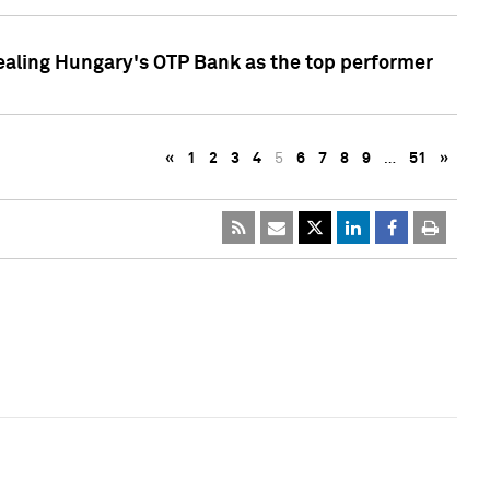
ealing Hungary's OTP Bank as the top performer
«
1
2
3
4
5
6
7
8
9
…
51
»