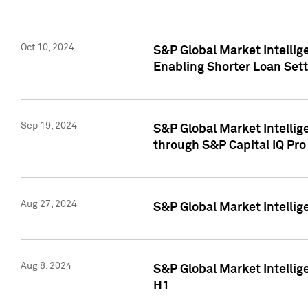
Oct 10, 2024
S&P Global Market Intellig
Enabling Shorter Loan Set
Sep 19, 2024
S&P Global Market Intellig
through S&P Capital IQ Pro
Aug 27, 2024
S&P Global Market Intellig
Aug 8, 2024
S&P Global Market Intellig
H1