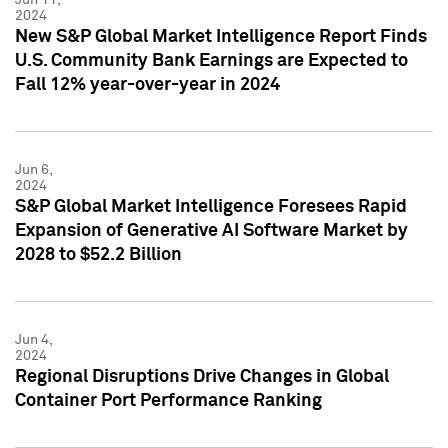
2024
New S&P Global Market Intelligence Report Finds
U.S. Community Bank Earnings are Expected to
Fall 12% year-over-year in 2024
Jun 6,
2024
S&P Global Market Intelligence Foresees Rapid
Expansion of Generative AI Software Market by
2028 to $52.2 Billion
Jun 4,
2024
Regional Disruptions Drive Changes in Global
Container Port Performance Ranking