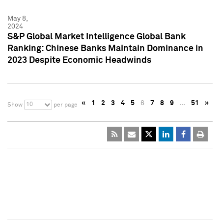
May 8,
2024
S&P Global Market Intelligence Global Bank
Ranking: Chinese Banks Maintain Dominance in
2023 Despite Economic Headwinds
«
1
2
3
4
5
6
7
8
9
…
51
»
10
Show
per page