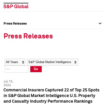
Press Releases
Press Overview
Press Overview
Press Releases
Press Releases
Press Releases
Media Contacts
Media Contacts
Year
Category
Keywords
Social Media Directory
Social Media Directory
Go
Press Kit
Press Kit
Jul 10,
2024
Commercial Insurers Captured 22 of Top 25 Spots
in S&P Global Market Intelligence U.S. Property
and Casualty Industry Performance Rankings