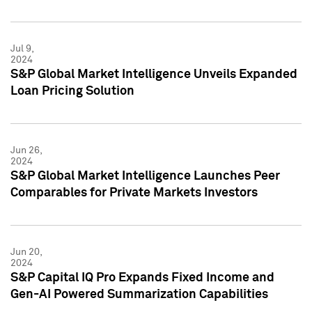
Jul 9,
2024
S&P Global Market Intelligence Unveils Expanded
Loan Pricing Solution
Jun 26,
2024
S&P Global Market Intelligence Launches Peer
Comparables for Private Markets Investors
Jun 20,
2024
S&P Capital IQ Pro Expands Fixed Income and
Gen-AI Powered Summarization Capabilities