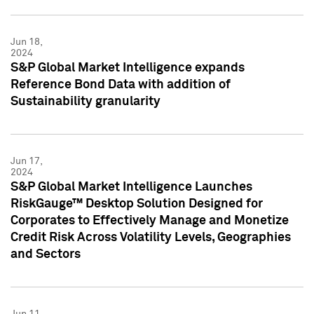
Jun 18,
2024
S&P Global Market Intelligence expands
Reference Bond Data with addition of
Sustainability granularity
Jun 17,
2024
S&P Global Market Intelligence Launches
RiskGauge™ Desktop Solution Designed for
Corporates to Effectively Manage and Monetize
Credit Risk Across Volatility Levels, Geographies
and Sectors
Jun 11,