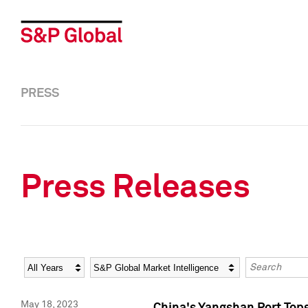
PRESS
Press Releases
Year
Category
Keywords
May 18, 2023