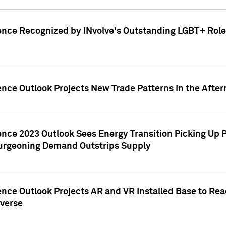
ence Recognized by INvolve's Outstanding LGBT+ Role 
ence Outlook Projects New Trade Patterns in the After
gence 2023 Outlook Sees Energy Transition Picking U
rgeoning Demand Outstrips Supply
ence Outlook Projects AR and VR Installed Base to Re
averse