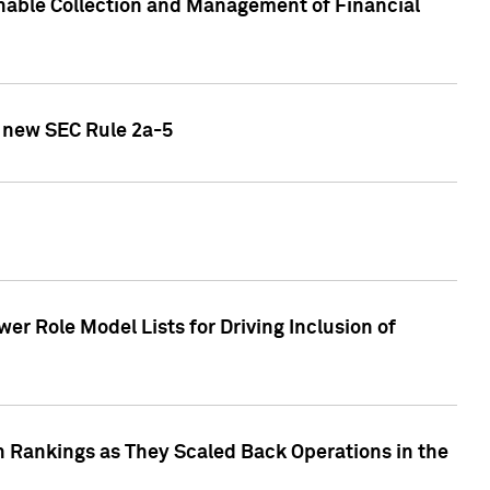
nable Collection and Management of Financial
h new SEC Rule 2a-5
r Role Model Lists for Driving Inclusion of
 Rankings as They Scaled Back Operations in the