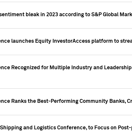
 sentiment bleak in 2023 according to S&P Global Mark
gence launches Equity InvestorAccess platform to str
ence Recognized for Multiple Industry and Leadership
gence Ranks the Best-Performing Community Banks, Cr
 Shipping and Logistics Conference, to Focus on Post