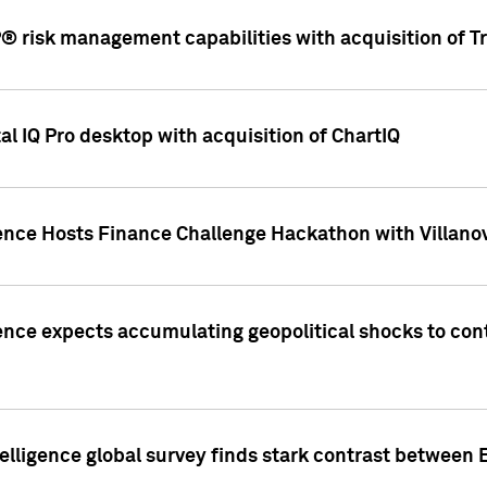
 risk management capabilities with acquisition of Tr
l IQ Pro desktop with acquisition of ChartIQ
ence Hosts Finance Challenge Hackathon with Villanov
ence expects accumulating geopolitical shocks to cont
lligence global survey finds stark contrast between 