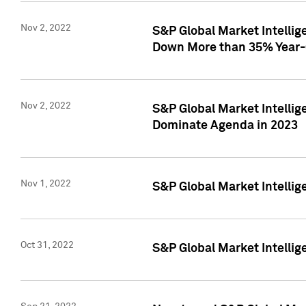
Nov 2, 2022
S&P Global Market Intelli
Down More than 35% Year-
Nov 2, 2022
S&P Global Market Intellig
Dominate Agenda in 2023
Nov 1, 2022
S&P Global Market Intellig
Oct 31, 2022
S&P Global Market Intellig