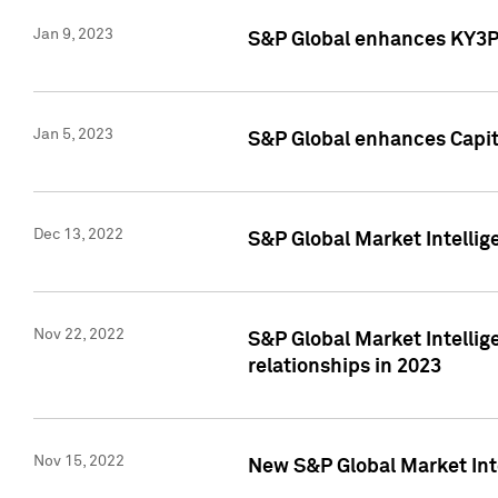
Jan 9, 2023
S&P Global enhances KY3P®
Jan 5, 2023
S&P Global enhances Capita
Dec 13, 2022
S&P Global Market Intellig
Nov 22, 2022
S&P Global Market Intellig
relationships in 2023
Nov 15, 2022
New S&P Global Market Inte