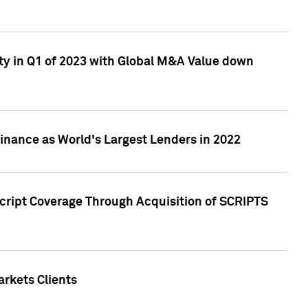
ty in Q1 of 2023 with Global M&A Value down
nance as World's Largest Lenders in 2022
cript Coverage Through Acquisition of SCRIPTS
rkets Clients