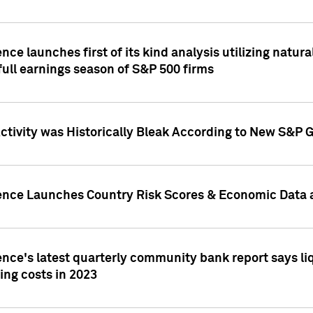
nce launches first of its kind analysis utilizing natur
ull earnings season of S&P 500 firms
tivity was Historically Bleak According to New S&P G
ence Launches Country Risk Scores & Economic Data a
ence's latest quarterly community bank report says l
ing costs in 2023