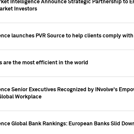
ket Intelligence Announce Strategic Partnership to E
arket Investors
ence launches PVR Source to help clients comply wit
 are the most efficient in the world
ence Senior Executives Recognized by INvolve's Empowe
 Global Workplace
gence Global Bank Rankings: European Banks Slid Down