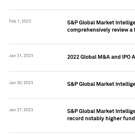
Feb 1, 2023
S&P Global Market Intellige
comprehensively review a f
Jan 31, 2023
2022 Global M&A and IPO Ac
Jan 30, 2023
S&P Global Market Intellig
Jan 27, 2023
S&P Global Market Intellig
record notably higher fund