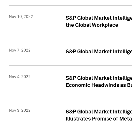
Nov 10, 2022
S&P Global Market Intellig
the Global Workplace
Nov 7, 2022
S&P Global Market Intellig
Nov 4, 2022
S&P Global Market Intelli
Economic Headwinds as Bu
Nov 3, 2022
S&P Global Market Intellig
Illustrates Promise of Met