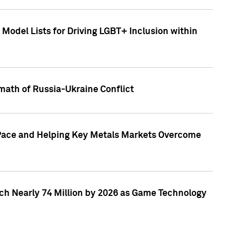
Model Lists for Driving LGBT+ Inclusion within
math of Russia-Ukraine Conflict
p Pace and Helping Key Metals Markets Overcome
ach Nearly 74 Million by 2026 as Game Technology