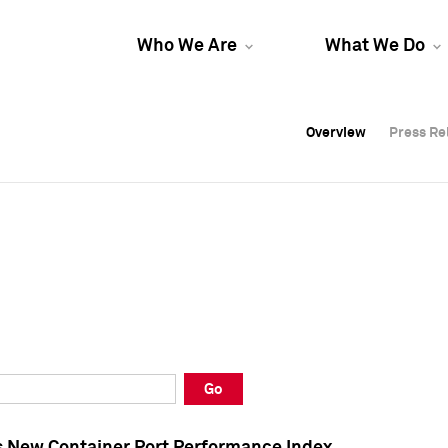
Who We Are
What We Do
Overview
Overview
Press Re
Press Re
Overview
Press Re
Go