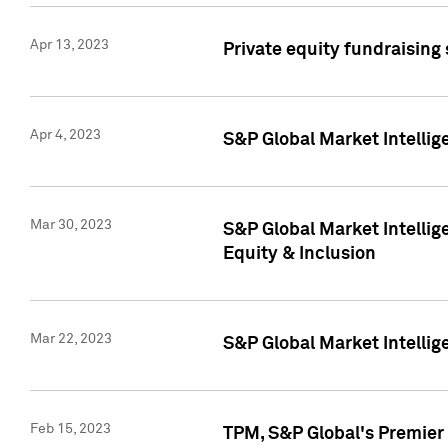
Apr 13, 2023
Private equity fundraising
Apr 4, 2023
S&P Global Market Intelli
Mar 30, 2023
S&P Global Market Intellig
Equity & Inclusion
Mar 22, 2023
S&P Global Market Intelli
Feb 15, 2023
TPM, S&P Global's Premier