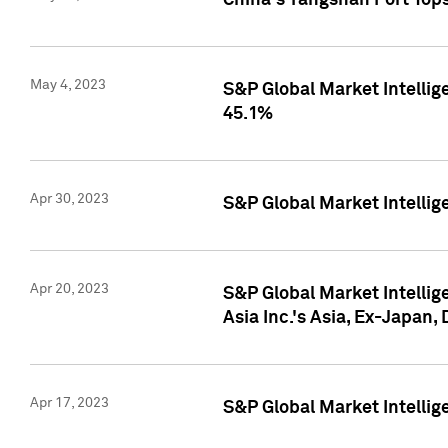
China's Yangshan Port Top
May 4, 2023
S&P Global Market Intellig
45.1%
Apr 30, 2023
S&P Global Market Intelli
Apr 20, 2023
S&P Global Market Intelli
Asia Inc.'s Asia, Ex-Japan,
Apr 17, 2023
S&P Global Market Intellig