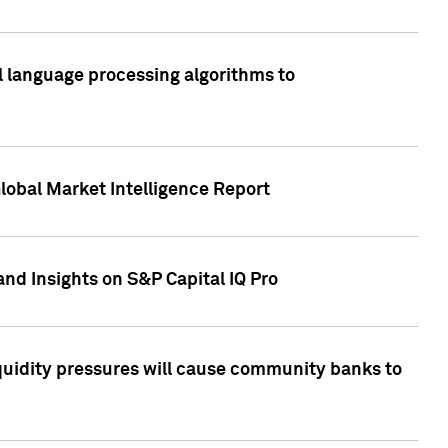
al language processing algorithms to
lobal Market Intelligence Report
nd Insights on S&P Capital IQ Pro
iquidity pressures will cause community banks to