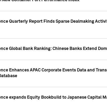
s New Container Port Performance Index
ence Quarterly Report Finds Sparse Dealmaking Activi
gence Global Bank Ranking: Chinese Banks Extend Domi
gence Enhances APAC Corporate Events Data and Trans
 Database
ence expands Equity Bookbuild to Japanese Capital Ma