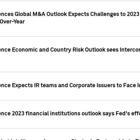
gences Global M&A Outlook Expects Challenges to 202
Over-Year
ence Economic and Country Risk Outlook sees Intercon
ence Expects IR teams and Corporate Issuers to Face I
ence 2023 financial institutions outlook says Fed's ef