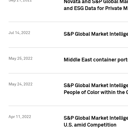
Sep 21, 2022
Novata and S&P Global Mar
and ESG Data for Private M
Jul 14, 2022
S&P Global Market Intellig
May 25, 2022
Middle East container ports
May 24, 2022
S&P Global Market Intellig
People of Color within the
Apr 11, 2022
S&P Global Market Intelli
U.S. amid Competition