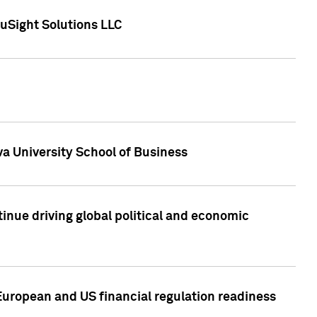
uSight Solutions LLC
a University School of Business
inue driving global political and economic
European and US financial regulation readiness