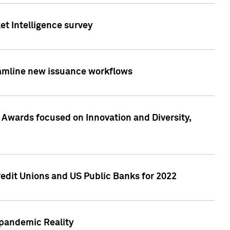
et Intelligence survey
eamline new issuance workflows
 Awards focused on Innovation and Diversity,
edit Unions and US Public Banks for 2022
-pandemic Reality