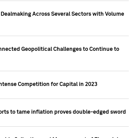
3 Dealmaking Across Several Sectors with Volume
nected Geopolitical Challenges to Continue to
ntense Competition for Capital in 2023
forts to tame inflation proves double-edged sword