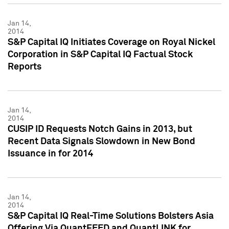
Jan 14,
2014
S&P Capital IQ Initiates Coverage on Royal Nickel
Corporation in S&P Capital IQ Factual Stock
Reports
Jan 14,
2014
CUSIP ID Requests Notch Gains in 2013, but
Recent Data Signals Slowdown in New Bond
Issuance in for 2014
Jan 14,
2014
S&P Capital IQ Real-Time Solutions Bolsters Asia
Offering Via QuantFEED and QuantLINK for