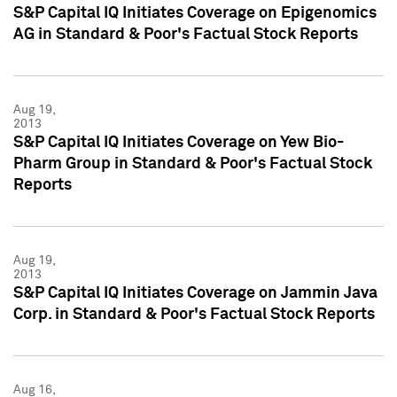
S&P Capital IQ Initiates Coverage on Epigenomics
AG in Standard & Poor's Factual Stock Reports
Aug 19,
2013
S&P Capital IQ Initiates Coverage on Yew Bio-
Pharm Group in Standard & Poor's Factual Stock
Reports
Aug 19,
2013
S&P Capital IQ Initiates Coverage on Jammin Java
Corp. in Standard & Poor's Factual Stock Reports
Aug 16,