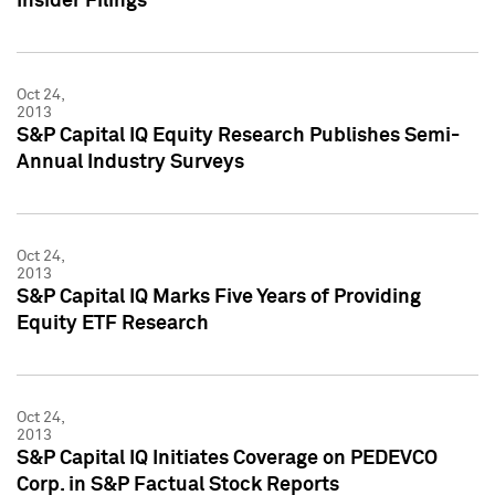
Insider Filings
Oct 24,
2013
S&P Capital IQ Equity Research Publishes Semi-
Annual Industry Surveys
Oct 24,
2013
S&P Capital IQ Marks Five Years of Providing
Equity ETF Research
Oct 24,
2013
S&P Capital IQ Initiates Coverage on PEDEVCO
Corp. in S&P Factual Stock Reports