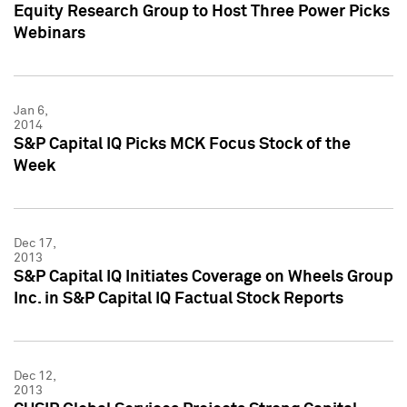
Equity Research Group to Host Three Power Picks
Webinars
Jan 6,
2014
S&P Capital IQ Picks MCK Focus Stock of the
Week
Dec 17,
2013
S&P Capital IQ Initiates Coverage on Wheels Group
Inc. in S&P Capital IQ Factual Stock Reports
Dec 12,
2013