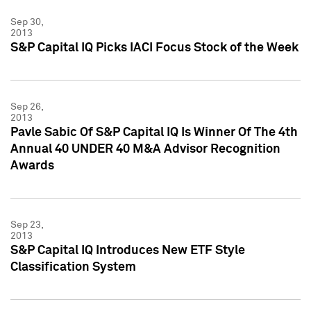
Sep 30,
2013
S&P Capital IQ Picks IACI Focus Stock of the Week
Sep 26,
2013
Pavle Sabic Of S&P Capital IQ Is Winner Of The 4th
Annual 40 UNDER 40 M&A Advisor Recognition
Awards
Sep 23,
2013
S&P Capital IQ Introduces New ETF Style
Classification System