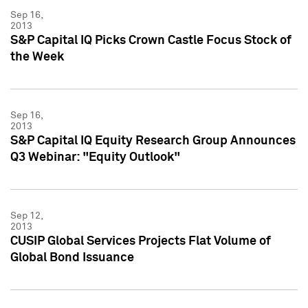
Sep 16,
2013
S&P Capital IQ Picks Crown Castle Focus Stock of
the Week
Sep 16,
2013
S&P Capital IQ Equity Research Group Announces
Q3 Webinar: "Equity Outlook"
Sep 12,
2013
CUSIP Global Services Projects Flat Volume of
Global Bond Issuance