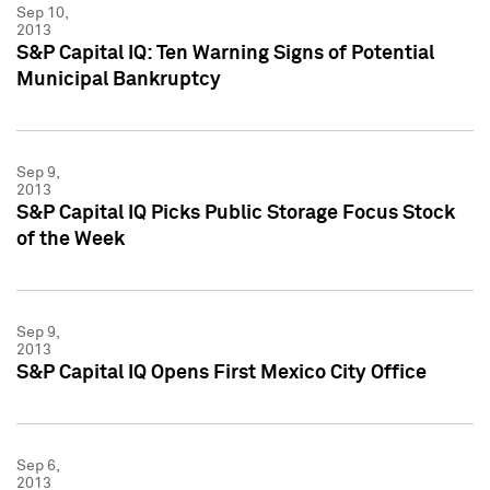
Sep 10,
2013
S&P Capital IQ: Ten Warning Signs of Potential
Municipal Bankruptcy
Sep 9,
2013
S&P Capital IQ Picks Public Storage Focus Stock
of the Week
Sep 9,
2013
S&P Capital IQ Opens First Mexico City Office
Sep 6,
2013