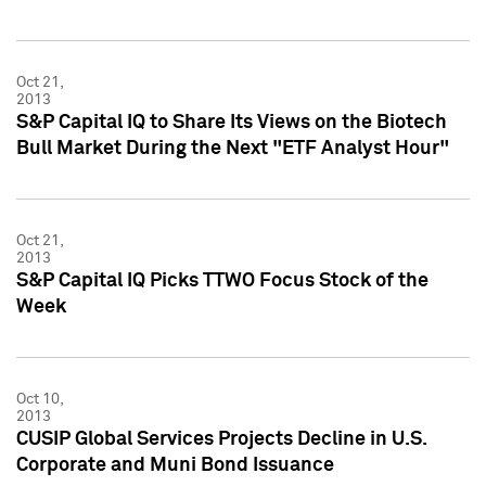
Oct 21,
2013
S&P Capital IQ to Share Its Views on the Biotech
Bull Market During the Next "ETF Analyst Hour"
Oct 21,
2013
S&P Capital IQ Picks TTWO Focus Stock of the
Week
Oct 10,
2013
CUSIP Global Services Projects Decline in U.S.
Corporate and Muni Bond Issuance