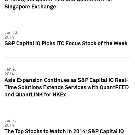
Singapore Exchange
Jan 13,
2014
S&P Capital IQ Picks ITC Focus Stock of the Week
Jan 9,
2014
Asia Expansion Continues as S&P Capital IQ Real-
Time Solutions Extends Services with QuantFEED
and QuantLINK for HKEx
Jan 7,
2014
The Top Stocks to Watch in 2014: S&P Capital IQ