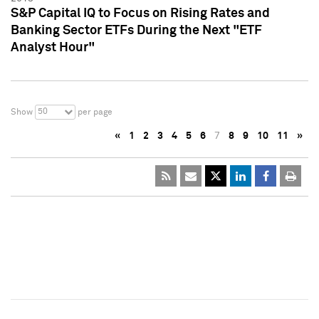
S&P Capital IQ to Focus on Rising Rates and
Banking Sector ETFs During the Next "ETF
Analyst Hour"
50
Show
per page
«
1
2
3
4
5
6
7
8
9
10
11
»