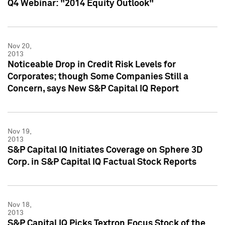
Q4 Webinar: "2014 Equity Outlook"
Nov 20,
2013
Noticeable Drop in Credit Risk Levels for
Corporates; though Some Companies Still a
Concern, says New S&P Capital IQ Report
Nov 19,
2013
S&P Capital IQ Initiates Coverage on Sphere 3D
Corp. in S&P Capital IQ Factual Stock Reports
Nov 18,
2013
S&P Capital IQ Picks Textron Focus Stock of the