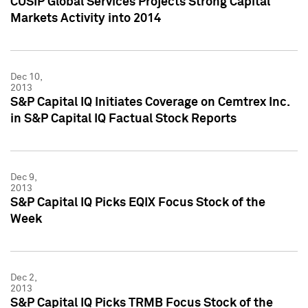
CUSIP Global Services Projects Strong Capital
Markets Activity into 2014
Dec 10,
2013
S&P Capital IQ Initiates Coverage on Cemtrex Inc.
in S&P Capital IQ Factual Stock Reports
Dec 9,
2013
S&P Capital IQ Picks EQIX Focus Stock of the
Week
Dec 2,
2013
S&P Capital IQ Picks TRMB Focus Stock of the