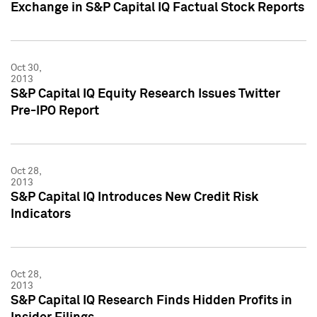
Exchange in S&P Capital IQ Factual Stock Reports
Oct 30,
2013
S&P Capital IQ Equity Research Issues Twitter
Pre-IPO Report
Oct 28,
2013
S&P Capital IQ Introduces New Credit Risk
Indicators
Oct 28,
2013
S&P Capital IQ Research Finds Hidden Profits in