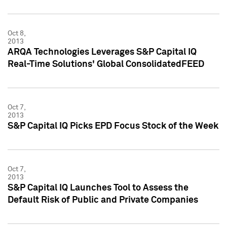
Oct 8,
2013
ARQA Technologies Leverages S&P Capital IQ
Real-Time Solutions' Global ConsolidatedFEED
Oct 7,
2013
S&P Capital IQ Picks EPD Focus Stock of the Week
Oct 7,
2013
S&P Capital IQ Launches Tool to Assess the
Default Risk of Public and Private Companies