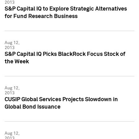
2013
S&P Capital IQ to Explore Strategic Alternatives
for Fund Research Business
Aug 12,
2013
S&P Capital IQ Picks BlackRock Focus Stock of
the Week
Aug 12,
2013
CUSIP Global Services Projects Slowdown in
Global Bond Issuance
Aug 12,
2013