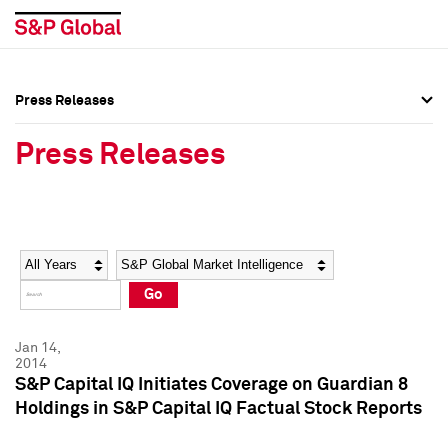
Press Releases
Press Overview
Press Overview
Press Releases
Press Releases
Press Releases
Media Contacts
Media Contacts
Year
Category
Keywords
Social Media Directory
Social Media Directory
Go
Press Kit
Press Kit
Jan 14,
2014
S&P Capital IQ Initiates Coverage on Guardian 8
Holdings in S&P Capital IQ Factual Stock Reports