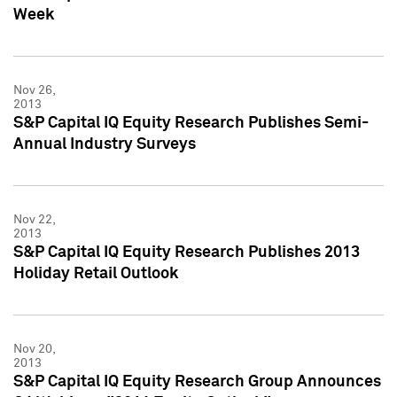
Week
Nov 26,
2013
S&P Capital IQ Equity Research Publishes Semi-
Annual Industry Surveys
Nov 22,
2013
S&P Capital IQ Equity Research Publishes 2013
Holiday Retail Outlook
Nov 20,
2013
S&P Capital IQ Equity Research Group Announces