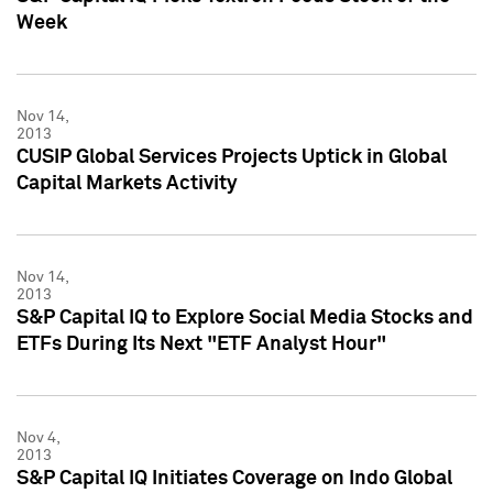
Week
Nov 14,
2013
CUSIP Global Services Projects Uptick in Global
Capital Markets Activity
Nov 14,
2013
S&P Capital IQ to Explore Social Media Stocks and
ETFs During Its Next "ETF Analyst Hour"
Nov 4,
2013
S&P Capital IQ Initiates Coverage on Indo Global