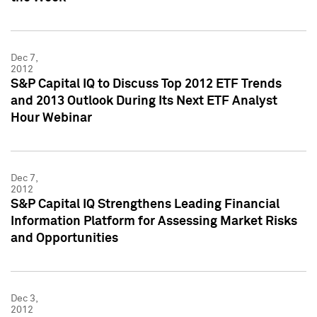
Dec 7,
2012
S&P Capital IQ to Discuss Top 2012 ETF Trends
and 2013 Outlook During Its Next ETF Analyst
Hour Webinar
Dec 7,
2012
S&P Capital IQ Strengthens Leading Financial
Information Platform for Assessing Market Risks
and Opportunities
Dec 3,
2012