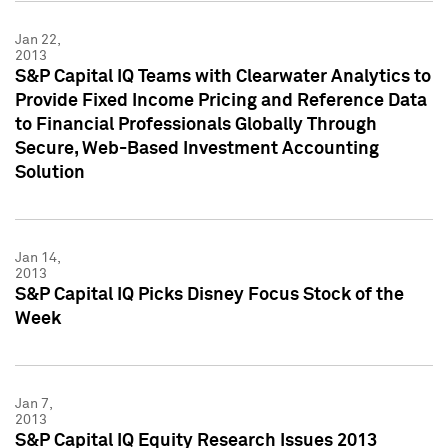
Jan 22,
2013
S&P Capital IQ Teams with Clearwater Analytics to
Provide Fixed Income Pricing and Reference Data
to Financial Professionals Globally Through
Secure, Web-Based Investment Accounting
Solution
Jan 14,
2013
S&P Capital IQ Picks Disney Focus Stock of the
Week
Jan 7,
2013
S&P Capital IQ Equity Research Issues 2013