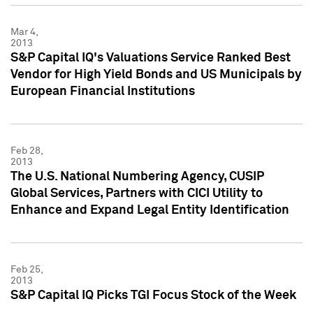
Mar 4,
2013
S&P Capital IQ's Valuations Service Ranked Best
Vendor for High Yield Bonds and US Municipals by
European Financial Institutions
Feb 28,
2013
The U.S. National Numbering Agency, CUSIP
Global Services, Partners with CICI Utility to
Enhance and Expand Legal Entity Identification
Feb 25,
2013
S&P Capital IQ Picks TGI Focus Stock of the Week