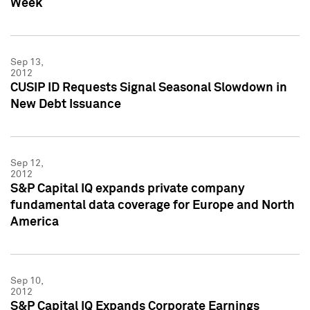
Week
Sep 13,
2012
CUSIP ID Requests Signal Seasonal Slowdown in
New Debt Issuance
Sep 12,
2012
S&P Capital IQ expands private company
fundamental data coverage for Europe and North
America
Sep 10,
2012
S&P Capital IQ Expands Corporate Earnings