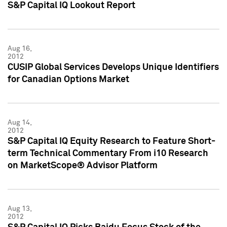
S&P Capital IQ Lookout Report
Aug 16,
2012
CUSIP Global Services Develops Unique Identifiers
for Canadian Options Market
Aug 14,
2012
S&P Capital IQ Equity Research to Feature Short-
term Technical Commentary From i10 Research
on MarketScope® Advisor Platform
Aug 13,
2012