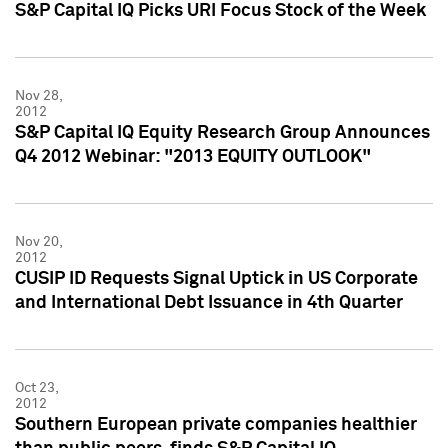
S&P Capital IQ Picks URI Focus Stock of the Week
Nov 28,
2012
S&P Capital IQ Equity Research Group Announces
Q4 2012 Webinar: "2013 EQUITY OUTLOOK"
Nov 20,
2012
CUSIP ID Requests Signal Uptick in US Corporate
and International Debt Issuance in 4th Quarter
Oct 23,
2012
Southern European private companies healthier