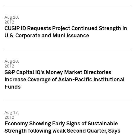
Aug 20,
2012
CUSIP ID Requests Project Continued Strength in
U.S. Corporate and Muni Issuance
Aug 20,
2012
S&P Capital IQ's Money Market Directories
Increase Coverage of Asian-Pacific Institutional
Funds
Aug 17,
2012
Economy Showing Early Signs of Sustainable
Strength following weak Second Quarter, Says