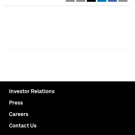
Investor Relations
Press
Careers
Contact Us