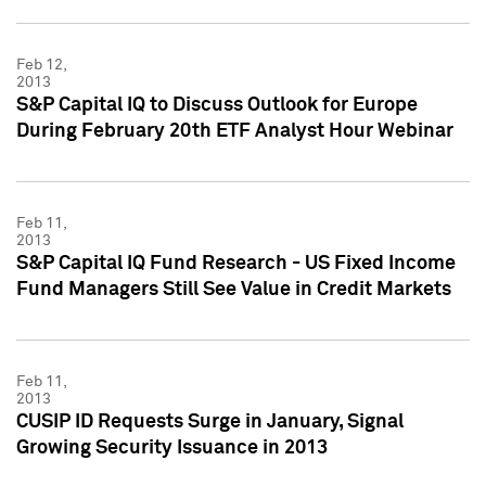
Feb 12,
2013
S&P Capital IQ to Discuss Outlook for Europe
During February 20th ETF Analyst Hour Webinar
Feb 11,
2013
S&P Capital IQ Fund Research - US Fixed Income
Fund Managers Still See Value in Credit Markets
Feb 11,
2013
CUSIP ID Requests Surge in January, Signal
Growing Security Issuance in 2013