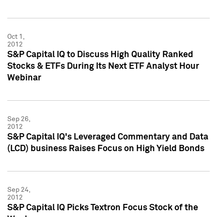
Oct 1,
2012
S&P Capital IQ to Discuss High Quality Ranked
Stocks & ETFs During Its Next ETF Analyst Hour
Webinar
Sep 26,
2012
S&P Capital IQ's Leveraged Commentary and Data
(LCD) business Raises Focus on High Yield Bonds
Sep 24,
2012
S&P Capital IQ Picks Textron Focus Stock of the