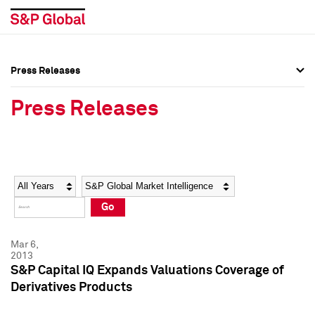
Press Releases
Press Overview
Press Overview
Press Releases
Press Releases
Press Releases
Media Contacts
Media Contacts
Year
Category
Keywords
Social Media Directory
Social Media Directory
Go
Press Kit
Press Kit
Mar 6,
2013
S&P Capital IQ Expands Valuations Coverage of
Derivatives Products