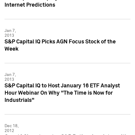
Internet Predictions
Jan 7,
2013
S&P Capital IQ Picks AGN Focus Stock of the
Week
Jan 7,
2013
S&P Capital IQ to Host January 16 ETF Analyst
Hour Webinar On Why "The Time is Now for
Industrials"
Dec 18,
2012