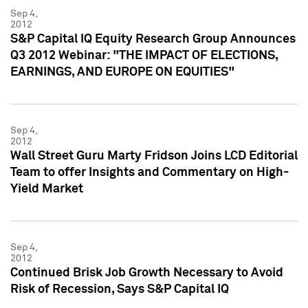
Sep 4,
2012
S&P Capital IQ Equity Research Group Announces
Q3 2012 Webinar: "THE IMPACT OF ELECTIONS,
EARNINGS, AND EUROPE ON EQUITIES"
Sep 4,
2012
Wall Street Guru Marty Fridson Joins LCD Editorial
Team to offer Insights and Commentary on High-
Yield Market
Sep 4,
2012
Continued Brisk Job Growth Necessary to Avoid
Risk of Recession, Says S&P Capital IQ