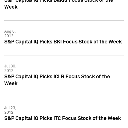
S&P Capital IQ Picks Baidu Focus Stock of the
Week
Aug 6,
2012
S&P Capital IQ Picks BKI Focus Stock of the Week
Jul 30,
2012
S&P Capital IQ Picks ICLR Focus Stock of the
Week
Jul 23,
2012
S&P Capital IQ Picks ITC Focus Stock of the Week