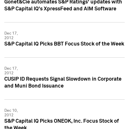
Gonet&Cie automates S&P Ratings' updates with
S&P Capital IQ's XpressFeed and AIM Software
Dec 17,
2012
S&P Capital IQ Picks BBT Focus Stock of the Week
Dec 17,
2012
CUSIP ID Requests Signal Slowdown in Corporate
and Muni Bond Issuance
Dec 10,
2012
S&P Capital IQ Picks ONEOK, Inc. Focus Stock of
the Week