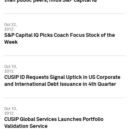
than public peers, finds S&P Capital IQ
Oct 22,
2012
S&P Capital IQ Picks Coach Focus Stock of the
Week
Oct 10,
2012
CUSIP ID Requests Signal Uptick in US Corporate
and International Debt Issuance in 4th Quarter
Oct 10,
2012
CUSIP Global Services Launches Portfolio
Validation Service