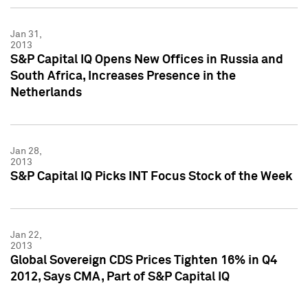
Jan 31,
2013
S&P Capital IQ Opens New Offices in Russia and
South Africa, Increases Presence in the
Netherlands
Jan 28,
2013
S&P Capital IQ Picks INT Focus Stock of the Week
Jan 22,
2013
Global Sovereign CDS Prices Tighten 16% in Q4
2012, Says CMA, Part of S&P Capital IQ