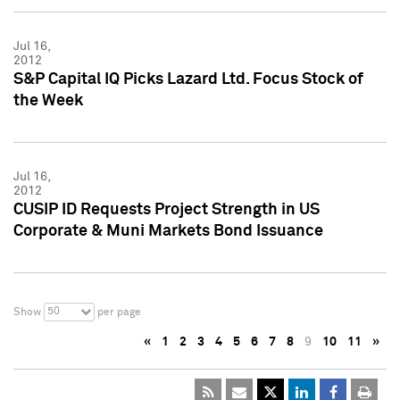
Jul 16,
2012
S&P Capital IQ Picks Lazard Ltd. Focus Stock of
the Week
Jul 16,
2012
CUSIP ID Requests Project Strength in US
Corporate & Muni Markets Bond Issuance
50
Show
per page
«
1
2
3
4
5
6
7
8
9
10
11
»