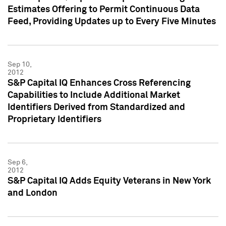
Estimates Offering to Permit Continuous Data
Feed, Providing Updates up to Every Five Minutes
Sep 10,
2012
S&P Capital IQ Enhances Cross Referencing
Capabilities to Include Additional Market
Identifiers Derived from Standardized and
Proprietary Identifiers
Sep 6,
2012
S&P Capital IQ Adds Equity Veterans in New York
and London