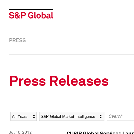
PRESS
Press Releases
Year
Category
Keywords
Jul 10, 2012