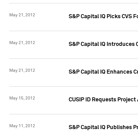
May 21, 2012
S&P Capital IQ Picks CVS F
May 21, 2012
S&P Capital IQ Introduces
May 21, 2012
S&P Capital IQ Enhances Cre
May 15, 2012
CUSIP ID Requests Project
May 11, 2012
S&P Capital IQ Publishes 