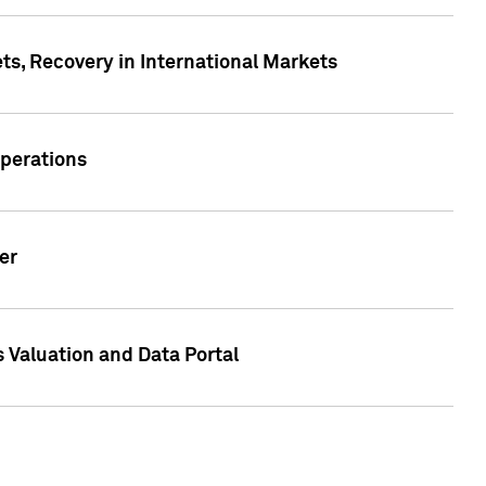
s, Recovery in International Markets
Operations
er
 Valuation and Data Portal