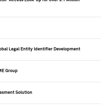
SIP Access Look-Up for Over 9.1 Million
obal Legal Entity Identifier Development
CME Group
essment Solution