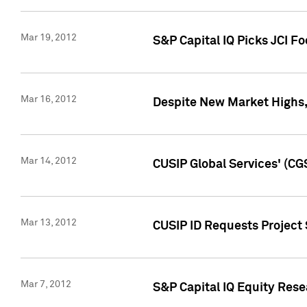
Mar 19, 2012
S&P Capital IQ Picks JCI F
Mar 16, 2012
Despite New Market Highs, S
Mar 14, 2012
CUSIP Global Services' (CG
Mar 13, 2012
CUSIP ID Requests Project 
Mar 7, 2012
S&P Capital IQ Equity Res