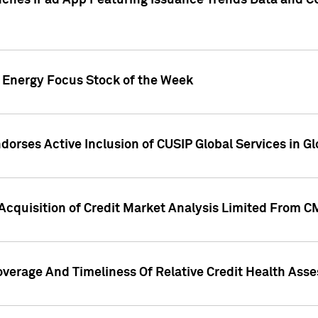
ches iPad App Featuring Issuance Trends Data and CU
o Energy Focus Stock of the Week
dorses Active Inclusion of CUSIP Global Services in Gl
Acquisition of Credit Market Analysis Limited From 
overage And Timeliness Of Relative Credit Health Ass