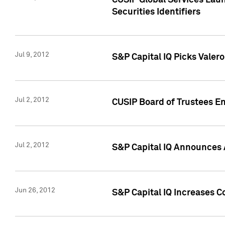
CUSIP Global Services Laun
Securities Identifiers
Jul 9, 2012
S&P Capital IQ Picks Valer
Jul 2, 2012
CUSIP Board of Trustees En
Jul 2, 2012
S&P Capital IQ Announces 
Jun 26, 2012
S&P Capital IQ Increases C