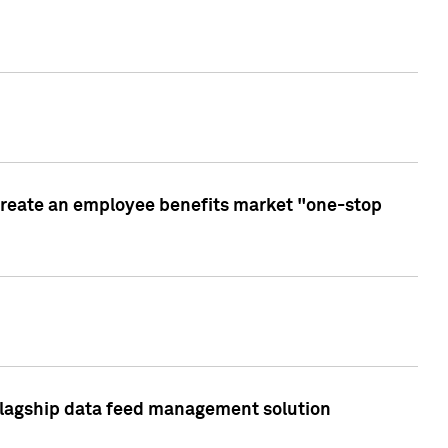
create an employee benefits market "one-stop
 flagship data feed management solution