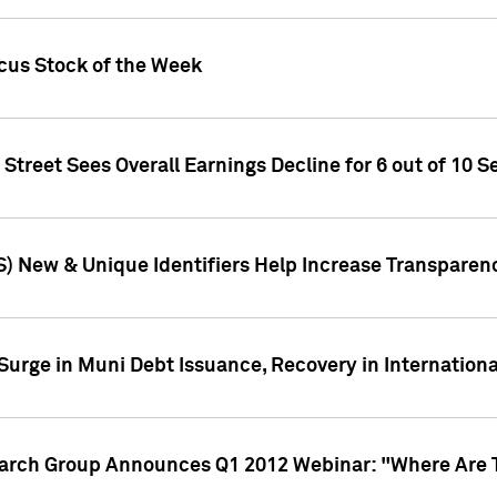
ocus Stock of the Week
treet Sees Overall Earnings Decline for 6 out of 10 Se
S) New & Unique Identifiers Help Increase Transparen
Surge in Muni Debt Issuance, Recovery in Internation
earch Group Announces Q1 2012 Webinar: "Where Are