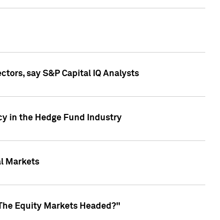
ctors, say S&P Capital IQ Analysts
cy in the Hedge Fund Industry
al Markets
 The Equity Markets Headed?"