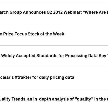
earch Group Announces Q2 2012 Webinar: "Where Are 
we Price Focus Stock of the Week
s Widely Accepted Standards for Processing Data Key 
clear's Xtrakter for daily pricing data
ality Trends, an in-depth analysis of "quality" in the