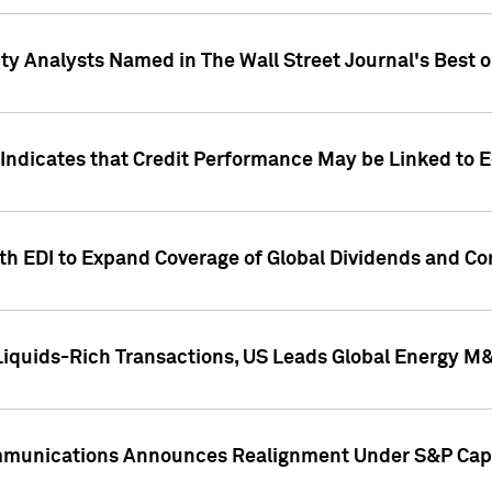
ity Analysts Named in The Wall Street Journal's Best o
 Indicates that Credit Performance May be Linked to 
th EDI to Expand Coverage of Global Dividends and Co
iquids-Rich Transactions, US Leads Global Energy M
mmunications Announces Realignment Under S&P Capi