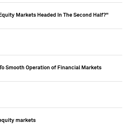
Equity Markets Headed In The Second Half?"
To Smooth Operation of Financial Markets
 equity markets