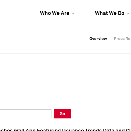
Who We Are
What We Do
Overview
Overview
Press Re
Press Re
Overview
Press Re
Go