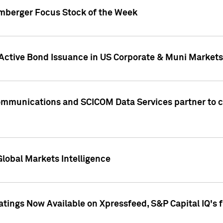
umberger Focus Stock of the Week
 Active Bond Issuance in US Corporate & Muni Markets
Communications and SCICOM Data Services partner to 
Global Markets Intelligence
atings Now Available on Xpressfeed, S&P Capital IQ's