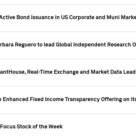
Active Bond Issuance in US Corporate and Muni Market
arbara Reguero to lead Global Independent Research 
uantHouse, Real-Time Exchange and Market Data Lead
n Enhanced Fixed Income Transparency Offering on its
 Focus Stock of the Week