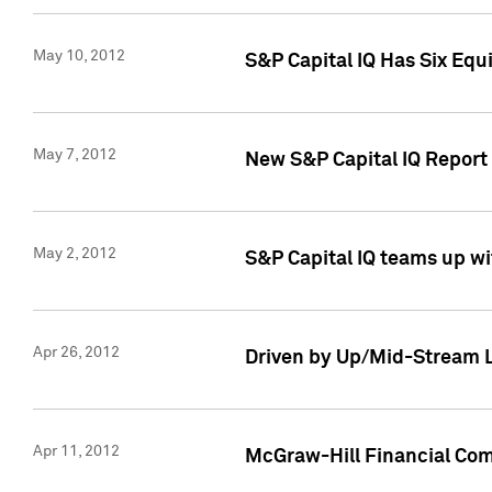
May 10, 2012
S&P Capital IQ Has Six Equ
May 7, 2012
New S&P Capital IQ Report
May 2, 2012
S&P Capital IQ teams up wi
Apr 26, 2012
Driven by Up/Mid-Stream L
Apr 11, 2012
McGraw-Hill Financial Co