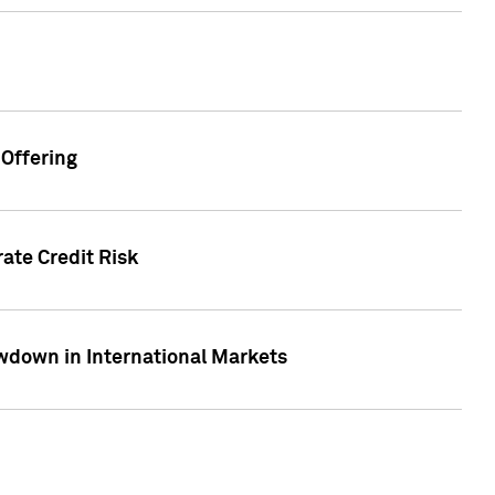
Offering
ate Credit Risk
wdown in International Markets