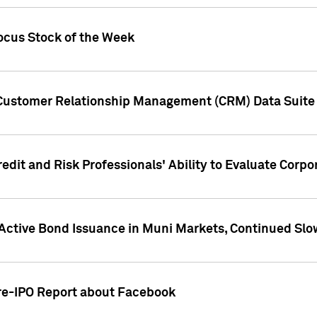
ocus Stock of the Week
 Customer Relationship Management (CRM) Data Suite 
dit and Risk Professionals' Ability to Evaluate Corpor
 Active Bond Issuance in Muni Markets, Continued Slo
Pre-IPO Report about Facebook