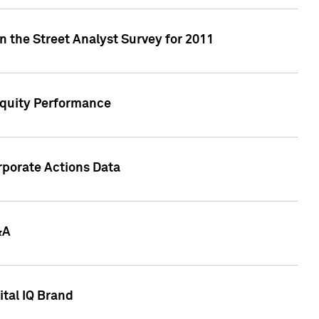
n the Street Analyst Survey for 2011
Equity Performance
rporate Actions Data
&A
tal IQ Brand