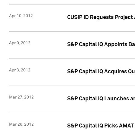
Apr 10, 2012
CUSIP ID Requests Project 
Apr 9, 2012
S&P Capital IQ Appoints B
Apr 3, 2012
S&P Capital IQ Acquires Q
Mar 27, 2012
S&P Capital IQ Launches a
Mar 26, 2012
S&P Capital IQ Picks AMAT