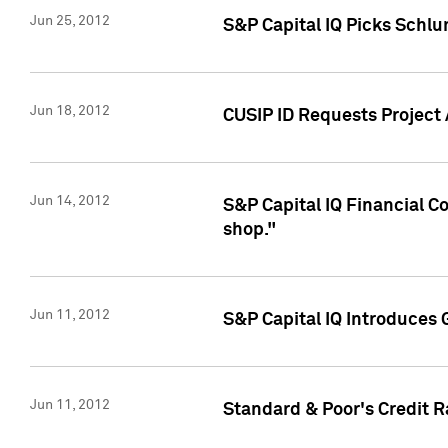
Jun 25, 2012
S&P Capital IQ Picks Schl
Jun 18, 2012
CUSIP ID Requests Project
Jun 14, 2012
S&P Capital IQ Financial 
shop."
Jun 11, 2012
S&P Capital IQ Introduces 
Jun 11, 2012
Standard & Poor's Credit R