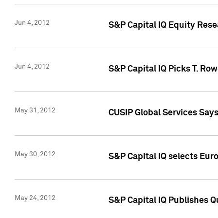
Jun 4, 2012
S&P Capital IQ Equity Res
Jun 4, 2012
S&P Capital IQ Picks T. Ro
May 31, 2012
CUSIP Global Services Say
May 30, 2012
S&P Capital IQ selects Euro
May 24, 2012
S&P Capital IQ Publishes Qu