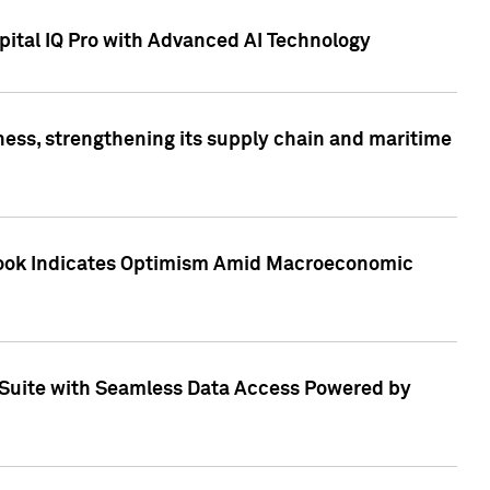
ital IQ Pro with Advanced AI Technology
ess, strengthening its supply chain and maritime
utlook Indicates Optimism Amid Macroeconomic
Suite with Seamless Data Access Powered by