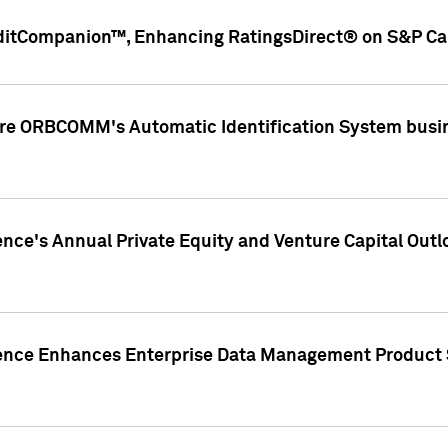
ditCompanion™, Enhancing RatingsDirect® on S&P Cap
ire ORBCOMM's Automatic Identification System busin
gence's Annual Private Equity and Venture Capital O
gence Enhances Enterprise Data Management Product 