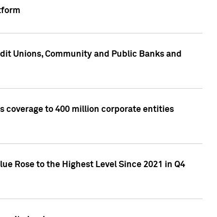
tform
edit Unions, Community and Public Banks and
 coverage to 400 million corporate entities
lue Rose to the Highest Level Since 2021 in Q4