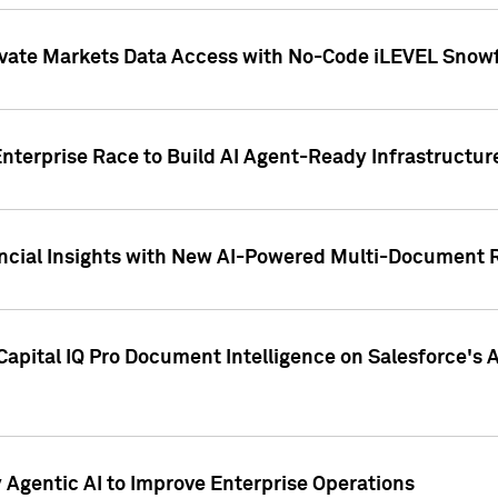
ivate Markets Data Access with No-Code iLEVEL Snowf
nterprise Race to Build AI Agent-Ready Infrastructur
cial Insights with New AI-Powered Multi-Document Re
apital IQ Pro Document Intelligence on Salesforce'
Agentic AI to Improve Enterprise Operations