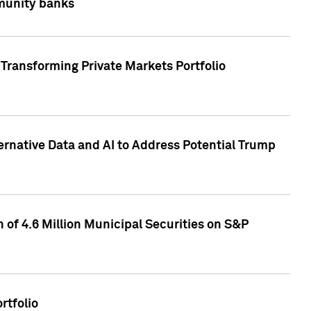
mmunity banks
Transforming Private Markets Portfolio
ternative Data and AI to Address Potential Trump
of 4.6 Million Municipal Securities on S&P
rtfolio