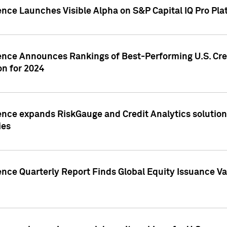
ence Launches Visible Alpha on S&P Capital IQ Pro Pla
gence Announces Rankings of Best-Performing U.S. Cr
n for 2024
ence expands RiskGauge and Credit Analytics solutions
ies
ence Quarterly Report Finds Global Equity Issuance Va