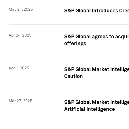
May 21, 2025
S&P Global Introduces Cre
Apr 24, 2025
S&P Global agrees to acqu
offerings
Apr 1, 2025
S&P Global Market Intelli
Caution
Mar 27, 2025
S&P Global Market Intelli
Artificial Intelligence