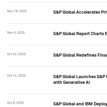
Nov 18, 2025
S&P Global Accelerates Pr
Nov 5, 2025
S&P Global Report Charts E
Oct 22, 2025
S&P Global Redefines Finan
Oct 14, 2025
S&P Global Launches S&P C
with Generative AI
Oct 8, 2025
S&P Global and IBM Deploy 