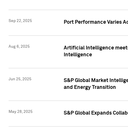
Sep 22, 2025
Port Performance Varies A
Aug 6, 2025
Artificial Intelligence m
Intelligence
Jun 25, 2025
S&P Global Market Intellig
and Energy Transition
May 28, 2025
S&P Global Expands Collabo