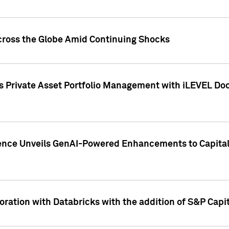
cross the Globe Amid Continuing Shocks
eets Private Asset Portfolio Management with iLEVEL 
ence Unveils GenAI-Powered Enhancements to Capital 
ration with Databricks with the addition of S&P Capita