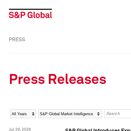
PRESS
Press Releases
Year
Category
Keywords
Jul 29, 2026