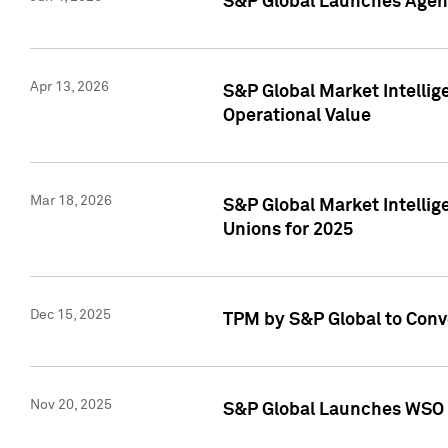
S&P Global Launches Agent
Apr 13, 2026
S&P Global Market Intellig
Operational Value
Mar 18, 2026
S&P Global Market Intelli
Unions for 2025
Dec 15, 2025
TPM by S&P Global to Conv
Nov 20, 2025
S&P Global Launches WSO 