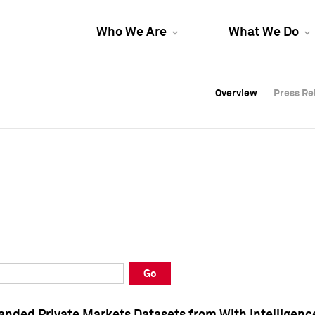
Who We Are
What We Do
Overview
Overview
Press Re
Press Re
Overview
Press Re
Go