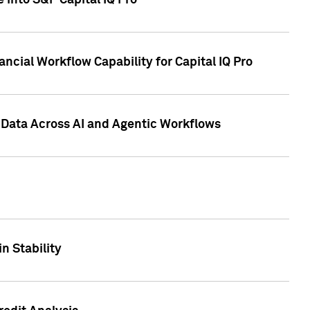
 into S&P Capital IQ Pro
ncial Workflow Capability for Capital IQ Pro
 Data Across AI and Agentic Workflows
n Stability