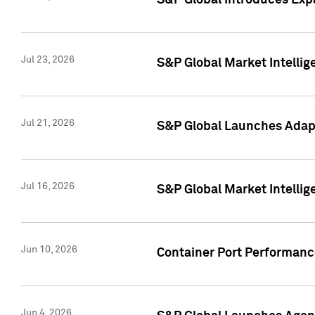
S&P Global Introduces Expa
Jul 23, 2026
S&P Global Market Intellig
Jul 21, 2026
S&P Global Launches Adapt
Jul 16, 2026
S&P Global Market Intellig
Jun 10, 2026
Container Port Performance
Jun 4, 2026