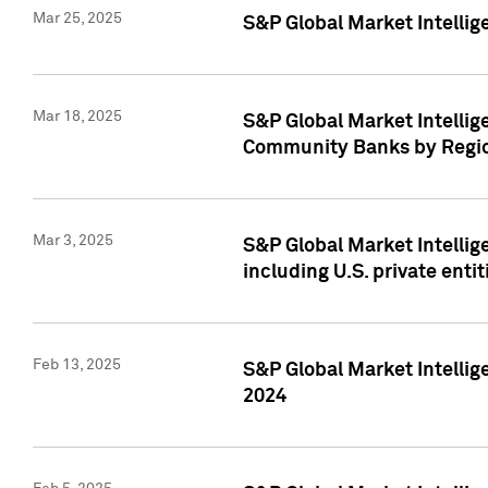
Mar 25, 2025
S&P Global Market Intellig
Mar 18, 2025
S&P Global Market Intelli
Community Banks by Regio
Mar 3, 2025
S&P Global Market Intellig
including U.S. private entit
Feb 13, 2025
S&P Global Market Intellig
2024