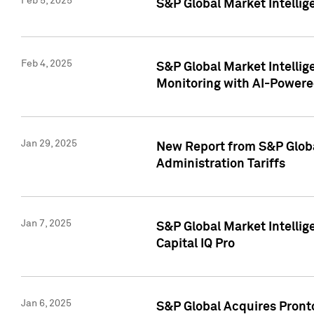
Feb 5, 2025
S&P Global Market Intellig
Feb 4, 2025
S&P Global Market Intellig
Monitoring with AI-Power
Jan 29, 2025
New Report from S&P Global
Administration Tariffs
Jan 7, 2025
S&P Global Market Intellig
Capital IQ Pro
Jan 6, 2025
S&P Global Acquires Pronto