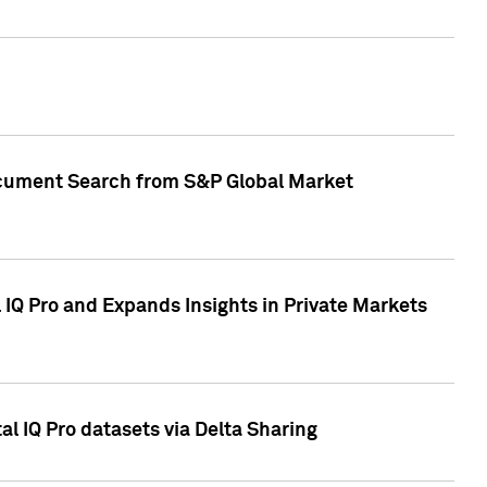
Document Search from S&P Global Market
IQ Pro and Expands Insights in Private Markets
l IQ Pro datasets via Delta Sharing