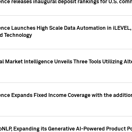
ence releases inaugural deposit rankings for U.S. co
ence Launches High Scale Data Automation in iLEVEL, 
ed Technology
 Market Intelligence Unveils Three Tools Utilizing Al
ence Expands Fixed Income Coverage with the addition 
NLP, Expanding its Generative AI-Powered Product Po