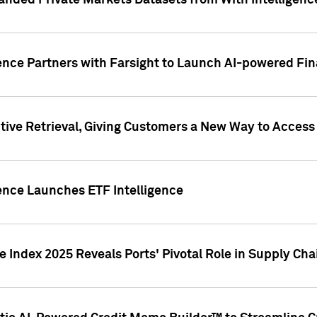
nded Private Markets Datasets from With Intelligence
ence Partners with Farsight to Launch AI-powered Fina
ive Retrieval, Giving Customers a New Way to Access
ence Launches ETF Intelligence
 Index 2025 Reveals Ports' Pivotal Role in Supply Chai