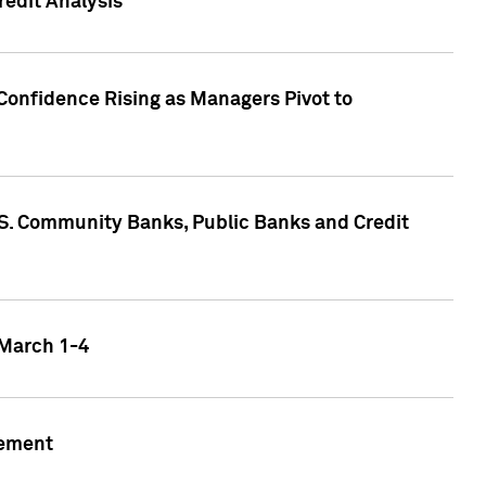
edit Analysis
Confidence Rising as Managers Pivot to
.S. Community Banks, Public Banks and Credit
 March 1-4
gement