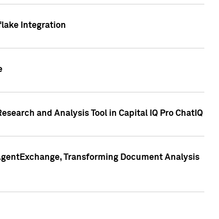
lake Integration
e
search and Analysis Tool in Capital IQ Pro ChatIQ
s AgentExchange, Transforming Document Analysis