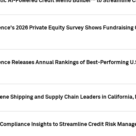
ic AI-Powered Credit Memo Builder™ to Streamline Cr
ence's 2026 Private Equity Survey Shows Fundraising 
gence Releases Annual Rankings of Best-Performing U
ene Shipping and Supply Chain Leaders in California,
Compliance Insights to Streamline Credit Risk Mana