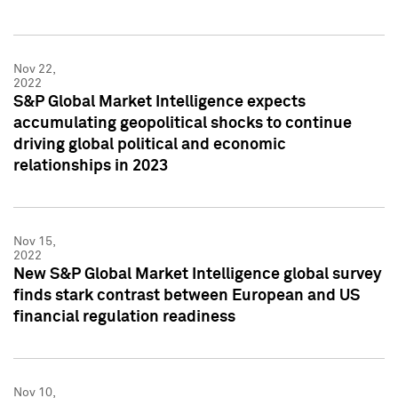
Nov 22,
2022
S&P Global Market Intelligence expects
accumulating geopolitical shocks to continue
driving global political and economic
relationships in 2023
Nov 15,
2022
New S&P Global Market Intelligence global survey
finds stark contrast between European and US
financial regulation readiness
Nov 10,