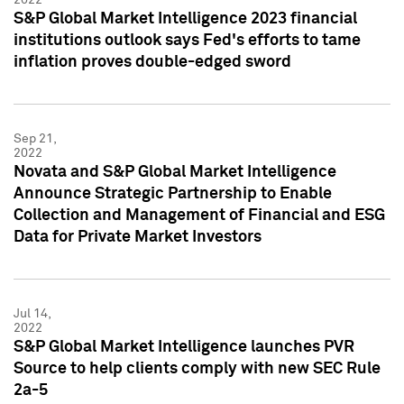
S&P Global Market Intelligence 2023 financial
institutions outlook says Fed's efforts to tame
inflation proves double-edged sword
Sep 21,
2022
Novata and S&P Global Market Intelligence
Announce Strategic Partnership to Enable
Collection and Management of Financial and ESG
Data for Private Market Investors
Jul 14,
2022
S&P Global Market Intelligence launches PVR
Source to help clients comply with new SEC Rule
2a-5