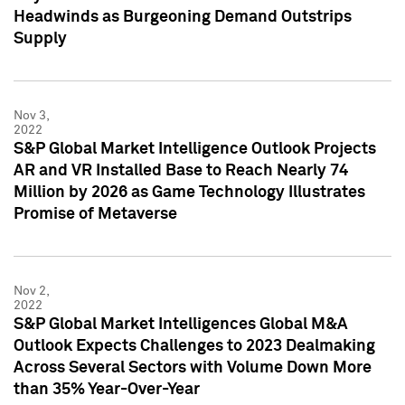
Headwinds as Burgeoning Demand Outstrips
Supply
Nov 3,
2022
S&P Global Market Intelligence Outlook Projects
AR and VR Installed Base to Reach Nearly 74
Million by 2026 as Game Technology Illustrates
Promise of Metaverse
Nov 2,
2022
S&P Global Market Intelligences Global M&A
Outlook Expects Challenges to 2023 Dealmaking
Across Several Sectors with Volume Down More
than 35% Year-Over-Year