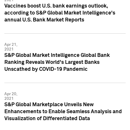
Vaccines boost U.S. bank earnings outlook,
according to S&P Global Market Intelligence's
annual U.S. Bank Market Reports
Apr 21,
2021
S&P Global Market Intelligence Global Bank
Ranking Reveals World's Largest Banks
Unscathed by COVID-19 Pandemic
Apr 20,
2021
S&P Global Marketplace Unveils New
Enhancements to Enable Seamless Analysis and
Visualization of Differentiated Data