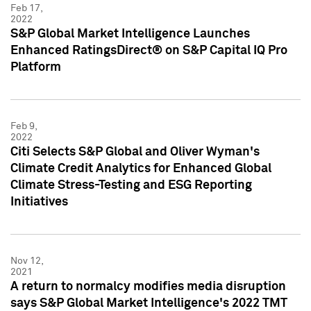
Feb 17,
2022
S&P Global Market Intelligence Launches
Enhanced RatingsDirect® on S&P Capital IQ Pro
Platform
Feb 9,
2022
Citi Selects S&P Global and Oliver Wyman's
Climate Credit Analytics for Enhanced Global
Climate Stress-Testing and ESG Reporting
Initiatives
Nov 12,
2021
A return to normalcy modifies media disruption
says S&P Global Market Intelligence's 2022 TMT