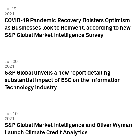
Jul 15,
2021
COVID-19 Pandemic Recovery Bolsters Optimism
as Businesses look to Reinvent, according to new
S&P Global Market Intelligence Survey
Jun 30,
2021
S&P Global unveils a new report detailing
substantial impact of ESG on the Information
Technology industry
Jun 10,
2021
S&P Global Market Intelligence and Oliver Wyman
Launch Climate Credit Analytics