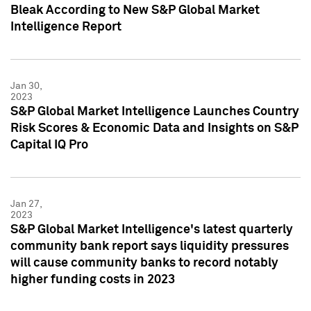
Bleak According to New S&P Global Market
Intelligence Report
Jan 30,
2023
S&P Global Market Intelligence Launches Country
Risk Scores & Economic Data and Insights on S&P
Capital IQ Pro
Jan 27,
2023
S&P Global Market Intelligence's latest quarterly
community bank report says liquidity pressures
will cause community banks to record notably
higher funding costs in 2023