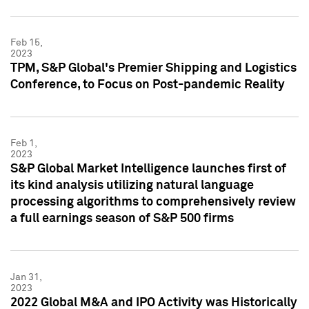
Feb 15,
2023
TPM, S&P Global's Premier Shipping and Logistics
Conference, to Focus on Post-pandemic Reality
Feb 1,
2023
S&P Global Market Intelligence launches first of
its kind analysis utilizing natural language
processing algorithms to comprehensively review
a full earnings season of S&P 500 firms
Jan 31,
2023
2022 Global M&A and IPO Activity was Historically