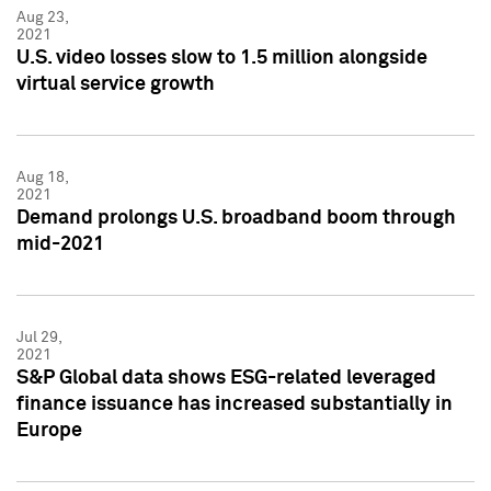
Aug 23,
2021
U.S. video losses slow to 1.5 million alongside
virtual service growth
Aug 18,
2021
Demand prolongs U.S. broadband boom through
mid-2021
Jul 29,
2021
S&P Global data shows ESG-related leveraged
finance issuance has increased substantially in
Europe