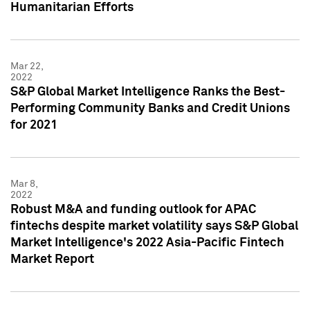
Humanitarian Efforts
Mar 22,
2022
S&P Global Market Intelligence Ranks the Best-
Performing Community Banks and Credit Unions
for 2021
Mar 8,
2022
Robust M&A and funding outlook for APAC
fintechs despite market volatility says S&P Global
Market Intelligence's 2022 Asia-Pacific Fintech
Market Report