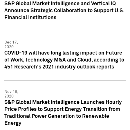
S&P Global Market Intelligence and Vertical IQ
Announce Strategic Collaboration to Support U.S.
Financial Institutions
Dec 17,
2020
COVID-19 will have long lasting impact on Future
of Work, Technology M&A and Cloud, according to
451 Research's 2021 industry outlook reports
Nov 18,
2020
S&P Global Market Intelligence Launches Hourly
Price Profiles to Support Energy Transition from
Traditional Power Generation to Renewable
Energy