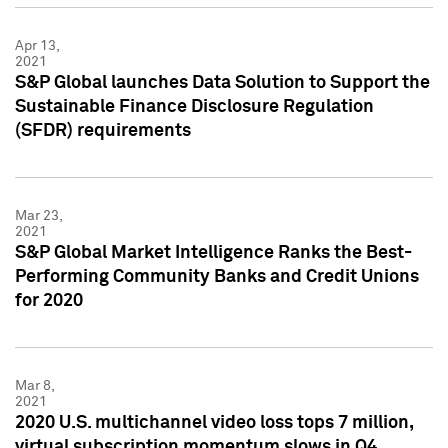
Apr 13,
2021
S&P Global launches Data Solution to Support the
Sustainable Finance Disclosure Regulation
(SFDR) requirements
Mar 23,
2021
S&P Global Market Intelligence Ranks the Best-
Performing Community Banks and Credit Unions
for 2020
Mar 8,
2021
2020 U.S. multichannel video loss tops 7 million,
virtual subscription momentum slows in Q4