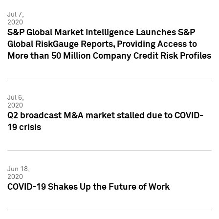
Jul 7,
2020
S&P Global Market Intelligence Launches S&P
Global RiskGauge Reports, Providing Access to
More than 50 Million Company Credit Risk Profiles
Jul 6,
2020
Q2 broadcast M&A market stalled due to COVID-
19 crisis
Jun 18,
2020
COVID-19 Shakes Up the Future of Work