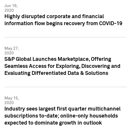
Jun 16,
2020
Highly disrupted corporate and financial
information flow begins recovery from COVID-19
May 27,
2020
S&P Global Launches Marketplace, Offering
Seamless Access for Exploring, Discovering and
Evaluating Differentiated Data & Solutions
May 15,
2020
Industry sees largest first quarter multichannel
subscriptions to-date; online-only households
expected to dominate growth in outlook