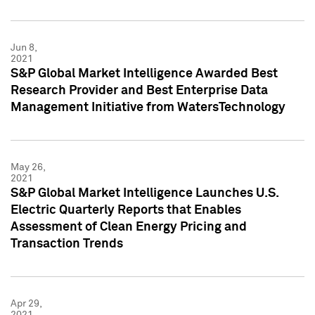
Jun 8,
2021
S&P Global Market Intelligence Awarded Best
Research Provider and Best Enterprise Data
Management Initiative from WatersTechnology
May 26,
2021
S&P Global Market Intelligence Launches U.S.
Electric Quarterly Reports that Enables
Assessment of Clean Energy Pricing and
Transaction Trends
Apr 29,
2021