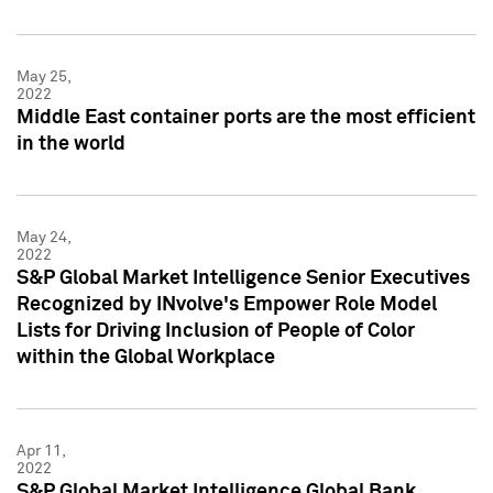
May 25,
2022
Middle East container ports are the most efficient
in the world
May 24,
2022
S&P Global Market Intelligence Senior Executives
Recognized by INvolve's Empower Role Model
Lists for Driving Inclusion of People of Color
within the Global Workplace
Apr 11,
2022
S&P Global Market Intelligence Global Bank