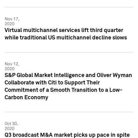
Nov 17,
2020
Virtual multichannel services lift third quarter
while traditional US multichannel decline slows
Nov 12,
2020
S&P Global Market Intelligence and Oliver Wyman
Collaborate with Citi to Support Their
Commitment of a Smooth Transition to a Low-
Carbon Economy
Oct 30,
2020
Q3 broadcast M&A market picks up pace in spite