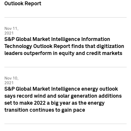
Outlook Report
Nov 11,
2021
S&P Global Market Intelligence Information
Technology Outlook Report finds that digitization
leaders outperform in equity and credit markets
Nov 10,
2021
S&P Global Market Intelligence energy outlook
says record wind and solar generation additions
set to make 2022 a big year as the energy
transition continues to gain pace