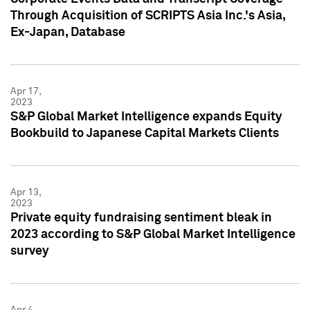
Through Acquisition of SCRIPTS Asia Inc.'s Asia,
Ex-Japan, Database
Apr 17,
2023
S&P Global Market Intelligence expands Equity
Bookbuild to Japanese Capital Markets Clients
Apr 13,
2023
Private equity fundraising sentiment bleak in
2023 according to S&P Global Market Intelligence
survey
Apr 4,