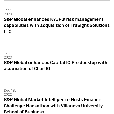
Jan 9,
2023
S&P Global enhances KY3P® risk management
capabilities with acquisition of TruSight Solutions
LLC
Jan 5,
2023
S&P Global enhances Capital IQ Pro desktop with
acquisition of ChartIQ
Dec 13,
2022
S&P Global Market Intelligence Hosts Finance
Challenge Hackathon with Villanova University
School of Business