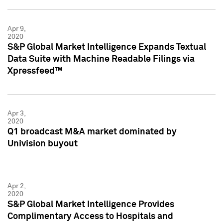
Apr 9,
2020
S&P Global Market Intelligence Expands Textual
Data Suite with Machine Readable Filings via
Xpressfeed™
Apr 3,
2020
Q1 broadcast M&A market dominated by
Univision buyout
Apr 2,
2020
S&P Global Market Intelligence Provides
Complimentary Access to Hospitals and