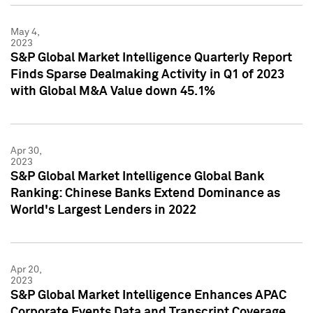
May 4,
2023
S&P Global Market Intelligence Quarterly Report
Finds Sparse Dealmaking Activity in Q1 of 2023
with Global M&A Value down 45.1%
Apr 30,
2023
S&P Global Market Intelligence Global Bank
Ranking: Chinese Banks Extend Dominance as
World's Largest Lenders in 2022
Apr 20,
2023
S&P Global Market Intelligence Enhances APAC
Corporate Events Data and Transcript Coverage