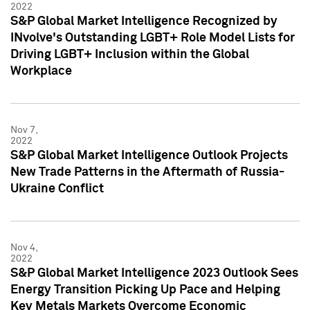
2022
S&P Global Market Intelligence Recognized by
INvolve's Outstanding LGBT+ Role Model Lists for
Driving LGBT+ Inclusion within the Global
Workplace
Nov 7,
2022
S&P Global Market Intelligence Outlook Projects
New Trade Patterns in the Aftermath of Russia-
Ukraine Conflict
Nov 4,
2022
S&P Global Market Intelligence 2023 Outlook Sees
Energy Transition Picking Up Pace and Helping
Key Metals Markets Overcome Economic