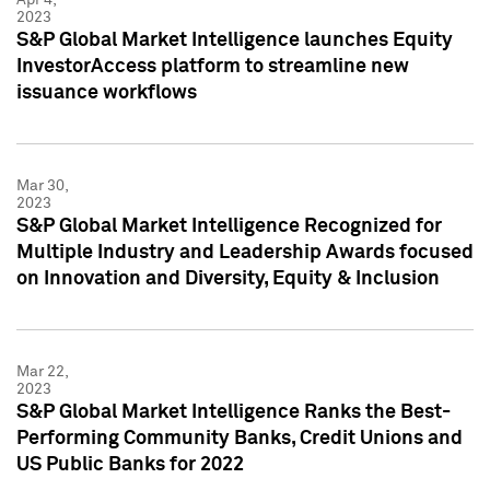
2023
S&P Global Market Intelligence launches Equity
InvestorAccess platform to streamline new
issuance workflows
Mar 30,
2023
S&P Global Market Intelligence Recognized for
Multiple Industry and Leadership Awards focused
on Innovation and Diversity, Equity & Inclusion
Mar 22,
2023
S&P Global Market Intelligence Ranks the Best-
Performing Community Banks, Credit Unions and
US Public Banks for 2022