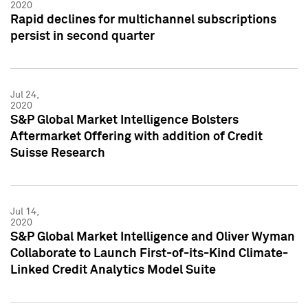
2020
Rapid declines for multichannel subscriptions
persist in second quarter
Jul 24,
2020
S&P Global Market Intelligence Bolsters
Aftermarket Offering with addition of Credit
Suisse Research
Jul 14,
2020
S&P Global Market Intelligence and Oliver Wyman
Collaborate to Launch First-of-its-Kind Climate-
Linked Credit Analytics Model Suite