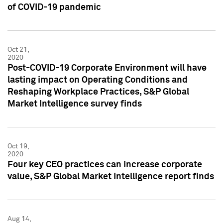
of COVID-19 pandemic
Oct 21,
2020
Post-COVID-19 Corporate Environment will have
lasting impact on Operating Conditions and
Reshaping Workplace Practices, S&P Global
Market Intelligence survey finds
Oct 19,
2020
Four key CEO practices can increase corporate
value, S&P Global Market Intelligence report finds
Aug 14,