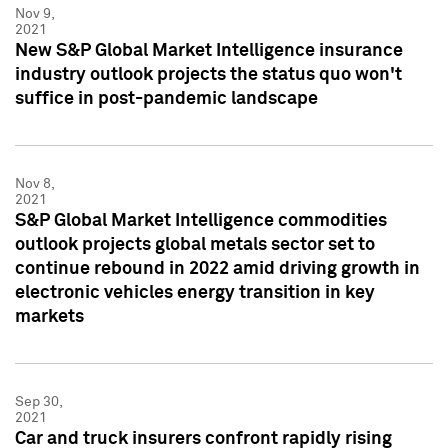
Nov 9,
2021
New S&P Global Market Intelligence insurance
industry outlook projects the status quo won't
suffice in post-pandemic landscape
Nov 8,
2021
S&P Global Market Intelligence commodities
outlook projects global metals sector set to
continue rebound in 2022 amid driving growth in
electronic vehicles energy transition in key
markets
Sep 30,
2021
Car and truck insurers confront rapidly rising