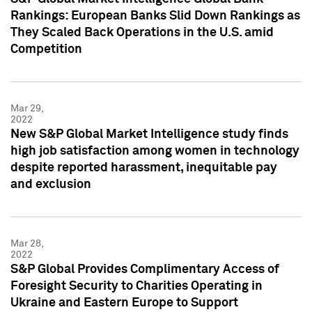
Rankings: European Banks Slid Down Rankings as
They Scaled Back Operations in the U.S. amid
Competition
Mar 29,
2022
New S&P Global Market Intelligence study finds
high job satisfaction among women in technology
despite reported harassment, inequitable pay
and exclusion
Mar 28,
2022
S&P Global Provides Complimentary Access of
Foresight Security to Charities Operating in
Ukraine and Eastern Europe to Support