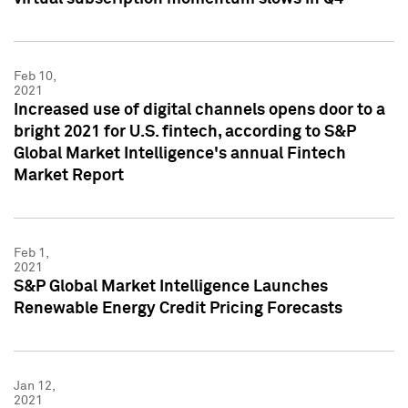
Feb 10,
2021
Increased use of digital channels opens door to a
bright 2021 for U.S. fintech, according to S&P
Global Market Intelligence's annual Fintech
Market Report
Feb 1,
2021
S&P Global Market Intelligence Launches
Renewable Energy Credit Pricing Forecasts
Jan 12,
2021