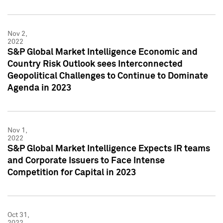
Nov 2,
2022
S&P Global Market Intelligence Economic and
Country Risk Outlook sees Interconnected
Geopolitical Challenges to Continue to Dominate
Agenda in 2023
Nov 1,
2022
S&P Global Market Intelligence Expects IR teams
and Corporate Issuers to Face Intense
Competition for Capital in 2023
Oct 31,
2022