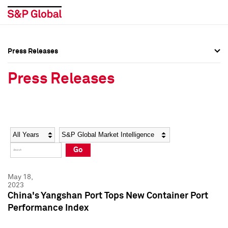
Press Releases
Press Overview
Press Overview
Press Releases
Press Releases
Press Releases
Media Contacts
Media Contacts
Year
Category
Keywords
Social Media Directory
Social Media Directory
Go
Press Kit
Press Kit
May 18,
2023
China's Yangshan Port Tops New Container Port
Performance Index