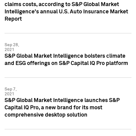
claims costs, according to S&P Global Market
Intelligence's annual U.S. Auto Insurance Market
Report
Sep 28,
2021
S&P Global Market Intelligence bolsters climate
and ESG offerings on S&P Capital IQ Pro platform
Sep 7,
2021
S&P Global Market Intelligence launches S&P
Capital IQ Pro, a new brand for its most
comprehensive desktop solution