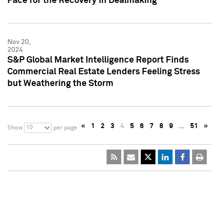
Pace for the Recovery in Dealmaking
Nov 20,
2024
S&P Global Market Intelligence Report Finds
Commercial Real Estate Lenders Feeling Stress
but Weathering the Storm
«
1
2
3
4
5
6
7
8
9
…
51
»
10
Show
per page