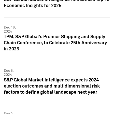
Economic Insights for 2025
Dec 16,
2024
TPM, S&P Global's Premier Shipping and Supply
Chain Conference, to Celebrate 25th Anniversary
in 2025
Dec 5,
2024
S&P Global Market Intelligence expects 2024
election outcomes and multidimensional risk
factors to define global landscape next year
Dec 3,