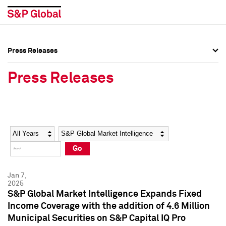
Press Releases
Press Overview
Press Overview
Press Releases
Press Releases
Press Releases
Media Contacts
Media Contacts
Year
Category
Keywords
Social Media Directory
Social Media Directory
Go
Press Kit
Press Kit
Jan 7,
2025
S&P Global Market Intelligence Expands Fixed
Income Coverage with the addition of 4.6 Million
Municipal Securities on S&P Capital IQ Pro