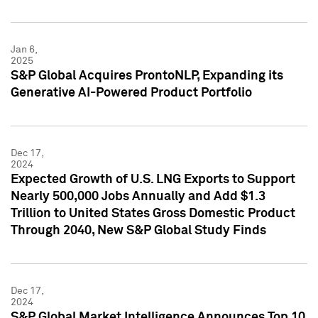
Jan 6,
2025
S&P Global Acquires ProntoNLP, Expanding its
Generative AI-Powered Product Portfolio
Dec 17,
2024
Expected Growth of U.S. LNG Exports to Support
Nearly 500,000 Jobs Annually and Add $1.3
Trillion to United States Gross Domestic Product
Through 2040, New S&P Global Study Finds
Dec 17,
2024
S&P Global Market Intelligence Announces Top 10