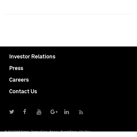
Investor Relations
Press
Careers
Contact Us
© 2017 S&P Global
Terms of Use
Privacy
Report Piracy
Site Map