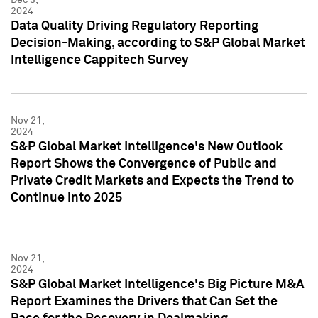
2024
Data Quality Driving Regulatory Reporting
Decision-Making, according to S&P Global Market
Intelligence Cappitech Survey
Nov 21,
2024
S&P Global Market Intelligence's New Outlook
Report Shows the Convergence of Public and
Private Credit Markets and Expects the Trend to
Continue into 2025
Nov 21,
2024
S&P Global Market Intelligence's Big Picture M&A
Report Examines the Drivers that Can Set the