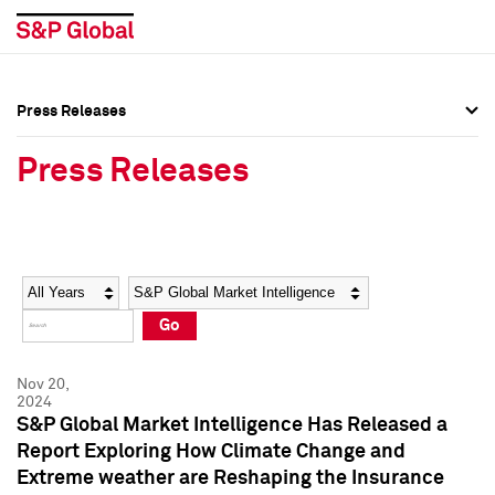
Press Releases
Press Overview
Press Overview
Press Releases
Press Releases
Press Releases
Media Contacts
Media Contacts
Year
Category
Keywords
Social Media Directory
Social Media Directory
Go
Press Kit
Press Kit
Nov 20,
2024
S&P Global Market Intelligence Has Released a
Report Exploring How Climate Change and
Extreme weather are Reshaping the Insurance