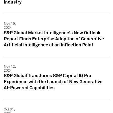
Industry
Nov 19,
2024
S&P Global Market Intelligence's New Outlook
Report Finds Enterprise Adoption of Generative
Artificial Intelligence at an Inflection Point
Nov 12,
2024
S&P Global Transforms S&P Capital IQ Pro
Experience with the Launch of New Generative
AI-Powered Capabilities
Oct 31,