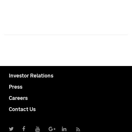
Investor Relations
Press
Careers
Contact Us