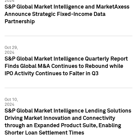
2024
S&P Global Market Intelligence and MarketAxess
Announce Strategic Fixed-Income Data
Partnership
Oct 29,
2024
S&P Global Market Intelligence Quarterly Report
Finds Global M&A Continues to Rebound while
IPO Activity Continues to Falter in Q3
Oct 10,
2024
S&P Global Market Intelligence Lending Solutions
Driving Market Innovation and Connectivity
through an Expanded Product Suite, Enabling
Shorter Loan Settlement Times