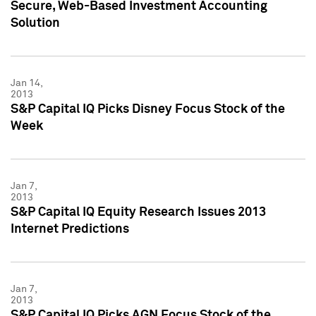
Secure, Web-Based Investment Accounting
Solution
Jan 14,
2013
S&P Capital IQ Picks Disney Focus Stock of the
Week
Jan 7,
2013
S&P Capital IQ Equity Research Issues 2013
Internet Predictions
Jan 7,
2013
S&P Capital IQ Picks AGN Focus Stock of the