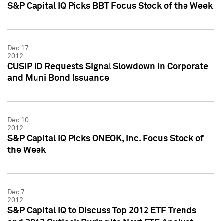
S&P Capital IQ Picks BBT Focus Stock of the Week
Dec 17,
2012
CUSIP ID Requests Signal Slowdown in Corporate
and Muni Bond Issuance
Dec 10,
2012
S&P Capital IQ Picks ONEOK, Inc. Focus Stock of
the Week
Dec 7,
2012
S&P Capital IQ to Discuss Top 2012 ETF Trends