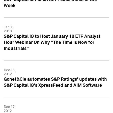
Week
Jan 7,
2013
S&P Capital IQ to Host January 16 ETF Analyst
Hour Webinar On Why "The Time is Now for
Industrials"
Dec 18,
2012
Gonet&Cie automates S&P Ratings' updates with
S&P Capital IQ's XpressFeed and AIM Software
Dec 17,
2012