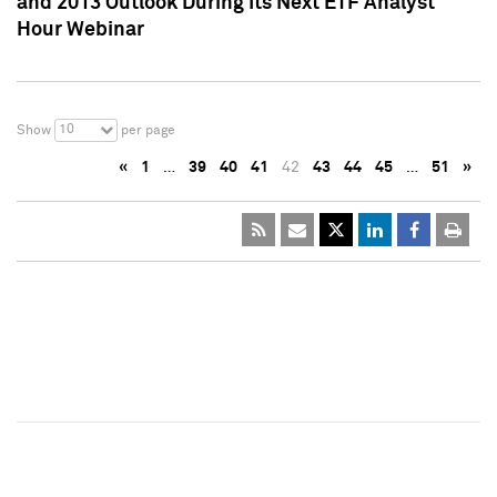
and 2013 Outlook During Its Next ETF Analyst
Hour Webinar
10
Show
per page
«
1
…
39
40
41
42
43
44
45
…
51
»