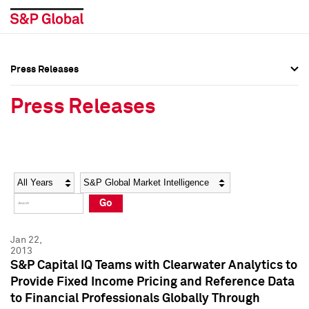
Press Releases
Press Overview
Press Overview
Press Releases
Press Releases
Press Releases
Media Contacts
Media Contacts
Year
Category
Keywords
Social Media Directory
Social Media Directory
Go
Press Kit
Press Kit
Jan 22,
2013
S&P Capital IQ Teams with Clearwater Analytics to
Provide Fixed Income Pricing and Reference Data
to Financial Professionals Globally Through