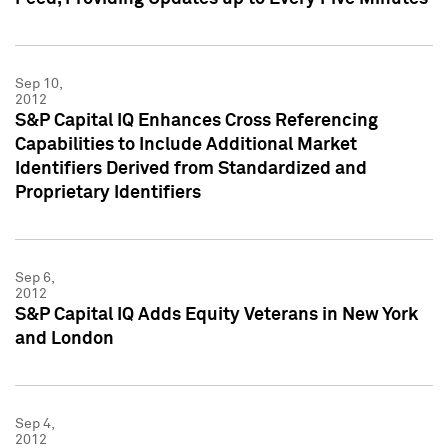
Sep 10,
2012
S&P Capital IQ Enhances Cross Referencing
Capabilities to Include Additional Market
Identifiers Derived from Standardized and
Proprietary Identifiers
Sep 6,
2012
S&P Capital IQ Adds Equity Veterans in New York
and London
Sep 4,
2012