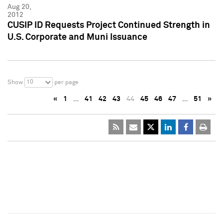
Aug 20,
2012
CUSIP ID Requests Project Continued Strength in
U.S. Corporate and Muni Issuance
10
Show
per page
«
1
…
41
42
43
44
45
46
47
…
51
»