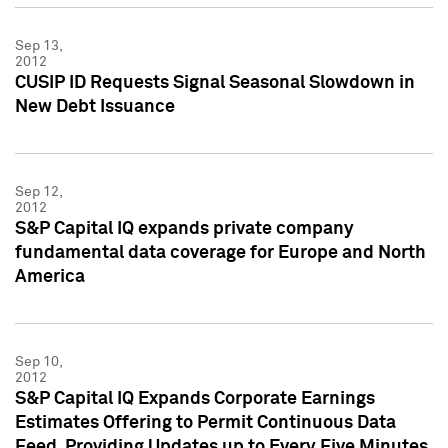
Sep 13,
2012
CUSIP ID Requests Signal Seasonal Slowdown in
New Debt Issuance
Sep 12,
2012
S&P Capital IQ expands private company
fundamental data coverage for Europe and North
America
Sep 10,
2012
S&P Capital IQ Expands Corporate Earnings
Estimates Offering to Permit Continuous Data
Feed, Providing Updates up to Every Five Minutes