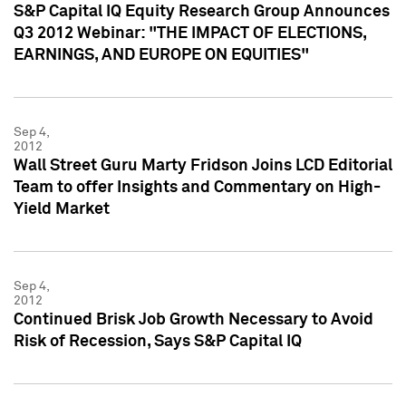
S&P Capital IQ Equity Research Group Announces
Q3 2012 Webinar: "THE IMPACT OF ELECTIONS,
EARNINGS, AND EUROPE ON EQUITIES"
Sep 4,
2012
Wall Street Guru Marty Fridson Joins LCD Editorial
Team to offer Insights and Commentary on High-
Yield Market
Sep 4,
2012
Continued Brisk Job Growth Necessary to Avoid
Risk of Recession, Says S&P Capital IQ