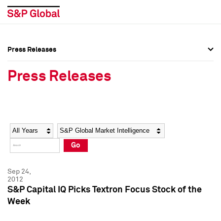
Press Releases
Press Overview
Press Overview
Press Releases
Press Releases
Press Releases
Media Contacts
Media Contacts
Year
Category
Keywords
Social Media Directory
Social Media Directory
Go
Press Kit
Press Kit
Sep 24,
2012
S&P Capital IQ Picks Textron Focus Stock of the
Week