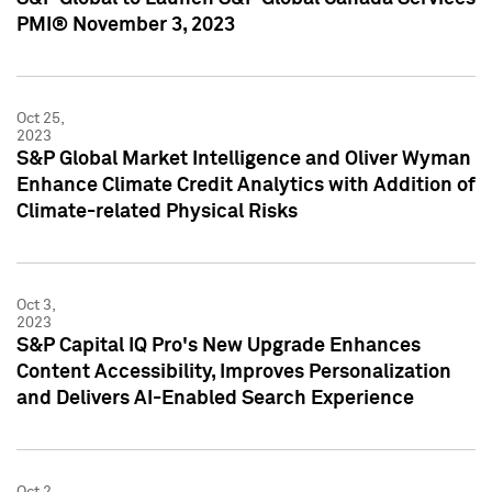
PMI® November 3, 2023
Oct 25,
2023
S&P Global Market Intelligence and Oliver Wyman
Enhance Climate Credit Analytics with Addition of
Climate-related Physical Risks
Oct 3,
2023
S&P Capital IQ Pro's New Upgrade Enhances
Content Accessibility, Improves Personalization
and Delivers AI-Enabled Search Experience
Oct 2,