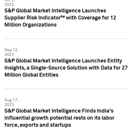
2023
S&P Global Market Intelligence Launches
Supplier Risk Indicator™ with Coverage for 12
Million Organizations
Sep 12,
2023
S&P Global Market Intelligence Launches Entity
Insights, a Single-Source Solution with Data for 27
Million Global Entities
Aug 17,
2023
S&P Global Market Intelligence Finds India's
influential growth potential rests on its labor
force, exports and startups