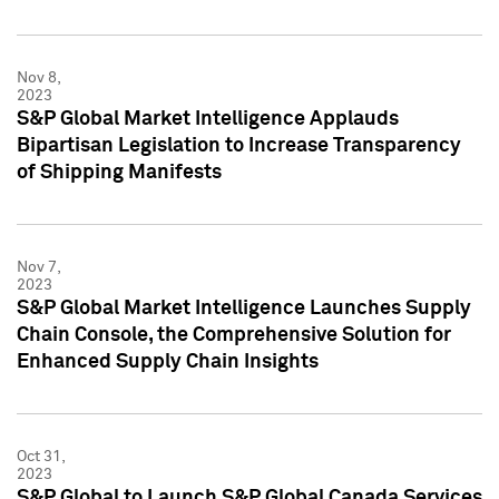
Nov 8,
2023
S&P Global Market Intelligence Applauds
Bipartisan Legislation to Increase Transparency
of Shipping Manifests
Nov 7,
2023
S&P Global Market Intelligence Launches Supply
Chain Console, the Comprehensive Solution for
Enhanced Supply Chain Insights
Oct 31,
2023
S&P Global to Launch S&P Global Canada Services