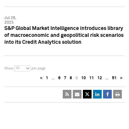
Jul 26,
2023
S&P Global Market Intelligence introduces library
of macroeconomic and geopolitical risk scenarios
into its Credit Analytics solution
10
Show
per page
«
1
…
6
7
8
9
10
11
12
…
51
»