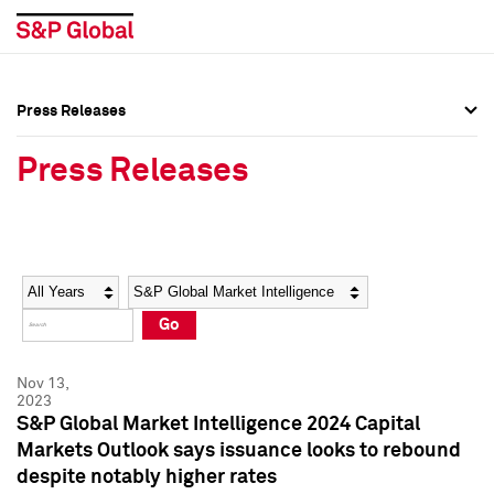
Press Releases
Press Overview
Press Overview
Press Releases
Press Releases
Press Releases
Media Contacts
Media Contacts
Year
Category
Keywords
Social Media Directory
Social Media Directory
Go
Press Kit
Press Kit
Nov 13,
2023
S&P Global Market Intelligence 2024 Capital
Markets Outlook says issuance looks to rebound
despite notably higher rates