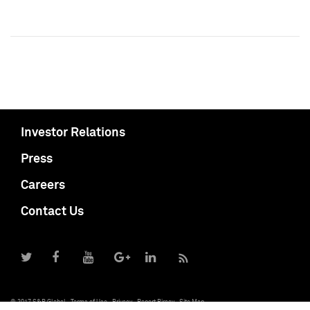
Investor Relations
Press
Careers
Contact Us
© 2017 S&P Global
Terms of Use
Privacy
Report Piracy
Site Map