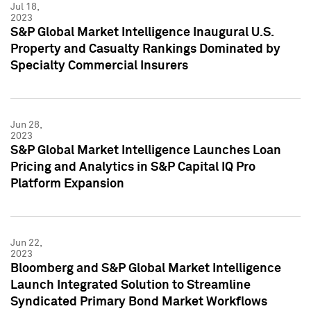
Jul 18,
2023
S&P Global Market Intelligence Inaugural U.S.
Property and Casualty Rankings Dominated by
Specialty Commercial Insurers
Jun 28,
2023
S&P Global Market Intelligence Launches Loan
Pricing and Analytics in S&P Capital IQ Pro
Platform Expansion
Jun 22,
2023
Bloomberg and S&P Global Market Intelligence
Launch Integrated Solution to Streamline
Syndicated Primary Bond Market Workflows