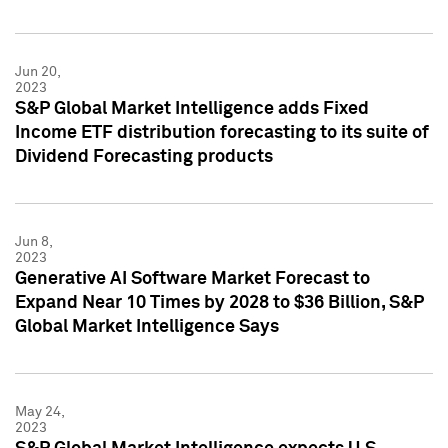
Jun 20,
2023
S&P Global Market Intelligence adds Fixed
Income ETF distribution forecasting to its suite of
Dividend Forecasting products
Jun 8,
2023
Generative AI Software Market Forecast to
Expand Near 10 Times by 2028 to $36 Billion, S&P
Global Market Intelligence Says
May 24,
2023