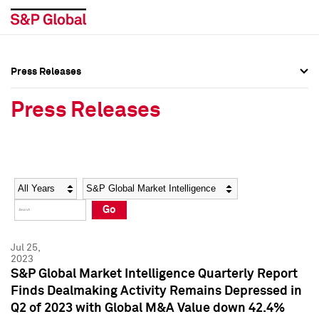
Press Releases
Press Overview
Press Overview
Press Releases
Press Releases
Press Releases
Media Contacts
Media Contacts
Year
Category
Keywords
Social Media Directory
Social Media Directory
Go
Press Kit
Press Kit
Jul 25,
2023
S&P Global Market Intelligence Quarterly Report
Finds Dealmaking Activity Remains Depressed in
Q2 of 2023 with Global M&A Value down 42.4%