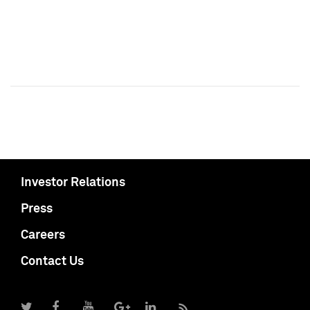
Investor Relations
Press
Careers
Contact Us