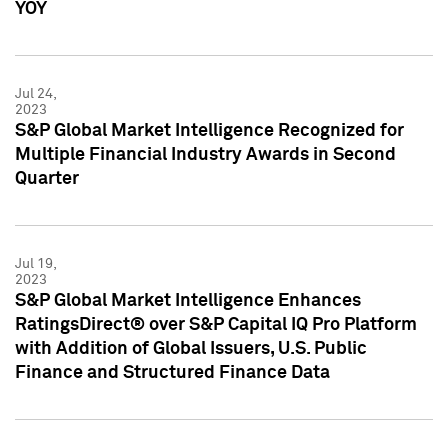
YOY
Jul 24,
2023
S&P Global Market Intelligence Recognized for
Multiple Financial Industry Awards in Second
Quarter
Jul 19,
2023
S&P Global Market Intelligence Enhances
RatingsDirect® over S&P Capital IQ Pro Platform
with Addition of Global Issuers, U.S. Public
Finance and Structured Finance Data