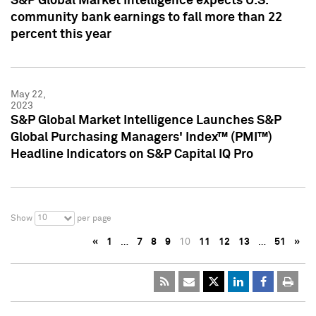
S&P Global Market Intelligence expects U.S.
community bank earnings to fall more than 22
percent this year
May 22,
2023
S&P Global Market Intelligence Launches S&P
Global Purchasing Managers' Index™ (PMI™)
Headline Indicators on S&P Capital IQ Pro
10
Show
per page
«
1
…
7
8
9
10
11
12
13
…
51
»