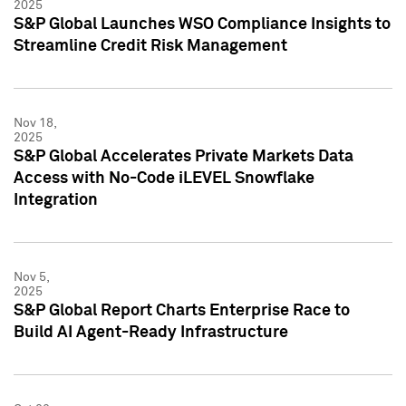
2025
S&P Global Launches WSO Compliance Insights to
Streamline Credit Risk Management
Nov 18,
2025
S&P Global Accelerates Private Markets Data
Access with No-Code iLEVEL Snowflake
Integration
Nov 5,
2025
S&P Global Report Charts Enterprise Race to
Build AI Agent-Ready Infrastructure