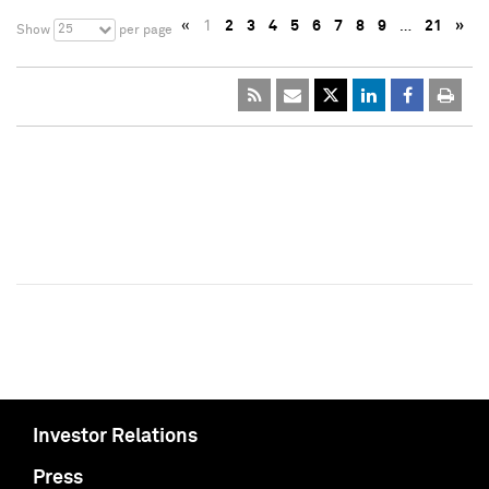
«
1
2
3
4
5
6
7
8
9
…
21
»
25
Show
per page
Investor Relations
Press