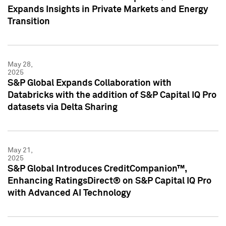
Expands Insights in Private Markets and Energy
Transition
May 28,
2025
S&P Global Expands Collaboration with
Databricks with the addition of S&P Capital IQ Pro
datasets via Delta Sharing
May 21,
2025
S&P Global Introduces CreditCompanion™,
Enhancing RatingsDirect® on S&P Capital IQ Pro
with Advanced AI Technology