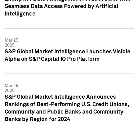
Seamless Data Access Powered by Artificial
Intelligence
Mar 25,
2025
S&P Global Market Intelligence Launches Visible
Alpha on S&P Capital IQ Pro Platform
Mar 18,
2025
S&P Global Market Intelligence Announces
Rankings of Best-Performing U.S. Credit Unions,
Community and Public Banks and Community
Banks by Region for 2024