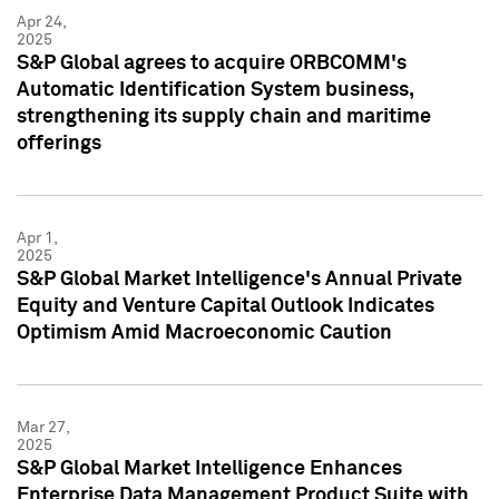
Apr 24,
2025
S&P Global agrees to acquire ORBCOMM's
Automatic Identification System business,
strengthening its supply chain and maritime
offerings
Apr 1,
2025
S&P Global Market Intelligence's Annual Private
Equity and Venture Capital Outlook Indicates
Optimism Amid Macroeconomic Caution
Mar 27,
2025
S&P Global Market Intelligence Enhances
Enterprise Data Management Product Suite with