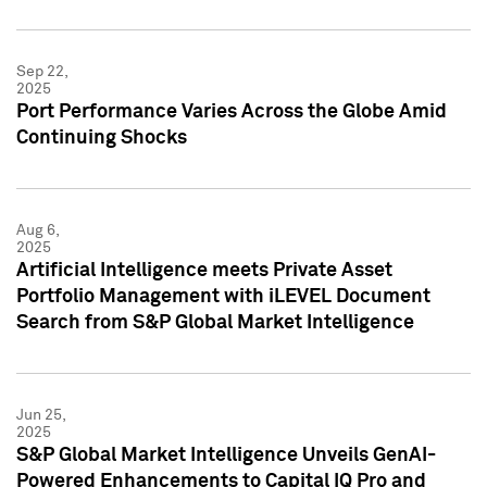
Sep 22,
2025
Port Performance Varies Across the Globe Amid
Continuing Shocks
Aug 6,
2025
Artificial Intelligence meets Private Asset
Portfolio Management with iLEVEL Document
Search from S&P Global Market Intelligence
Jun 25,
2025
S&P Global Market Intelligence Unveils GenAI-
Powered Enhancements to Capital IQ Pro and