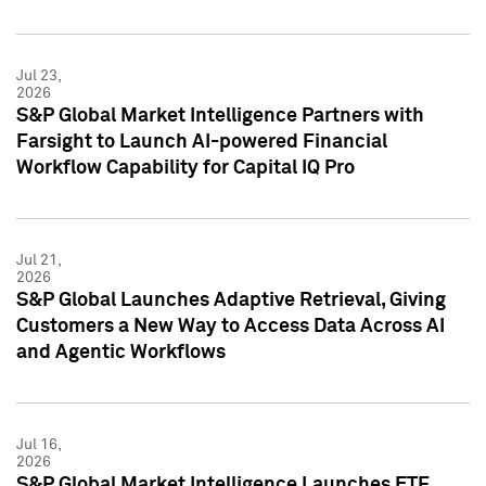
Jul 23,
2026
S&P Global Market Intelligence Partners with
Farsight to Launch AI-powered Financial
Workflow Capability for Capital IQ Pro
Jul 21,
2026
S&P Global Launches Adaptive Retrieval, Giving
Customers a New Way to Access Data Across AI
and Agentic Workflows
Jul 16,
2026
S&P Global Market Intelligence Launches ETF