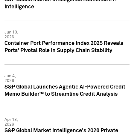
Intelligence
Jun 10,
2026
Container Port Performance Index 2025 Reveals
Ports' Pivotal Role in Supply Chain Stability
Jun 4,
2026
S&P Global Launches Agentic AI-Powered Credit
Memo Builder™ to Streamline Credit Analysis
Apr 13,
2026
S&P Global Market Intelligence's 2026 Private