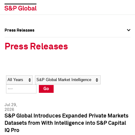
Press Releases
Press Overview
Press Overview
Press Releases
Press Releases
Press Releases
Media Contacts
Media Contacts
Year
Category
Keywords
Social Media Directory
Social Media Directory
Go
Press Kit
Press Kit
Jul 29,
2026
S&P Global Introduces Expanded Private Markets
Datasets from With Intelligence into S&P Capital
IQ Pro