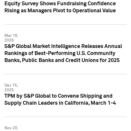
Equity Survey Shows Fundraising Confidence
Rising as Managers Pivot to Operational Value
Mar 18,
2026
S&P Global Market Intelligence Releases Annual
Rankings of Best-Performing U.S. Community
Banks, Public Banks and Credit Unions for 2025
Dec 15,
2025
TPM by S&P Global to Convene Shipping and
Supply Chain Leaders in California, March 1-4
Nov 20,