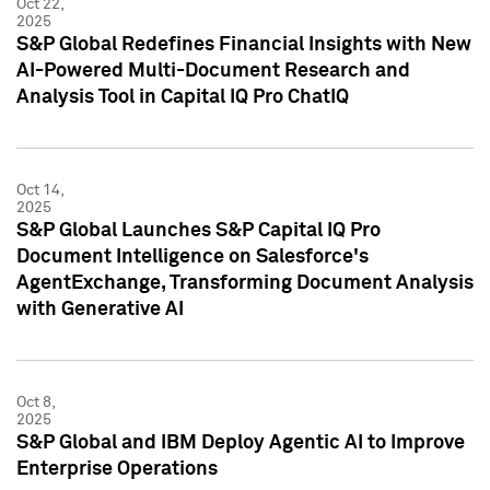
Oct 22,
2025
S&P Global Redefines Financial Insights with New
AI-Powered Multi-Document Research and
Analysis Tool in Capital IQ Pro ChatIQ
Oct 14,
2025
S&P Global Launches S&P Capital IQ Pro
Document Intelligence on Salesforce's
AgentExchange, Transforming Document Analysis
with Generative AI
Oct 8,
2025
S&P Global and IBM Deploy Agentic AI to Improve
Enterprise Operations