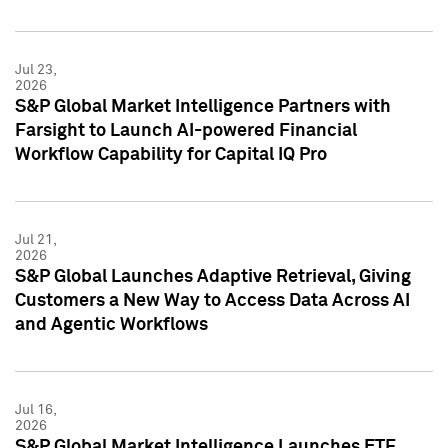
Jul 23,
2026
S&P Global Market Intelligence Partners with
Farsight to Launch AI-powered Financial
Workflow Capability for Capital IQ Pro
Jul 21,
2026
S&P Global Launches Adaptive Retrieval, Giving
Customers a New Way to Access Data Across AI
and Agentic Workflows
Jul 16,
2026
S&P Global Market Intelligence Launches ETF