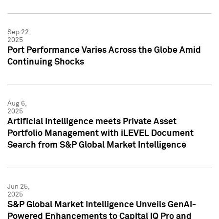
Sep 22,
2025
Port Performance Varies Across the Globe Amid
Continuing Shocks
Aug 6,
2025
Artificial Intelligence meets Private Asset
Portfolio Management with iLEVEL Document
Search from S&P Global Market Intelligence
Jun 25,
2025
S&P Global Market Intelligence Unveils GenAI-
Powered Enhancements to Capital IQ Pro and