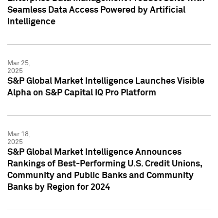
Seamless Data Access Powered by Artificial
Intelligence
Mar 25,
2025
S&P Global Market Intelligence Launches Visible
Alpha on S&P Capital IQ Pro Platform
Mar 18,
2025
S&P Global Market Intelligence Announces
Rankings of Best-Performing U.S. Credit Unions,
Community and Public Banks and Community
Banks by Region for 2024