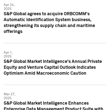
Apr 24,
2025
S&P Global agrees to acquire ORBCOMM's
Automatic Identification System business,
strengthening its supply chain and maritime
offerings
Apr 1,
2025
S&P Global Market Intelligence's Annual Private
Equity and Venture Capital Outlook Indicates
Optimism Amid Macroeconomic Caution
Mar 27,
2025
S&P Global Market Intelligence Enhances
Enterprise Data Management Product Suite with