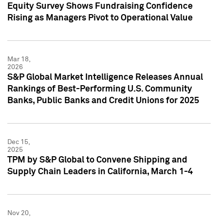
Equity Survey Shows Fundraising Confidence
Rising as Managers Pivot to Operational Value
Mar 18,
2026
S&P Global Market Intelligence Releases Annual
Rankings of Best-Performing U.S. Community
Banks, Public Banks and Credit Unions for 2025
Dec 15,
2025
TPM by S&P Global to Convene Shipping and
Supply Chain Leaders in California, March 1-4
Nov 20,