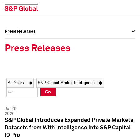
Press Releases
Press Overview
Press Overview
Press Releases
Press Releases
Press Releases
Media Contacts
Media Contacts
Year
Category
Keywords
Social Media Directory
Social Media Directory
Go
Press Kit
Press Kit
Jul 29,
2026
S&P Global Introduces Expanded Private Markets
Datasets from With Intelligence into S&P Capital
IQ Pro