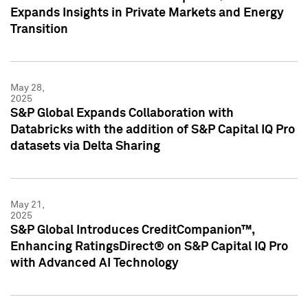
Expands Insights in Private Markets and Energy
Transition
May 28,
2025
S&P Global Expands Collaboration with
Databricks with the addition of S&P Capital IQ Pro
datasets via Delta Sharing
May 21,
2025
S&P Global Introduces CreditCompanion™,
Enhancing RatingsDirect® on S&P Capital IQ Pro
with Advanced AI Technology