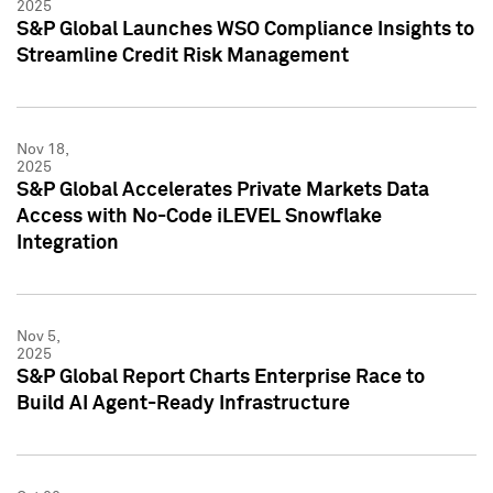
2025
S&P Global Launches WSO Compliance Insights to
Streamline Credit Risk Management
Nov 18,
2025
S&P Global Accelerates Private Markets Data
Access with No-Code iLEVEL Snowflake
Integration
Nov 5,
2025
S&P Global Report Charts Enterprise Race to
Build AI Agent-Ready Infrastructure