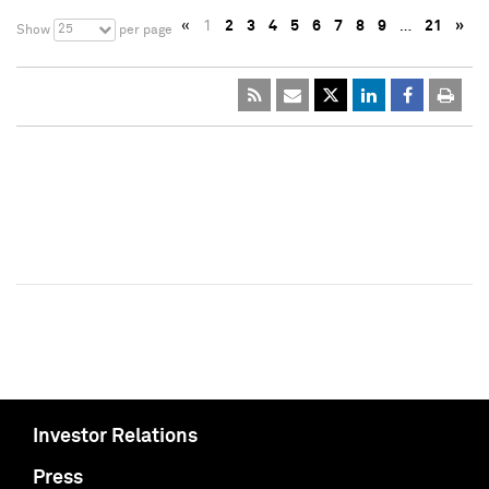
«
1
2
3
4
5
6
7
8
9
…
21
»
25
Show
per page
Investor Relations
Press