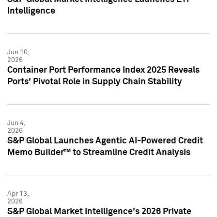
Intelligence
Jun 10,
2026
Container Port Performance Index 2025 Reveals
Ports' Pivotal Role in Supply Chain Stability
Jun 4,
2026
S&P Global Launches Agentic AI-Powered Credit
Memo Builder™ to Streamline Credit Analysis
Apr 13,
2026
S&P Global Market Intelligence's 2026 Private