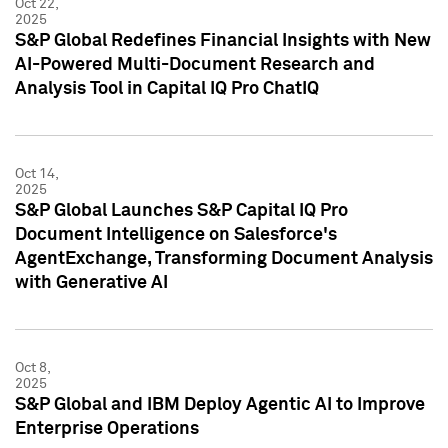
Oct 22,
2025
S&P Global Redefines Financial Insights with New
AI-Powered Multi-Document Research and
Analysis Tool in Capital IQ Pro ChatIQ
Oct 14,
2025
S&P Global Launches S&P Capital IQ Pro
Document Intelligence on Salesforce's
AgentExchange, Transforming Document Analysis
with Generative AI
Oct 8,
2025
S&P Global and IBM Deploy Agentic AI to Improve
Enterprise Operations