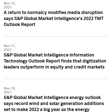
Nov 12,
2021
A return to normalcy modifies media disruption
says S&P Global Market Intelligence's 2022 TMT
Outlook Report
Nov 11,
2021
S&P Global Market Intelligence Information
Technology Outlook Report finds that digitization
leaders outperform in equity and credit markets
Nov 10,
2021
S&P Global Market Intelligence energy outlook
says record wind and solar generation additions
set to make 2022 a big year as the energy