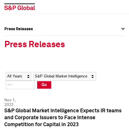
Press Releases
Press Overview
Press Overview
Press Releases
Press Releases
Press Releases
Media Contacts
Media Contacts
Year
Category
Keywords
Social Media Directory
Social Media Directory
Go
Press Kit
Press Kit
Nov 1,
2022
S&P Global Market Intelligence Expects IR teams
and Corporate Issuers to Face Intense
Competition for Capital in 2023