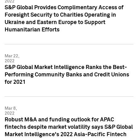
2022
S&P Global Provides Complimentary Access of
Foresight Security to Charities Operating in
Ukraine and Eastern Europe to Support
Humanitarian Efforts
Mar 22,
2022
S&P Global Market Intelligence Ranks the Best-
Performing Community Banks and Credit Unions
for 2021
Mar 8,
2022
Robust M&A and funding outlook for APAC
fintechs despite market volatility says S&P Global
Market Intelligence's 2022 Asia-Pacific Fintech