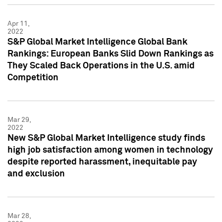
Apr 11,
2022
S&P Global Market Intelligence Global Bank
Rankings: European Banks Slid Down Rankings as
They Scaled Back Operations in the U.S. amid
Competition
Mar 29,
2022
New S&P Global Market Intelligence study finds
high job satisfaction among women in technology
despite reported harassment, inequitable pay
and exclusion
Mar 28,