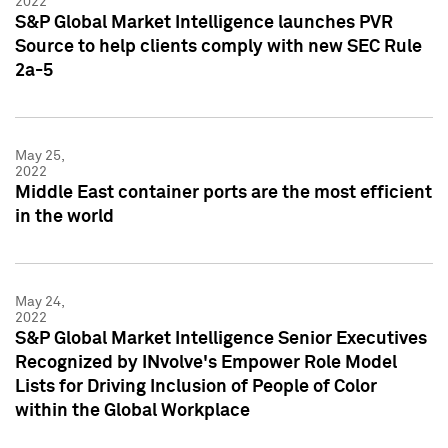
2022
S&P Global Market Intelligence launches PVR
Source to help clients comply with new SEC Rule
2a-5
May 25,
2022
Middle East container ports are the most efficient
in the world
May 24,
2022
S&P Global Market Intelligence Senior Executives
Recognized by INvolve's Empower Role Model
Lists for Driving Inclusion of People of Color
within the Global Workplace