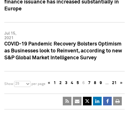
finance issuance has increased substantially in
Europe
Jul 15,
2021
COVID-19 Pandemic Recovery Bolsters Optimism
as Businesses look to Reinvent, according to new
S&P Global Market Intelligence Survey
«
1
2
3
4
5
6
7
8
9
…
21
»
25
Show
per page