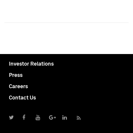
Investor Relations
Press
Careers
Contact Us