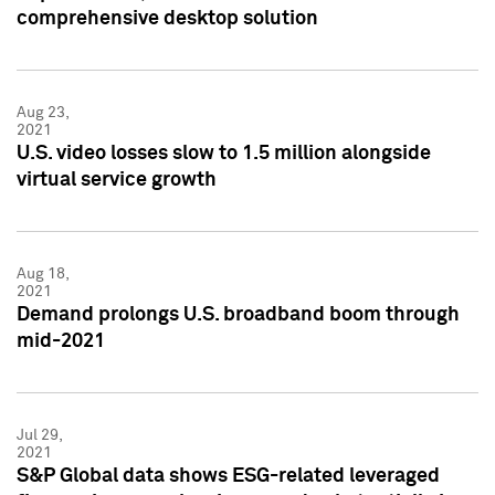
comprehensive desktop solution
Aug 23,
2021
U.S. video losses slow to 1.5 million alongside
virtual service growth
Aug 18,
2021
Demand prolongs U.S. broadband boom through
mid-2021
Jul 29,
2021
S&P Global data shows ESG-related leveraged