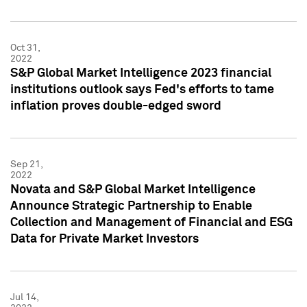
Oct 31,
2022
S&P Global Market Intelligence 2023 financial
institutions outlook says Fed's efforts to tame
inflation proves double-edged sword
Sep 21,
2022
Novata and S&P Global Market Intelligence
Announce Strategic Partnership to Enable
Collection and Management of Financial and ESG
Data for Private Market Investors
Jul 14,