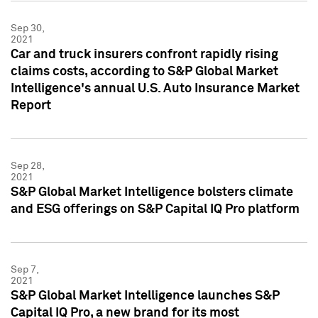
Sep 30,
2021
Car and truck insurers confront rapidly rising
claims costs, according to S&P Global Market
Intelligence's annual U.S. Auto Insurance Market
Report
Sep 28,
2021
S&P Global Market Intelligence bolsters climate
and ESG offerings on S&P Capital IQ Pro platform
Sep 7,
2021
S&P Global Market Intelligence launches S&P
Capital IQ Pro, a new brand for its most