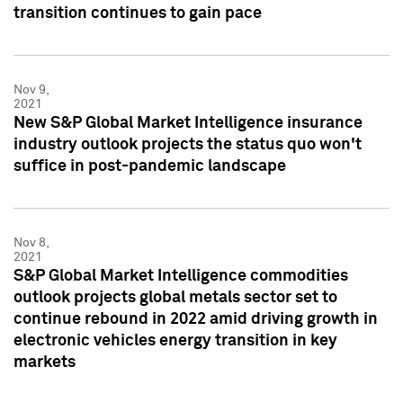
transition continues to gain pace
Nov 9,
2021
New S&P Global Market Intelligence insurance
industry outlook projects the status quo won't
suffice in post-pandemic landscape
Nov 8,
2021
S&P Global Market Intelligence commodities
outlook projects global metals sector set to
continue rebound in 2022 amid driving growth in
electronic vehicles energy transition in key
markets