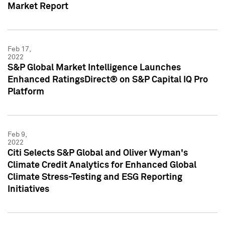
Market Report
Feb 17,
2022
S&P Global Market Intelligence Launches
Enhanced RatingsDirect® on S&P Capital IQ Pro
Platform
Feb 9,
2022
Citi Selects S&P Global and Oliver Wyman's
Climate Credit Analytics for Enhanced Global
Climate Stress-Testing and ESG Reporting
Initiatives