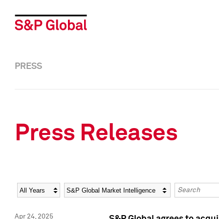
PRESS
Press Releases
Year
Category
Keywords
Apr 24, 2025