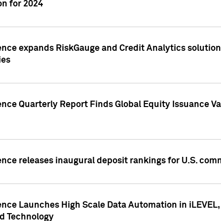
n for 2024
ence expands RiskGauge and Credit Analytics solutions
ies
ence Quarterly Report Finds Global Equity Issuance Va
ence releases inaugural deposit rankings for U.S. co
ence Launches High Scale Data Automation in iLEVEL, 
ed Technology