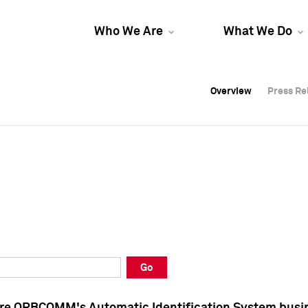
Who We Are
What We Do
Overview
Overview
Press Re
Press Re
Overview
Press Re
Go