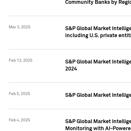
Community Banks by Regio
Mar 3, 2025
S&P Global Market Intellig
including U.S. private entit
Feb 13, 2025
S&P Global Market Intellig
2024
Feb 5, 2025
S&P Global Market Intellig
Feb 4, 2025
S&P Global Market Intellig
Monitoring with AI-Power