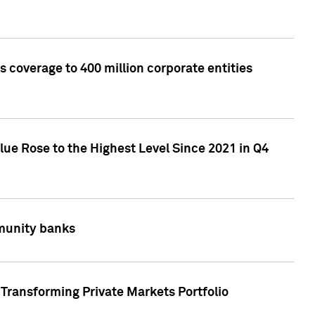
 coverage to 400 million corporate entities
lue Rose to the Highest Level Since 2021 in Q4
mmunity banks
Transforming Private Markets Portfolio