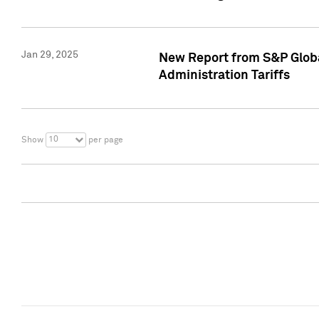
Jan 29, 2025
New Report from S&P Global
Administration Tariffs
10
Show
per page