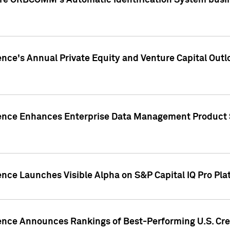
ire ORBCOMM's Automatic Identification System busin
gence's Annual Private Equity and Venture Capital O
gence Enhances Enterprise Data Management Product 
ence Launches Visible Alpha on S&P Capital IQ Pro Pla
gence Announces Rankings of Best-Performing U.S. Cr