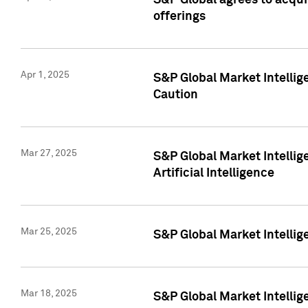
S&P Global agrees to acqu
offerings
Apr 1, 2025
S&P Global Market Intelli
Caution
Mar 27, 2025
S&P Global Market Intelli
Artificial Intelligence
Mar 25, 2025
S&P Global Market Intellig
Mar 18, 2025
S&P Global Market Intelli