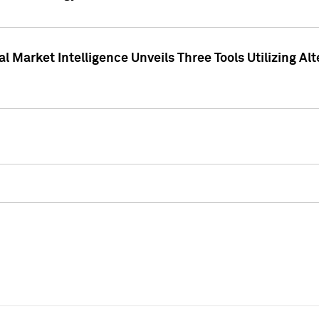
 Market Intelligence Unveils Three Tools Utilizing Al