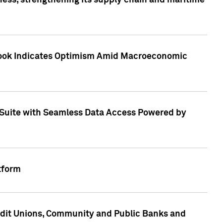
ess, strengthening its supply chain and maritime
utlook Indicates Optimism Amid Macroeconomic
Suite with Seamless Data Access Powered by
tform
edit Unions, Community and Public Banks and