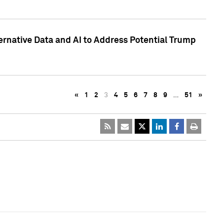
ternative Data and AI to Address Potential Trump
«
1
2
3
4
5
6
7
8
9
…
51
»