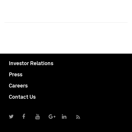
Investor Relations
Press
Careers
Contact Us