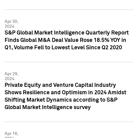
Apr 30,
2024
S&P Global Market Intelligence Quarterly Report
Finds Global M&A Deal Value Rose 18.5% YOY in
Q1, Volume Fell to Lowest Level Since Q2 2020
Apr 29,
2024
Private Equity and Venture Capital Industry
Shows Resilience and Optimism in 2024 Amidst
Shifting Market Dynamics according to S&P
Global Market Intelligence survey
Apr 16,