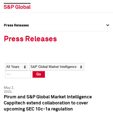
Press Releases
Press Overview
Press Overview
Press Releases
Press Releases
Press Releases
Media Contacts
Media Contacts
Year
Category
Keywords
Social Media Directory
Social Media Directory
Go
Press Kit
Press Kit
May 2,
2024
Pirum and S&P Global Market Intelligence
Cappitech extend collaboration to cover
upcoming SEC 10c-1a regulation