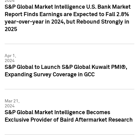
2024
S&P Global Market Intelligence U.S. Bank Market
Report Finds Earnings are Expected to Fall 2.8%
year-over-year in 2024, but Rebound Strongly in
2025
Apr 1,
2024
S&P Global to Launch S&P Global Kuwait PMI®,
Expanding Survey Coverage in GCC
Mar 21,
2024
S&P Global Market Intelligence Becomes
Exclusive Provider of Baird Aftermarket Research