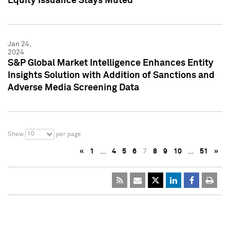
Equity Issuance Stays Muted
Jan 24,
2024
S&P Global Market Intelligence Enhances Entity
Insights Solution with Addition of Sanctions and
Adverse Media Screening Data
10
Show
per page
«
1
…
4
5
6
7
8
9
10
…
51
»