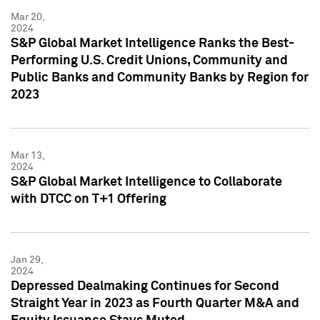
Mar 20,
2024
S&P Global Market Intelligence Ranks the Best-
Performing U.S. Credit Unions, Community and
Public Banks and Community Banks by Region for
2023
Mar 13,
2024
S&P Global Market Intelligence to Collaborate
with DTCC on T+1 Offering
Jan 29,
2024
Depressed Dealmaking Continues for Second
Straight Year in 2023 as Fourth Quarter M&A and