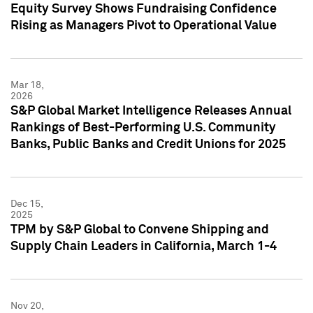
Equity Survey Shows Fundraising Confidence
Rising as Managers Pivot to Operational Value
Mar 18,
2026
S&P Global Market Intelligence Releases Annual
Rankings of Best-Performing U.S. Community
Banks, Public Banks and Credit Unions for 2025
Dec 15,
2025
TPM by S&P Global to Convene Shipping and
Supply Chain Leaders in California, March 1-4
Nov 20,