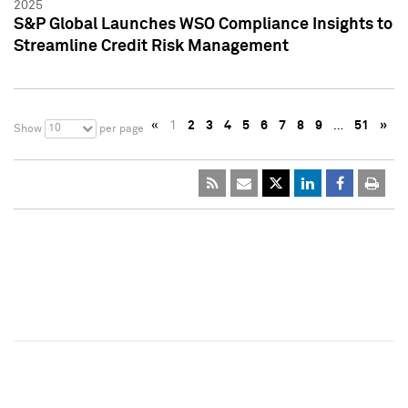
2025
S&P Global Launches WSO Compliance Insights to
Streamline Credit Risk Management
«
1
2
3
4
5
6
7
8
9
…
51
»
10
Show
per page