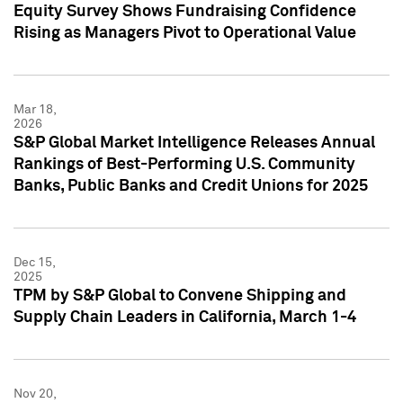
Equity Survey Shows Fundraising Confidence
Rising as Managers Pivot to Operational Value
Mar 18,
2026
S&P Global Market Intelligence Releases Annual
Rankings of Best-Performing U.S. Community
Banks, Public Banks and Credit Unions for 2025
Dec 15,
2025
TPM by S&P Global to Convene Shipping and
Supply Chain Leaders in California, March 1-4
Nov 20,