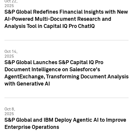
Oct 22,
2025
S&P Global Redefines Financial Insights with New
AI-Powered Multi-Document Research and
Analysis Tool in Capital IQ Pro ChatIQ
Oct 14,
2025
S&P Global Launches S&P Capital IQ Pro
Document Intelligence on Salesforce's
AgentExchange, Transforming Document Analysis
with Generative AI
Oct 8,
2025
S&P Global and IBM Deploy Agentic AI to Improve
Enterprise Operations