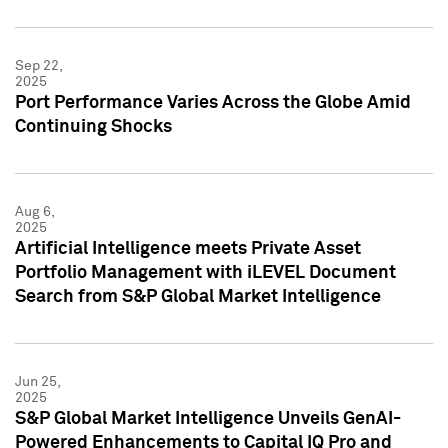
Sep 22,
2025
Port Performance Varies Across the Globe Amid
Continuing Shocks
Aug 6,
2025
Artificial Intelligence meets Private Asset
Portfolio Management with iLEVEL Document
Search from S&P Global Market Intelligence
Jun 25,
2025
S&P Global Market Intelligence Unveils GenAI-
Powered Enhancements to Capital IQ Pro and