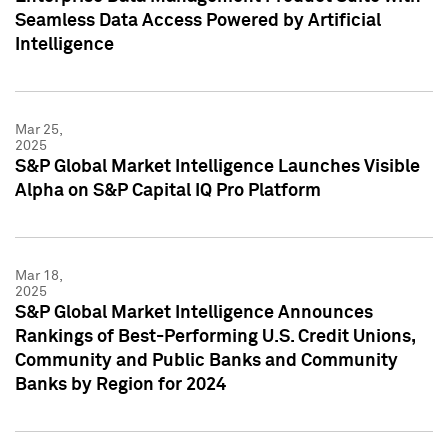
Seamless Data Access Powered by Artificial
Intelligence
Mar 25,
2025
S&P Global Market Intelligence Launches Visible
Alpha on S&P Capital IQ Pro Platform
Mar 18,
2025
S&P Global Market Intelligence Announces
Rankings of Best-Performing U.S. Credit Unions,
Community and Public Banks and Community
Banks by Region for 2024