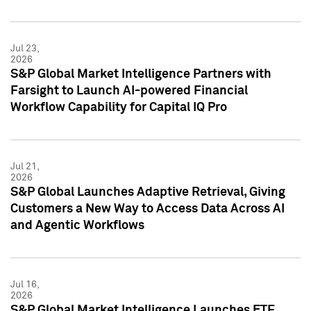
Jul 23,
2026
S&P Global Market Intelligence Partners with
Farsight to Launch AI-powered Financial
Workflow Capability for Capital IQ Pro
Jul 21,
2026
S&P Global Launches Adaptive Retrieval, Giving
Customers a New Way to Access Data Across AI
and Agentic Workflows
Jul 16,
2026
S&P Global Market Intelligence Launches ETF