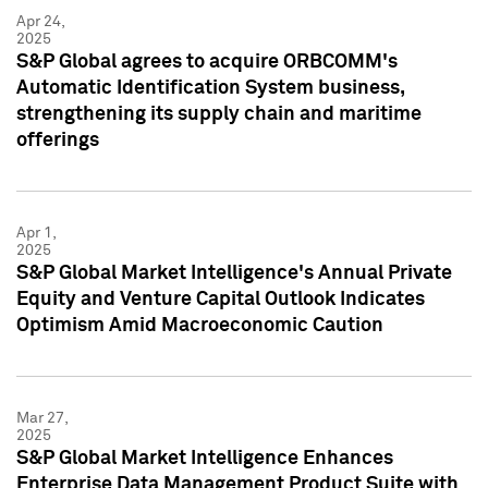
Apr 24,
2025
S&P Global agrees to acquire ORBCOMM's
Automatic Identification System business,
strengthening its supply chain and maritime
offerings
Apr 1,
2025
S&P Global Market Intelligence's Annual Private
Equity and Venture Capital Outlook Indicates
Optimism Amid Macroeconomic Caution
Mar 27,
2025
S&P Global Market Intelligence Enhances
Enterprise Data Management Product Suite with