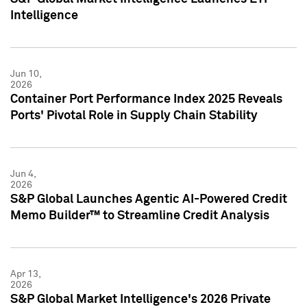
Intelligence
Jun 10,
2026
Container Port Performance Index 2025 Reveals
Ports' Pivotal Role in Supply Chain Stability
Jun 4,
2026
S&P Global Launches Agentic AI-Powered Credit
Memo Builder™ to Streamline Credit Analysis
Apr 13,
2026
S&P Global Market Intelligence's 2026 Private