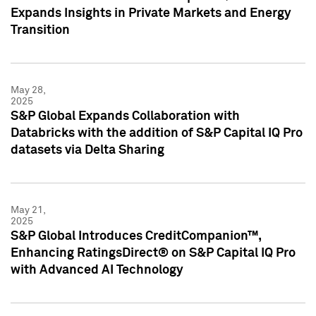
Expands Insights in Private Markets and Energy
Transition
May 28,
2025
S&P Global Expands Collaboration with
Databricks with the addition of S&P Capital IQ Pro
datasets via Delta Sharing
May 21,
2025
S&P Global Introduces CreditCompanion™,
Enhancing RatingsDirect® on S&P Capital IQ Pro
with Advanced AI Technology