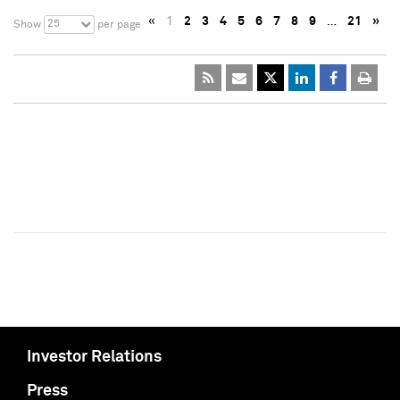
«
1
2
3
4
5
6
7
8
9
…
21
»
25
Show
per page
Investor Relations
Press