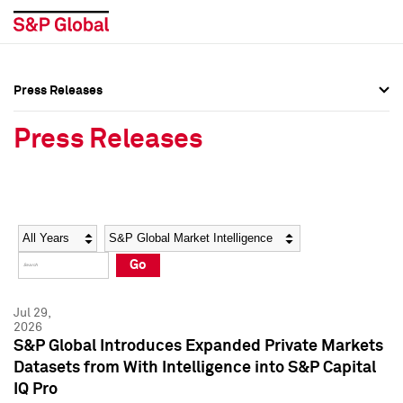
Press Releases
Press Overview
Press Overview
Press Releases
Press Releases
Press Releases
Media Contacts
Media Contacts
Year
Category
Keywords
Social Media Directory
Social Media Directory
Go
Press Kit
Press Kit
Jul 29,
2026
S&P Global Introduces Expanded Private Markets
Datasets from With Intelligence into S&P Capital
IQ Pro