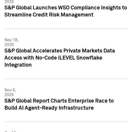
2025
S&P Global Launches WSO Compliance Insights to
Streamline Credit Risk Management
Nov 18,
2025
S&P Global Accelerates Private Markets Data
Access with No-Code iLEVEL Snowflake
Integration
Nov 5,
2025
S&P Global Report Charts Enterprise Race to
Build AI Agent-Ready Infrastructure