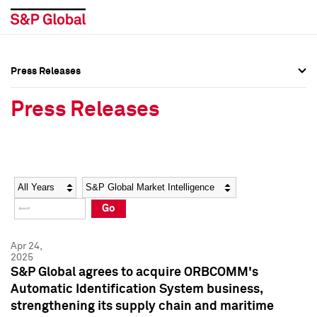
Press Releases
Press Overview
Press Overview
Press Releases
Press Releases
Press Releases
Media Contacts
Media Contacts
Year
Category
Keywords
Social Media Directory
Social Media Directory
Go
Press Kit
Press Kit
Apr 24,
2025
S&P Global agrees to acquire ORBCOMM's
Automatic Identification System business,
strengthening its supply chain and maritime