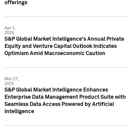
offerings
Apr 1,
2025
S&P Global Market Intelligence's Annual Private
Equity and Venture Capital Outlook Indicates
Optimism Amid Macroeconomic Caution
Mar 27,
2025
S&P Global Market Intelligence Enhances
Enterprise Data Management Product Suite with
Seamless Data Access Powered by Artificial
Intelligence