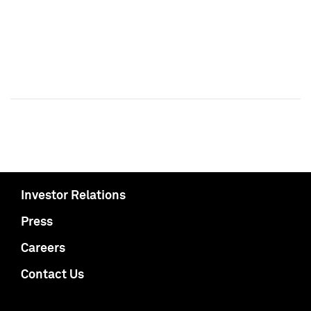
Investor Relations
Press
Careers
Contact Us