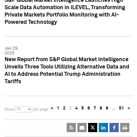
S&P Global Market Intelligence Launches High
Scale Data Automation in iLEVEL, Transforming
Private Markets Portfolio Monitoring with AI-
Powered Technology
Jan 29,
2025
New Report from S&P Global Market Intelligence
Unveils Three Tools Utilizing Alternative Data and
AI to Address Potential Trump Administration
Tariffs
«
1
2
3
4
5
6
7
8
9
…
51
»
10
Show
per page