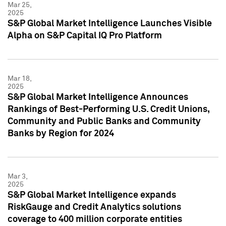
Mar 25,
2025
S&P Global Market Intelligence Launches Visible
Alpha on S&P Capital IQ Pro Platform
Mar 18,
2025
S&P Global Market Intelligence Announces
Rankings of Best-Performing U.S. Credit Unions,
Community and Public Banks and Community
Banks by Region for 2024
Mar 3,
2025
S&P Global Market Intelligence expands
RiskGauge and Credit Analytics solutions
coverage to 400 million corporate entities