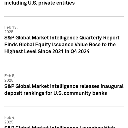
including U.S. private entities
Feb 13,
2025
S&P Global Market Intelligence Quarterly Report
Finds Global Equity Issuance Value Rose to the
Highest Level Since 2021 in Q4 2024
Feb 5,
2025
S&P Global Market Intelligence releases inaugural
deposit rankings for U.S. community banks
Feb 4,
2025