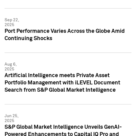
Sep 22,
2025
Port Performance Varies Across the Globe Amid
Continuing Shocks
Aug 6,
2025
Artificial Intelligence meets Private Asset
Portfolio Management with iLEVEL Document
Search from S&P Global Market Intelligence
Jun 25,
2025
S&P Global Market Intelligence Unveils GenAI-
Powered Enhancements to Capital IQ Pro and