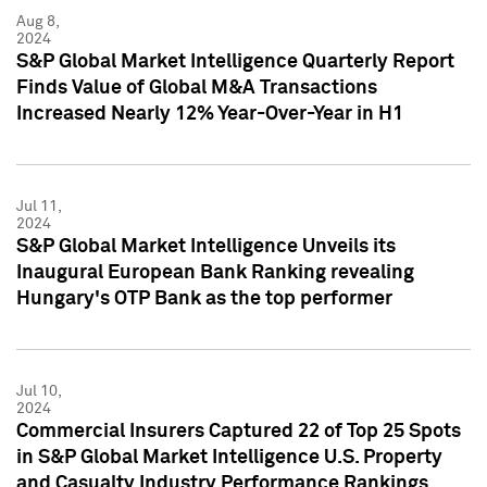
Aug 8,
2024
S&P Global Market Intelligence Quarterly Report
Finds Value of Global M&A Transactions
Increased Nearly 12% Year-Over-Year in H1
Jul 11,
2024
S&P Global Market Intelligence Unveils its
Inaugural European Bank Ranking revealing
Hungary's OTP Bank as the top performer
Jul 10,
2024
Commercial Insurers Captured 22 of Top 25 Spots
in S&P Global Market Intelligence U.S. Property
and Casualty Industry Performance Rankings