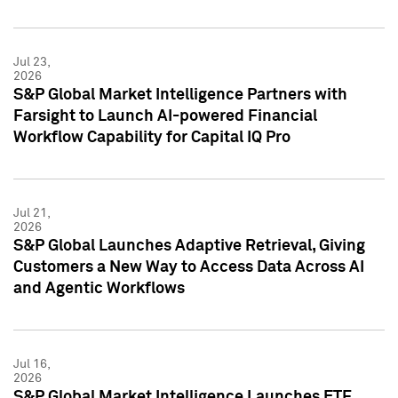
Jul 23,
2026
S&P Global Market Intelligence Partners with
Farsight to Launch AI-powered Financial
Workflow Capability for Capital IQ Pro
Jul 21,
2026
S&P Global Launches Adaptive Retrieval, Giving
Customers a New Way to Access Data Across AI
and Agentic Workflows
Jul 16,
2026
S&P Global Market Intelligence Launches ETF