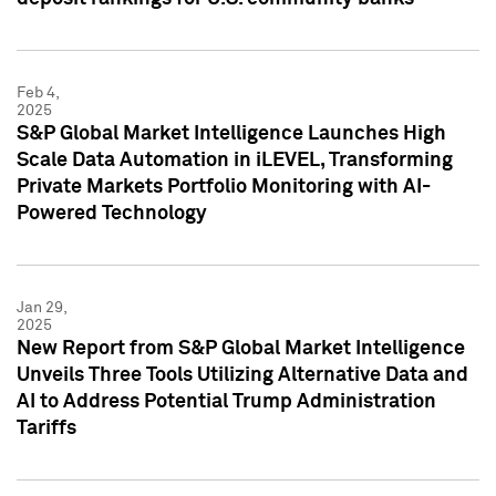
Feb 4,
2025
S&P Global Market Intelligence Launches High
Scale Data Automation in iLEVEL, Transforming
Private Markets Portfolio Monitoring with AI-
Powered Technology
Jan 29,
2025
New Report from S&P Global Market Intelligence
Unveils Three Tools Utilizing Alternative Data and
AI to Address Potential Trump Administration
Tariffs