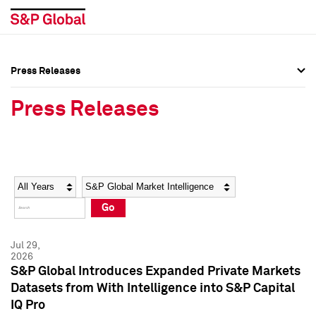
Press Releases
Press Overview
Press Overview
Press Releases
Press Releases
Press Releases
Media Contacts
Media Contacts
Year
Category
Keywords
Social Media Directory
Social Media Directory
Go
Press Kit
Press Kit
Jul 29,
2026
S&P Global Introduces Expanded Private Markets
Datasets from With Intelligence into S&P Capital
IQ Pro