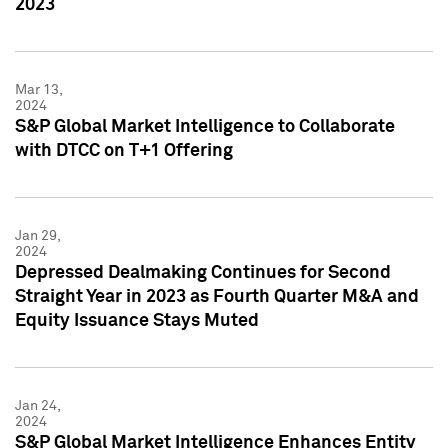
2023
Mar 13,
2024
S&P Global Market Intelligence to Collaborate
with DTCC on T+1 Offering
Jan 29,
2024
Depressed Dealmaking Continues for Second
Straight Year in 2023 as Fourth Quarter M&A and
Equity Issuance Stays Muted
Jan 24,
2024
S&P Global Market Intelligence Enhances Entity