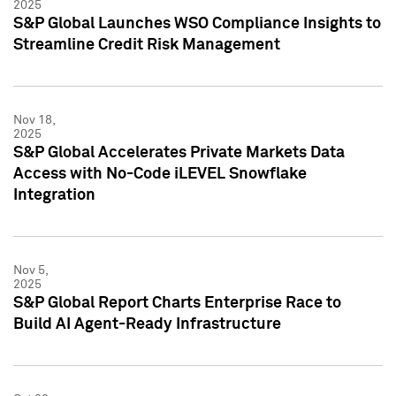
2025
S&P Global Launches WSO Compliance Insights to
Streamline Credit Risk Management
Nov 18,
2025
S&P Global Accelerates Private Markets Data
Access with No-Code iLEVEL Snowflake
Integration
Nov 5,
2025
S&P Global Report Charts Enterprise Race to
Build AI Agent-Ready Infrastructure