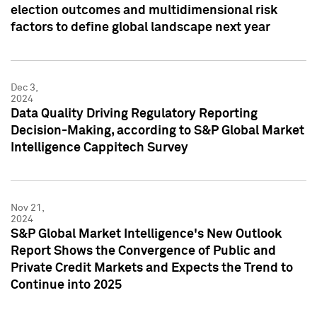
election outcomes and multidimensional risk
factors to define global landscape next year
Dec 3,
2024
Data Quality Driving Regulatory Reporting
Decision-Making, according to S&P Global Market
Intelligence Cappitech Survey
Nov 21,
2024
S&P Global Market Intelligence's New Outlook
Report Shows the Convergence of Public and
Private Credit Markets and Expects the Trend to
Continue into 2025