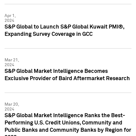
Apr 1,
2024
S&P Global to Launch S&P Global Kuwait PMI®,
Expanding Survey Coverage in GCC
Mar 21,
2024
S&P Global Market Intelligence Becomes
Exclusive Provider of Baird Aftermarket Research
Mar 20,
2024
S&P Global Market Intelligence Ranks the Best-
Performing U.S. Credit Unions, Community and
Public Banks and Community Banks by Region for