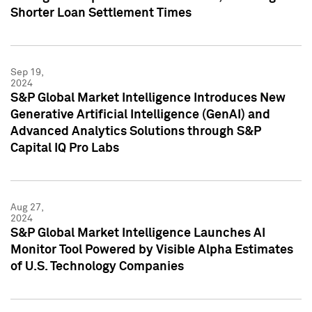
Shorter Loan Settlement Times
Sep 19,
2024
S&P Global Market Intelligence Introduces New
Generative Artificial Intelligence (GenAI) and
Advanced Analytics Solutions through S&P
Capital IQ Pro Labs
Aug 27,
2024
S&P Global Market Intelligence Launches AI
Monitor Tool Powered by Visible Alpha Estimates
of U.S. Technology Companies