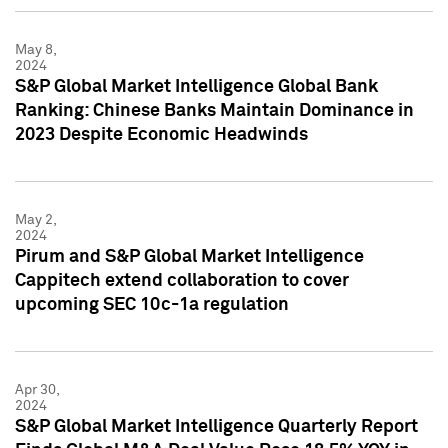
May 8,
2024
S&P Global Market Intelligence Global Bank
Ranking: Chinese Banks Maintain Dominance in
2023 Despite Economic Headwinds
May 2,
2024
Pirum and S&P Global Market Intelligence
Cappitech extend collaboration to cover
upcoming SEC 10c-1a regulation
Apr 30,
2024
S&P Global Market Intelligence Quarterly Report