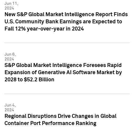
Jun 11,
2024
New S&P Global Market Intelligence Report Finds
U.S. Community Bank Earnings are Expected to
Fall 12% year-over-year in 2024
Jun 6,
2024
S&P Global Market Intelligence Foresees Rapid
Expansion of Generative AI Software Market by
2028 to $52.2 Billion
Jun 4,
2024
Regional Disruptions Drive Changes in Global
Container Port Performance Ranking