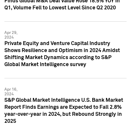
Finds Global M&A Deal Value Rose 18.5% YOY in
Q1, Volume Fell to Lowest Level Since Q2 2020
Apr 29,
2024
Private Equity and Venture Capital Industry
Shows Resilience and Optimism in 2024 Amidst
Shifting Market Dynamics according to S&P
Global Market Intelligence survey
Apr 16,
2024
S&P Global Market Intelligence U.S. Bank Market
Report Finds Earnings are Expected to Fall 2.8%
year-over-year in 2024, but Rebound Strongly in
2025