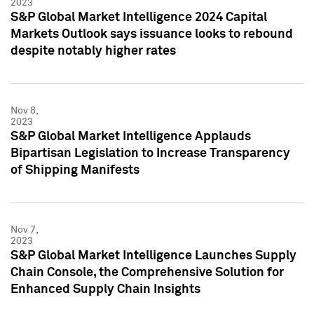
2023
S&P Global Market Intelligence 2024 Capital
Markets Outlook says issuance looks to rebound
despite notably higher rates
Nov 8,
2023
S&P Global Market Intelligence Applauds
Bipartisan Legislation to Increase Transparency
of Shipping Manifests
Nov 7,
2023
S&P Global Market Intelligence Launches Supply
Chain Console, the Comprehensive Solution for
Enhanced Supply Chain Insights