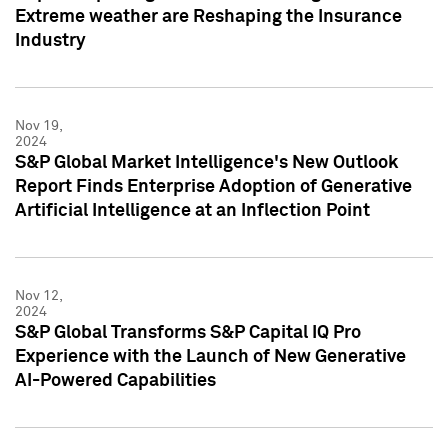
Extreme weather are Reshaping the Insurance
Industry
Nov 19,
2024
S&P Global Market Intelligence's New Outlook
Report Finds Enterprise Adoption of Generative
Artificial Intelligence at an Inflection Point
Nov 12,
2024
S&P Global Transforms S&P Capital IQ Pro
Experience with the Launch of New Generative
AI-Powered Capabilities