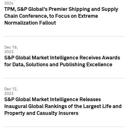
2024
TPM, S&P Global's Premier Shipping and Supply
Chain Conference, to Focus on Extreme
Normalization Fallout
Dec 19,
2023
S&P Global Market Intelligence Receives Awards
for Data, Solutions and Publishing Excellence
Dec 12,
2023
S&P Global Market Intelligence Releases
Inaugural Global Rankings of the Largest Life and
Property and Casualty Insurers