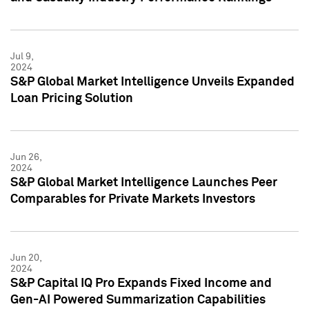
Jul 9,
2024
S&P Global Market Intelligence Unveils Expanded
Loan Pricing Solution
Jun 26,
2024
S&P Global Market Intelligence Launches Peer
Comparables for Private Markets Investors
Jun 20,
2024
S&P Capital IQ Pro Expands Fixed Income and
Gen-AI Powered Summarization Capabilities