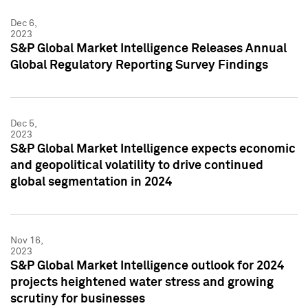
Dec 6,
2023
S&P Global Market Intelligence Releases Annual
Global Regulatory Reporting Survey Findings
Dec 5,
2023
S&P Global Market Intelligence expects economic
and geopolitical volatility to drive continued
global segmentation in 2024
Nov 16,
2023
S&P Global Market Intelligence outlook for 2024
projects heightened water stress and growing
scrutiny for businesses