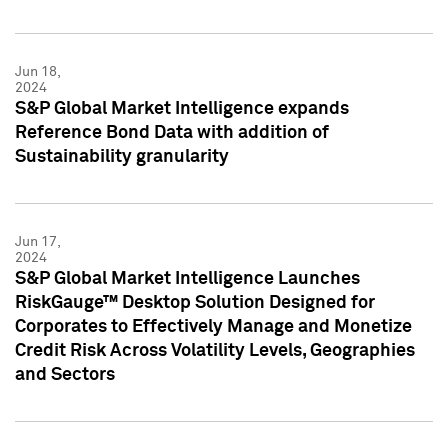
Jun 18,
2024
S&P Global Market Intelligence expands
Reference Bond Data with addition of
Sustainability granularity
Jun 17,
2024
S&P Global Market Intelligence Launches
RiskGauge™ Desktop Solution Designed for
Corporates to Effectively Manage and Monetize
Credit Risk Across Volatility Levels, Geographies
and Sectors