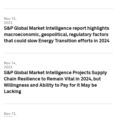
Nov 15,
2023
S&P Global Market Intelligence report highlights
macroeconomic, geopolitical, regulatory factors
that could slow Energy Transition efforts in 2024
Nov 14,
2023
S&P Global Market Intelligence Projects Supply
Chain Resilience to Remain Vital in 2024, but
Willingness and Ability to Pay for it May be
Lacking
Nov 13,