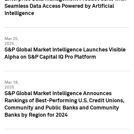
Seamless Data Access Powered by Artificial
Intelligence
Mar 25,
2025
S&P Global Market Intelligence Launches Visible
Alpha on S&P Capital IQ Pro Platform
Mar 18,
2025
S&P Global Market Intelligence Announces
Rankings of Best-Performing U.S. Credit Unions,
Community and Public Banks and Community
Banks by Region for 2024