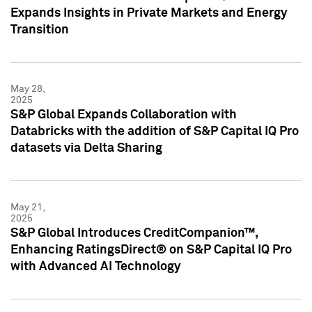
Expands Insights in Private Markets and Energy
Transition
May 28,
2025
S&P Global Expands Collaboration with
Databricks with the addition of S&P Capital IQ Pro
datasets via Delta Sharing
May 21,
2025
S&P Global Introduces CreditCompanion™,
Enhancing RatingsDirect® on S&P Capital IQ Pro
with Advanced AI Technology