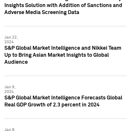
Insights Solution with Addition of Sanctions and
Adverse Media Screening Data
Jan 22,
2024
S&P Global Market Intelligence and Nikkei Team
Up to Bring Asian Market Insights to Global
Audience
Jan 9,
2024
S&P Global Market Intelligence Forecasts Global
Real GDP Growth of 2.3 percent in 2024
Jan 8,