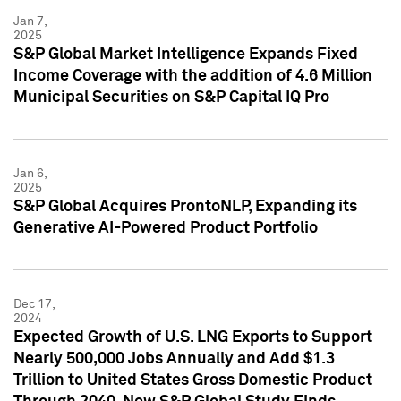
Jan 7,
2025
S&P Global Market Intelligence Expands Fixed
Income Coverage with the addition of 4.6 Million
Municipal Securities on S&P Capital IQ Pro
Jan 6,
2025
S&P Global Acquires ProntoNLP, Expanding its
Generative AI-Powered Product Portfolio
Dec 17,
2024
Expected Growth of U.S. LNG Exports to Support
Nearly 500,000 Jobs Annually and Add $1.3
Trillion to United States Gross Domestic Product