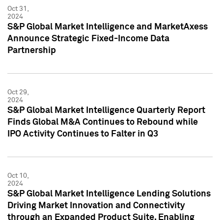
Oct 31,
2024
S&P Global Market Intelligence and MarketAxess
Announce Strategic Fixed-Income Data
Partnership
Oct 29,
2024
S&P Global Market Intelligence Quarterly Report
Finds Global M&A Continues to Rebound while
IPO Activity Continues to Falter in Q3
Oct 10,
2024
S&P Global Market Intelligence Lending Solutions
Driving Market Innovation and Connectivity
through an Expanded Product Suite, Enabling