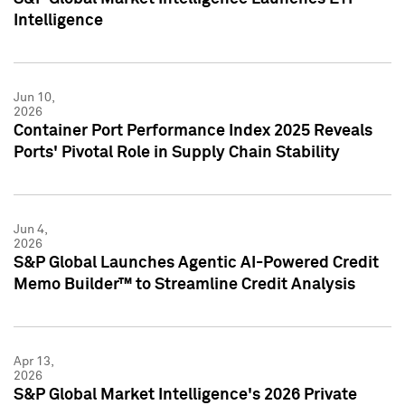
Intelligence
Jun 10,
2026
Container Port Performance Index 2025 Reveals
Ports' Pivotal Role in Supply Chain Stability
Jun 4,
2026
S&P Global Launches Agentic AI-Powered Credit
Memo Builder™ to Streamline Credit Analysis
Apr 13,
2026
S&P Global Market Intelligence's 2026 Private