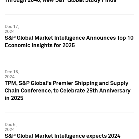
Through 2040, New S&P Global Study Finds
Dec 17,
2024
S&P Global Market Intelligence Announces Top 10
Economic Insights for 2025
Dec 16,
2024
TPM, S&P Global's Premier Shipping and Supply
Chain Conference, to Celebrate 25th Anniversary
in 2025
Dec 5,
2024
S&P Global Market Intelligence expects 2024