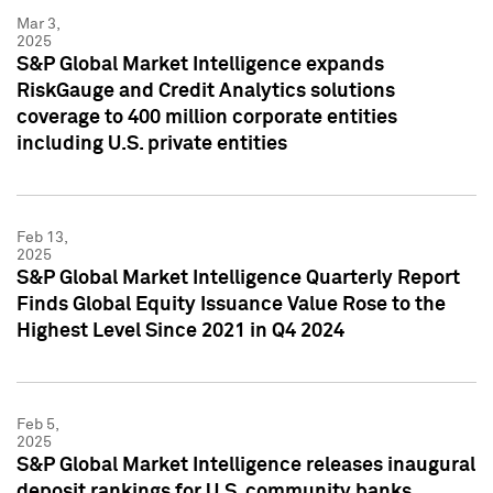
Mar 3,
2025
S&P Global Market Intelligence expands
RiskGauge and Credit Analytics solutions
coverage to 400 million corporate entities
including U.S. private entities
Feb 13,
2025
S&P Global Market Intelligence Quarterly Report
Finds Global Equity Issuance Value Rose to the
Highest Level Since 2021 in Q4 2024
Feb 5,
2025
S&P Global Market Intelligence releases inaugural
deposit rankings for U.S. community banks