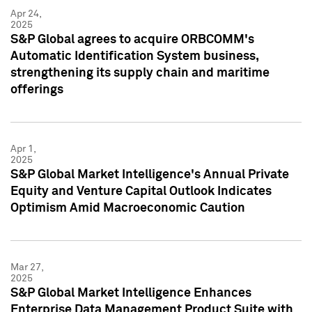
Apr 24,
2025
S&P Global agrees to acquire ORBCOMM's
Automatic Identification System business,
strengthening its supply chain and maritime
offerings
Apr 1,
2025
S&P Global Market Intelligence's Annual Private
Equity and Venture Capital Outlook Indicates
Optimism Amid Macroeconomic Caution
Mar 27,
2025
S&P Global Market Intelligence Enhances
Enterprise Data Management Product Suite with