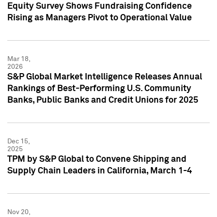
Equity Survey Shows Fundraising Confidence
Rising as Managers Pivot to Operational Value
Mar 18,
2026
S&P Global Market Intelligence Releases Annual
Rankings of Best-Performing U.S. Community
Banks, Public Banks and Credit Unions for 2025
Dec 15,
2025
TPM by S&P Global to Convene Shipping and
Supply Chain Leaders in California, March 1-4
Nov 20,