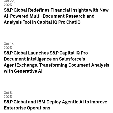
Oct 22,
2025
S&P Global Redefines Financial Insights with New
AI-Powered Multi-Document Research and
Analysis Tool in Capital IQ Pro ChatIQ
Oct 14,
2025
S&P Global Launches S&P Capital IQ Pro
Document Intelligence on Salesforce's
AgentExchange, Transforming Document Analysis
with Generative AI
Oct 8,
2025
S&P Global and IBM Deploy Agentic AI to Improve
Enterprise Operations