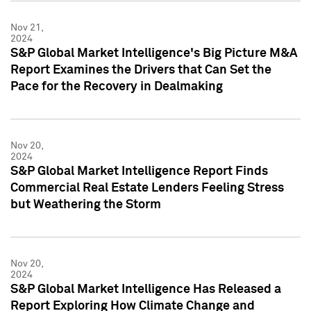
Nov 21,
2024
S&P Global Market Intelligence's Big Picture M&A
Report Examines the Drivers that Can Set the
Pace for the Recovery in Dealmaking
Nov 20,
2024
S&P Global Market Intelligence Report Finds
Commercial Real Estate Lenders Feeling Stress
but Weathering the Storm
Nov 20,
2024
S&P Global Market Intelligence Has Released a
Report Exploring How Climate Change and