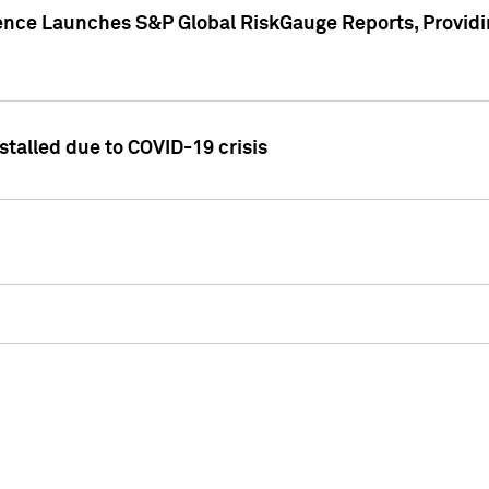
gence Launches S&P Global RiskGauge Reports, Providi
talled due to COVID-19 crisis