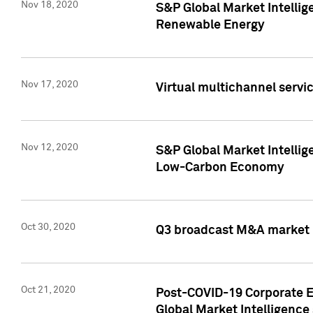
Nov 18, 2020
S&P Global Market Intellig
Renewable Energy
Nov 17, 2020
Virtual multichannel servic
Nov 12, 2020
S&P Global Market Intellig
Low-Carbon Economy
Oct 30, 2020
Q3 broadcast M&A market p
Oct 21, 2020
Post-COVID-19 Corporate E
Global Market Intelligence