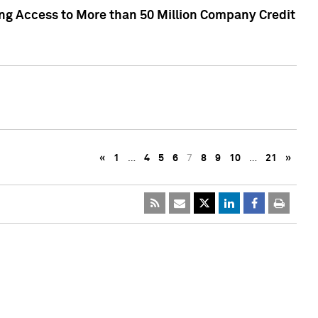
ng Access to More than 50 Million Company Credit
«
1
…
4
5
6
7
8
9
10
…
21
»