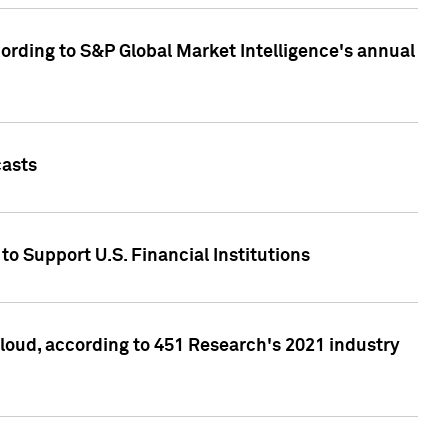
ccording to S&P Global Market Intelligence's annual
casts
to Support U.S. Financial Institutions
loud, according to 451 Research's 2021 industry