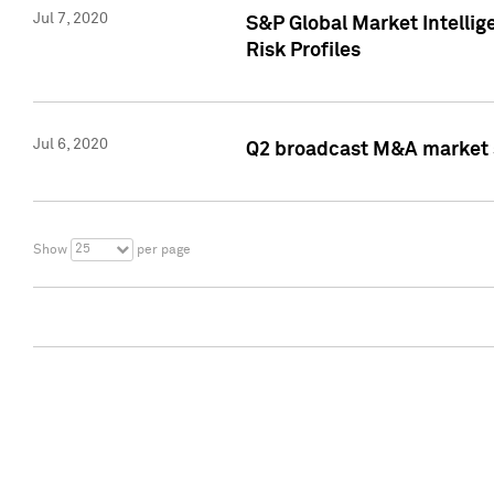
Jul 7, 2020
S&P Global Market Intelli
Risk Profiles
Jul 6, 2020
Q2 broadcast M&A market s
25
Show
per page