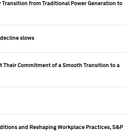
 Transition from Traditional Power Generation to
 decline slows
rt Their Commitment of a Smooth Transition to a
nditions and Reshaping Workplace Practices, S&P