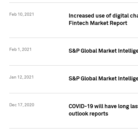
Feb 10, 2021
Increased use of digital ch
Fintech Market Report
Feb 1, 2021
S&P Global Market Intelli
Jan 12, 2021
S&P Global Market Intellige
Dec 17, 2020
COVID-19 will have long la
outlook reports