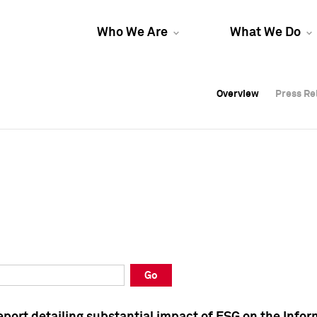
Who We Are
What We Do
Overview
Overview
Press Re
Press Re
Overview
Press Re
Go