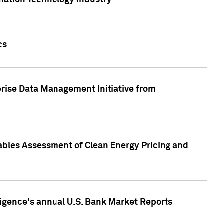
rmation Technology industry
cs
rise Data Management Initiative from
nables Assessment of Clean Energy Pricing and
ligence's annual U.S. Bank Market Reports