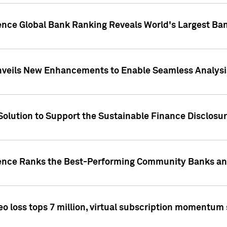
gence Global Bank Ranking Reveals World's Largest 
veils New Enhancements to Enable Seamless Analysis 
Solution to Support the Sustainable Finance Disclosu
gence Ranks the Best-Performing Community Banks and
eo loss tops 7 million, virtual subscription momentum 