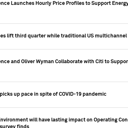
ence Launches Hourly Price Profiles to Support Energy
es lift third quarter while traditional US multichannel
ence and Oliver Wyman Collaborate with Citi to Suppo
icks up pace in spite of COVID-19 pandemic
nvironment will have lasting impact on Operating Co
 survey finds