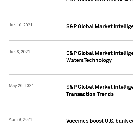
S&P Global unveils a new r
Jun 10, 2021
S&P Global Market Intelli
Jun 8, 2021
S&P Global Market Intelli
WatersTechnology
May 26, 2021
S&P Global Market Intellig
Transaction Trends
Apr 29, 2021
Vaccines boost U.S. bank e