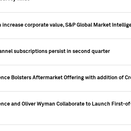
 increase corporate value, S&P Global Market Intellig
annel subscriptions persist in second quarter
ence Bolsters Aftermarket Offering with addition of C
ence and Oliver Wyman Collaborate to Launch First-of