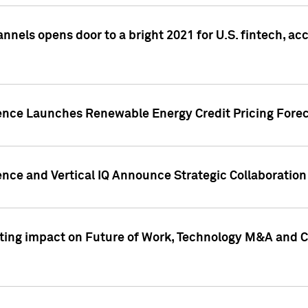
annels opens door to a bright 2021 for U.S. fintech, a
gence Launches Renewable Energy Credit Pricing Fore
nce and Vertical IQ Announce Strategic Collaboration 
sting impact on Future of Work, Technology M&A and C