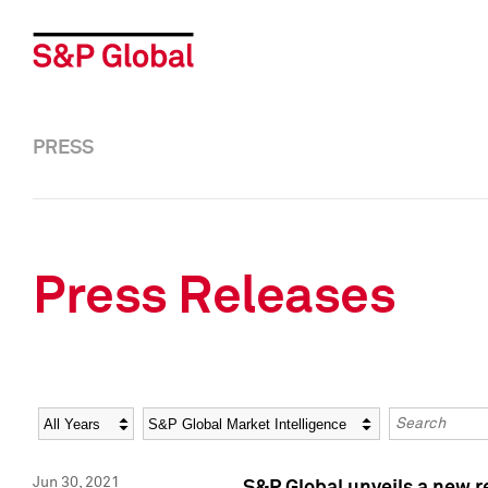
PRESS
Press Releases
Year
Category
Keywords
Jun 30, 2021