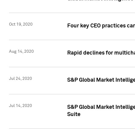
Oct 19, 2020
Four key CEO practices can
Aug 14, 2020
Rapid declines for multich
Jul 24, 2020
S&P Global Market Intellig
Jul 14, 2020
S&P Global Market Intellig
Suite