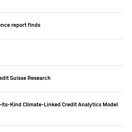
ence report finds
redit Suisse Research
-its-Kind Climate-Linked Credit Analytics Model