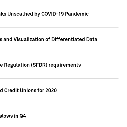
Banks Unscathed by COVID-19 Pandemic
and Visualization of Differentiated Data
re Regulation (SFDR) requirements
 Credit Unions for 2020
slows in Q4