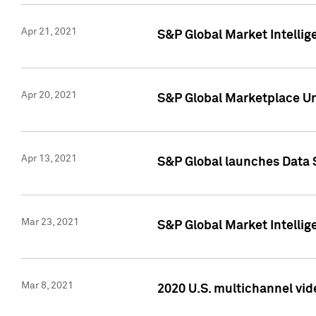
Apr 21, 2021
S&P Global Market Intelli
Apr 20, 2021
S&P Global Marketplace Un
Apr 13, 2021
S&P Global launches Data 
Mar 23, 2021
S&P Global Market Intelli
Mar 8, 2021
2020 U.S. multichannel vid