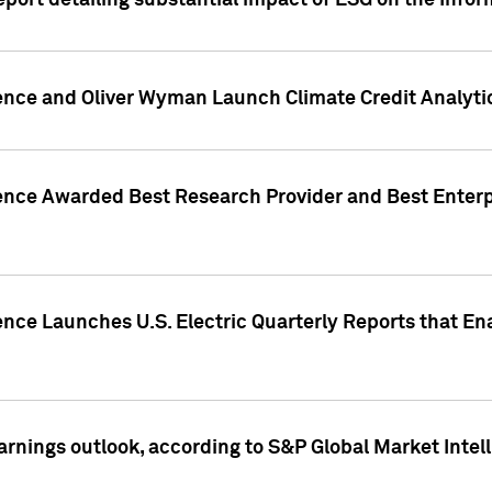
eport detailing substantial impact of ESG on the Info
gence and Oliver Wyman Launch Climate Credit Analyti
gence Awarded Best Research Provider and Best Enterp
ence Launches U.S. Electric Quarterly Reports that E
arnings outlook, according to S&P Global Market Intel