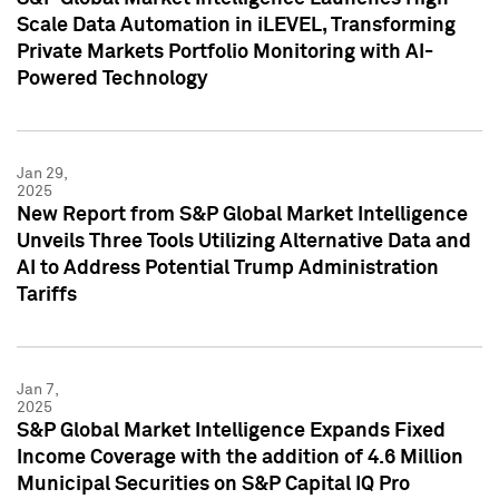
Scale Data Automation in iLEVEL, Transforming
Private Markets Portfolio Monitoring with AI-
Powered Technology
Jan 29,
2025
New Report from S&P Global Market Intelligence
Unveils Three Tools Utilizing Alternative Data and
AI to Address Potential Trump Administration
Tariffs
Jan 7,
2025
S&P Global Market Intelligence Expands Fixed
Income Coverage with the addition of 4.6 Million
Municipal Securities on S&P Capital IQ Pro