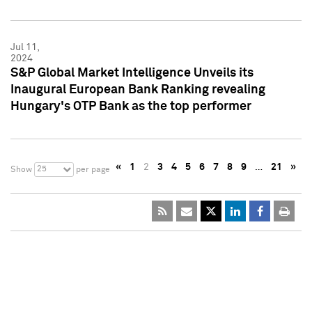
Jul 11,
2024
S&P Global Market Intelligence Unveils its
Inaugural European Bank Ranking revealing
Hungary's OTP Bank as the top performer
«
1
2
3
4
5
6
7
8
9
…
21
»
25
Show
per page