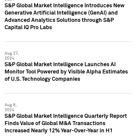
S&P Global Market Intelligence Introduces New
Generative Artificial Intelligence (GenAI) and
Advanced Analytics Solutions through S&P
Capital IQ Pro Labs
Aug 27,
2024
S&P Global Market Intelligence Launches AI
Monitor Tool Powered by Visible Alpha Estimates
of U.S. Technology Companies
Aug 8,
2024
S&P Global Market Intelligence Quarterly Report
Finds Value of Global M&A Transactions
Increased Nearly 12% Year-Over-Year in H1