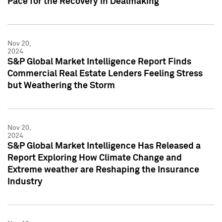
Pace for the Recovery in Dealmaking
Nov 20,
2024
S&P Global Market Intelligence Report Finds
Commercial Real Estate Lenders Feeling Stress
but Weathering the Storm
Nov 20,
2024
S&P Global Market Intelligence Has Released a
Report Exploring How Climate Change and
Extreme weather are Reshaping the Insurance
Industry