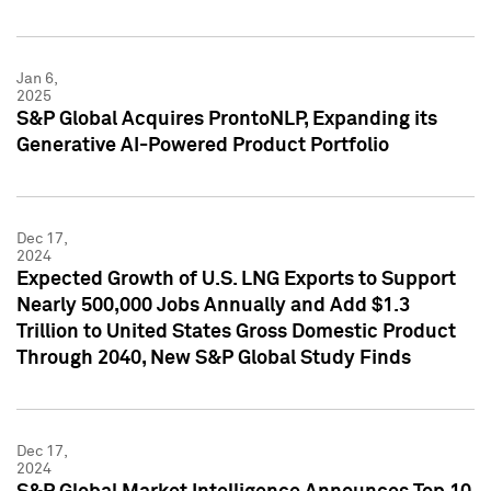
Jan 6,
2025
S&P Global Acquires ProntoNLP, Expanding its
Generative AI-Powered Product Portfolio
Dec 17,
2024
Expected Growth of U.S. LNG Exports to Support
Nearly 500,000 Jobs Annually and Add $1.3
Trillion to United States Gross Domestic Product
Through 2040, New S&P Global Study Finds
Dec 17,
2024