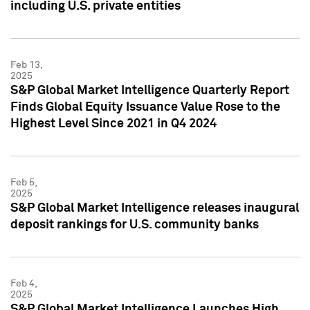
including U.S. private entities
Feb 13,
2025
S&P Global Market Intelligence Quarterly Report
Finds Global Equity Issuance Value Rose to the
Highest Level Since 2021 in Q4 2024
Feb 5,
2025
S&P Global Market Intelligence releases inaugural
deposit rankings for U.S. community banks
Feb 4,
2025
S&P Global Market Intelligence Launches High