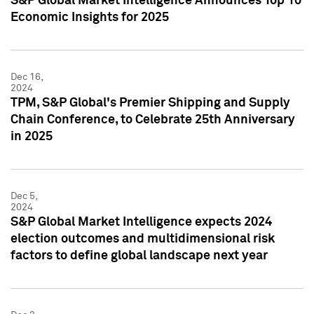
S&P Global Market Intelligence Announces Top 10
Economic Insights for 2025
Dec 16,
2024
TPM, S&P Global's Premier Shipping and Supply
Chain Conference, to Celebrate 25th Anniversary
in 2025
Dec 5,
2024
S&P Global Market Intelligence expects 2024
election outcomes and multidimensional risk
factors to define global landscape next year