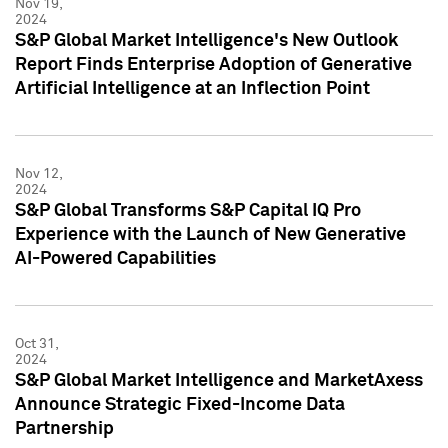
Nov 19,
2024
S&P Global Market Intelligence's New Outlook
Report Finds Enterprise Adoption of Generative
Artificial Intelligence at an Inflection Point
Nov 12,
2024
S&P Global Transforms S&P Capital IQ Pro
Experience with the Launch of New Generative
AI-Powered Capabilities
Oct 31,
2024
S&P Global Market Intelligence and MarketAxess
Announce Strategic Fixed-Income Data
Partnership