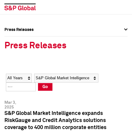
Press Releases
Press Overview
Press Overview
Press Releases
Press Releases
Press Releases
Media Contacts
Media Contacts
Year
Category
Keywords
Social Media Directory
Social Media Directory
Go
Press Kit
Press Kit
Mar 3,
2025
S&P Global Market Intelligence expands
RiskGauge and Credit Analytics solutions
coverage to 400 million corporate entities