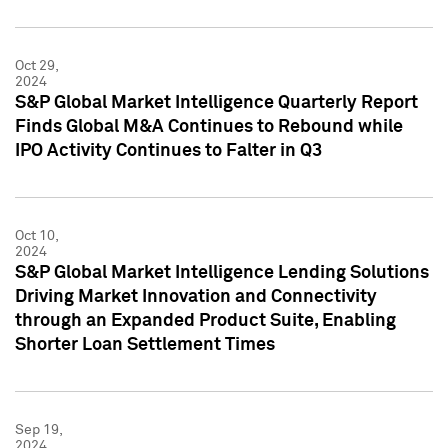
Oct 29,
2024
S&P Global Market Intelligence Quarterly Report
Finds Global M&A Continues to Rebound while
IPO Activity Continues to Falter in Q3
Oct 10,
2024
S&P Global Market Intelligence Lending Solutions
Driving Market Innovation and Connectivity
through an Expanded Product Suite, Enabling
Shorter Loan Settlement Times
Sep 19,
2024