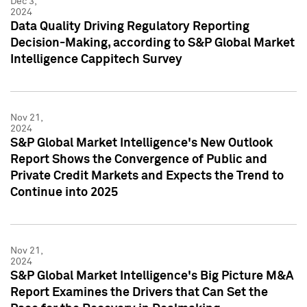
Dec 3,
2024
Data Quality Driving Regulatory Reporting
Decision-Making, according to S&P Global Market
Intelligence Cappitech Survey
Nov 21,
2024
S&P Global Market Intelligence's New Outlook
Report Shows the Convergence of Public and
Private Credit Markets and Expects the Trend to
Continue into 2025
Nov 21,
2024
S&P Global Market Intelligence's Big Picture M&A
Report Examines the Drivers that Can Set the